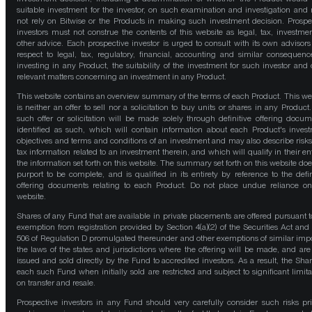
suitable investment for the investor, on such examination and investigation and
not rely on Bitwise or the Products in making such investment decision. Prospe
investors must not construe the contents of this website as legal, tax, investmen
other advice. Each prospective investor is urged to consult with its own advisors
respect to legal, tax, regulatory, financial, accounting and similar consequenc
investing in any Product, the suitability of the investment for such investor and 
relevant matters concerning an investment in any Product.
This website contains an overview summary of the terms of each Product. This we
is neither an offer to sell nor a solicitation to buy units or shares in any Product
such offer or solicitation will be made solely through definitive offering docum
identified as such, which will contain information about each Product's inves
objectives and terms and conditions of an investment and may also describe risk
tax information related to an investment therein, and which will qualify in their ent
the information set forth on this website. The summary set forth on this website doe
purport to be complete, and is qualified in its entirety by reference to the defin
offering documents relating to each Product. Do not place undue reliance on
website.
Shares of any Fund that are available in private placements are offered pursuant t
exemption from registration provided by Section 4(a)(2) of the Securities Act and
506 of Regulation D promulgated thereunder and other exemptions of similar impo
the laws of the states and jurisdictions where the offering will be made, and are
issued and sold directly by the Fund to accredited investors. As a result, the Shar
each such Fund when initially sold are restricted and subject to significant limita
on transfer and resale.
Prospective investors in any Fund should very carefully consider such risks pri