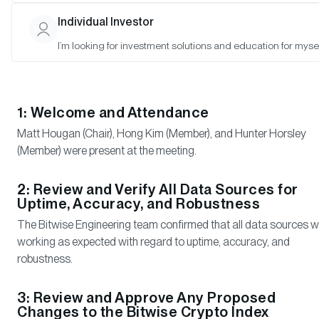
Rasmussen (Observer), Arber Xhindoli (Observer).
Individual Investor
I’m looking for investment solutions and education for mysel
Meeting Notes
1: Welcome and Attendance
Matt Hougan (Chair), Hong Kim (Member), and Hunter Horsley
(Member) were present at the meeting.
2: Review and Verify All Data Sources for
Uptime, Accuracy, and Robustness
The Bitwise Engineering team confirmed that all data sources 
working as expected with regard to uptime, accuracy, and
robustness.
3: Review and Approve Any Proposed
Changes to the Bitwise Crypto Index