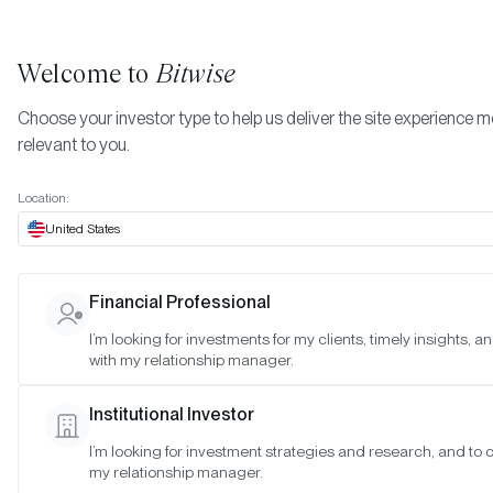
Welcome to
Bitwise
Choose your investor type to help us deliver the site experience 
relevant to you.
Indexes
Bitwise Crypto Asset Indexes
June 2025
More
Location:
June 2025
United States
Financial Professional
Date:
06/19/2025
I’m looking for investments for my clients, timely insights, 
Time:
9:00 - 10:00 a.m. PT
with my relationship manager.
Reason:
Standard monthly meeting
Institutional Investor
Attendance:
I’m looking for investment strategies and research, and to 
Matt Hougan (Chair), Hunter Horsley (Member), Hong Kim (Memb
my relationship manager.
Katherine Dowling (Observer), Mallika Kolar (Observer), Ryan