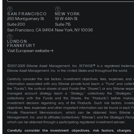
SAN FRANCISCO
NEW YORK
250 Montgomery St.
19 W 44th St.
Suite 200
Suite 715
San Francisco, CA 94104
New York, NY 10036
LONDON
FRANKFURT
Visit European website
©2017-2025 Bitwise Asset Management, Inc. BITWISE® is a registered tradema
Bitwise Asset Management, Inc. in the United States and throughout the world.
Carefully consider the risk factors, investment objectives, fees, expenses, and 
information associated with any Bitwise private fund (each, a “Fund” and collect
the “Funds”), the units or shares of said Funds (the “Shares”), or any Bitwise separ
managed account strategy (each a “Strategy,” collectively the “Strategies,
collectively with the Funds and the Shares, the “Products”) before maki
investment decision regarding any of the Products. Such risk factors, inves
objectives, fees, expenses and other important information can be found in each F
Private Placement Memorandum, which can be obtained from Bitwise A
Management, Inc. and its affiliates (collectively “Bitwise”), and the Strategy’s Pamp
which can be obtained through a participating registered investment adviser.
Carefully consider the investment objectives, risk factors, charges,