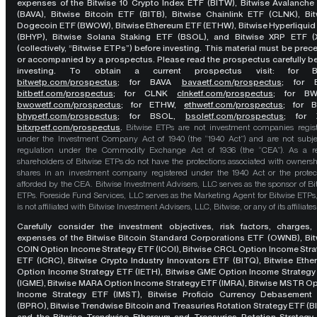
expenses of the Bitwise 10 Crypto Index ETF (BITW), Bitwise Avalanche
(BAVA), Bitwise Bitcoin ETF (BITB), Bitwise Chainlink ETF (CLNK), Bit
Dogecoin ETF (BWOW), Bitwise Ethereum ETF (ETHW), Bitwise Hyperliquid
(BHYP), Bitwise Solana Staking ETF (BSOL), and Bitwise XRP ETF (
(collectively, “Bitwise ETPs”) before investing. This material must be pre
or accompanied by a prospectus. Please read the prospectus carefully b
investing. To obtain a current prospectus visit: for 
bitwetp.com/prospectus
;
for BAVA
bavaetf.com/prospectus
;
for 
bitbetf.com/prospectus
; for CLNK
clnketf.com/prospectus
; for B
bwowetf.com/prospectus
; for ETHW,
ethwetf.com/prospectus
;
for 
bhypetf.com/prospectus
;
for BSOL,
bsoletf.com/prospectus
; for 
bitxrpetf.com/prospectus
.
Bitwise ETPs are not investment companies regis
under the Investment Company Act of 1940 (the “1940 Act”) and are not subje
regulation under the Commodity Exchange Act of 1936 (the “CEA”). As a re
shareholders of Bitwise ETPs do not have the protections associated with ownersh
shares in an investment company registered under the 1940 Act or the protec
afforded by the CEA. Bitwise Investment Advisers, LLC serves as the sponsor of Bi
ETPs. Foreside Fund Services, LLC serves as the Marketing Agent for Bitwise ETPs
is not affiliated with Bitwise Investment Advisers, LLC, Bitwise, or any of its affiliates
Carefully consider the investment objectives, risk factors, charges,
expenses of the Bitwise Bitcoin Standard Corporations ETF (OWNB), Bit
COIN Option Income Strategy ETF (ICOI), Bitwise CRCL Option Income Str
ETF (ICRC), Bitwise Crypto Industry Innovators ETF (BITQ), Bitwise Eth
Option Income Strategy ETF (IETH), Bitwise GME Option Income Strategy
(IGME), Bitwise MARA Option Income Strategy ETF (IMRA), Bitwise MSTR O
Income Strategy ETF (IMST), Bitwise Proficio Currency Debasement
(BPRO), Bitwise Trendwise Bitcoin and Treasuries Rotation Strategy ETF (B