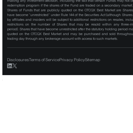
making any investment decision, including the fact that certain Funds may not of
redemption program if the shares of the Fund are traded on a secondary market
Shares of Funds that are publicly quoted on the OTCQX Best Market are Shares
have become “unrestricted” under Rule 144 of the Securities Act (although Shares
by affiliates and insiders will be subject to additional restrictions on resales, incl
restrictions on the number of Shares that may be resold within any three-
period). Shares that have become unrestricted after the statutory holding period m
quoted on the OTCQX Best Market and may be purchased and sold throughou
trading day through any brokerage account with access to such markets.
Disclosures
Terms of Service
Privacy Policy
Sitemap