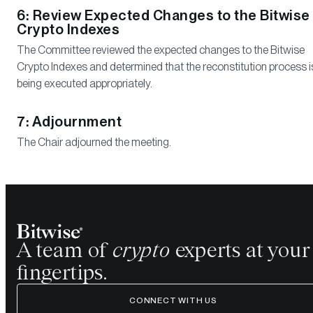
6: Review Expected Changes to the Bitwise
Crypto Indexes
The Committee reviewed the expected changes to the Bitwise
Crypto Indexes and determined that the reconstitution process i
being executed appropriately.
7: Adjournment
The Chair adjourned the meeting.
A team of
crypto
experts at your
fingertips.
CONNECT WITH US