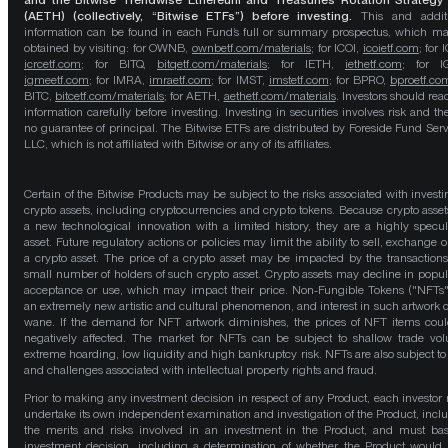
and the Bitwise Trendwise Ethereum and Treasuries Rotation Strategy
(AETH) (collectively, “Bitwise ETFs”) before investing.
This and addit
information can be found in each Fund’s full or summary prospectus, which m
obtained by visiting: for OWNB,
ownbetf.com/materials
; for ICOI,
icoietf.com
; for 
icrcetf.com
; for BITQ,
bitqetf.com/materials
; for IETH,
iethetf.com
; for I
igmeetf.com
; for IMRA,
imraetf.com
; for IMST,
imstetf.com
; for BPRO,
bproetf.co
BITC,
bitcetf.com/materials
; for AETH,
aethetf.com/materials
. Investors should read
information carefully before investing. Investing in securities involves risk and the
no guarantee of principal. The Bitwise ETFs are distributed by Foreside Fund Serv
LLC, which is not affiliated with Bitwise or any of its affiliates.
Certain of the Bitwise Products may be subject to the risks associated with investi
crypto assets, including cryptocurrencies and crypto tokens. Because crypto asset
a new technological innovation with a limited history, they are a highly specul
asset. Future regulatory actions or policies may limit the ability to sell, exchange o
a crypto asset. The price of a crypto asset may be impacted by the transactions
small number of holders of such crypto asset. Crypto assets may decline in popula
acceptance or use, which may impact their price. Non-Fungible Tokens ("NFTs"
an extremely new artistic and cultural phenomenon, and interest in such artwork 
wane. If the demand for NFT artwork diminishes, the prices of NFT items cou
negatively affected. The market for NFTs can be subject to shallow trade vo
extreme hoarding, low liquidity and high bankruptcy risk. NFTs are also subject to 
and challenges associated with intellectual property rights and fraud.
Prior to making any investment decision in respect of any Product, each investor
undertake its own independent examination and investigation of the Product, incl
the merits and risks involved in an investment in the Product, and must bas
investment decision, including a determination of whether the Product would