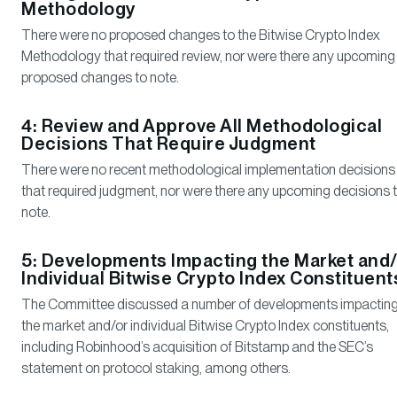
Methodology
There were no proposed changes to the Bitwise Crypto Index
Methodology that required review, nor were there any upcoming
proposed changes to note.
4: Review and Approve All Methodological
Decisions That Require Judgment
There were no recent methodological implementation decisions
that required judgment, nor were there any upcoming decisions 
note.
5: Developments Impacting the Market and/
Individual Bitwise Crypto Index Constituent
The Committee discussed a number of developments impactin
the market and/or individual Bitwise Crypto Index constituents,
including Robinhood’s acquisition of Bitstamp and the SEC’s
statement on protocol staking, among others.