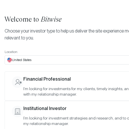
Welcome to
Bitwise
Choose your investor type to help us deliver the site experience 
relevant to you.
Indexes
Bitwise Crypto Asset Indexes
July 2022
More
Location:
July 2022
United States
Financial Professional
Date:
07/24/2022
I’m looking for investments for my clients, timely insights, 
Time:
10:00 a.m. - 11:00 a.m. PT
with my relationship manager.
Reason:
Standard Monthly Meeting
Institutional Investor
Attendance:
I’m looking for investment strategies and research, and to 
Matt Hougan (Chair), Hunter Horsley (Member), Hong Kim
my relationship manager.
(Observer), Katherine Dowling (Observer), Satyajeet Pal (Observe