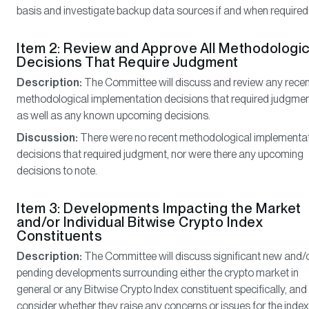
basis and investigate backup data sources if and when required
Item 2: Review and Approve All Methodologic
Decisions That Require Judgment
Description:
The Committee will discuss and review any rece
methodological implementation decisions that required judgmen
as well as any known upcoming decisions.
Discussion:
There were no recent methodological implementa
decisions that required judgment, nor were there any upcoming
decisions to note.
Item 3: Developments Impacting the Market
and/or Individual Bitwise Crypto Index
Constituents
Description:
The Committee will discuss significant new and/
pending developments surrounding either the crypto market in
general or any Bitwise Crypto Index constituent specifically, and
consider whether they raise any concerns or issues for the index