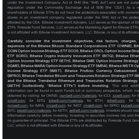
under the Investment Company Act of 1940 (the “1940 Act”) and are not subje
regulation under the Commodity Exchange Act of 1936 (the “CEA”). As a re
shareholders of Bitwise ETPs do not have the protections associated with ownersh
shares in an investment company registered under the 1940 Act or the protec
afforded by the CEA. Bitwise Investment Advisers, LLC serves as the sponsor of Bi
ETPs. Foreside Fund Services, LLC serves as the Marketing Agent for Bitwise ETPs
is not affiliated with Bitwise Investment Advisers, LLC, Bitwise, or any of its affiliates
Carefully consider the investment objectives, risk factors, charges,
expenses of the Bitwise Bitcoin Standard Corporations ETF (OWNB), Bit
COIN Option Income Strategy ETF (ICOI), Bitwise CRCL Option Income Str
ETF (ICRC), Bitwise Crypto Industry Innovators ETF (BITQ), Bitwise Eth
Option Income Strategy ETF (IETH), Bitwise GME Option Income Strategy
(IGME), Bitwise MARA Option Income Strategy ETF (IMRA), Bitwise MSTR O
Income Strategy ETF (IMST), Bitwise Proficio Currency Debasement
(BPRO), Bitwise Trendwise Bitcoin and Treasuries Rotation Strategy ETF (B
and the Bitwise Trendwise Ethereum and Treasuries Rotation Strategy
(AETH) (collectively, “Bitwise ETFs”) before investing.
This and addit
information can be found in each Fund’s full or summary prospectus, which m
obtained by visiting: for OWNB,
ownbetf.com/materials
; for ICOI,
icoietf.com
; for 
icrcetf.com
; for BITQ,
bitqetf.com/materials
; for IETH,
iethetf.com
; for I
igmeetf.com
; for IMRA,
imraetf.com
; for IMST,
imstetf.com
; for BPRO,
bproetf.co
BITC,
bitcetf.com/materials
; for AETH,
aethetf.com/materials
. Investors should read
information carefully before investing. Investing in securities involves risk and the
no guarantee of principal. The Bitwise ETFs are distributed by Foreside Fund Serv
LLC, which is not affiliated with Bitwise or any of its affiliates.