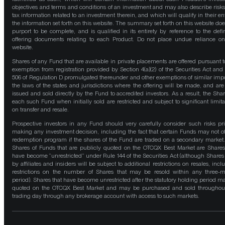
objectives and terms and conditions of an investment and may also describe risk
tax information related to an investment therein, and which will qualify in their ent
the information set forth on this website. The summary set forth on this website doe
purport to be complete, and is qualified in its entirety by reference to the defin
offering documents relating to each Product. Do not place undue reliance on
website.
Shares of any Fund that are available in private placements are offered pursuant t
exemption from registration provided by Section 4(a)(2) of the Securities Act and
506 of Regulation D promulgated thereunder and other exemptions of similar impo
the laws of the states and jurisdictions where the offering will be made, and are
issued and sold directly by the Fund to accredited investors. As a result, the Shar
each such Fund when initially sold are restricted and subject to significant limita
on transfer and resale.
Prospective investors in any Fund should very carefully consider such risks pri
making any investment decision, including the fact that certain Funds may not of
redemption program if the shares of the Fund are traded on a secondary market
Shares of Funds that are publicly quoted on the OTCQX Best Market are Shares
have become “unrestricted” under Rule 144 of the Securities Act (although Shares
by affiliates and insiders will be subject to additional restrictions on resales, incl
restrictions on the number of Shares that may be resold within any three-
period). Shares that have become unrestricted after the statutory holding period m
quoted on the OTCQX Best Market and may be purchased and sold throughou
trading day through any brokerage account with access to such markets.