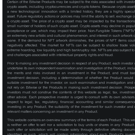
Certain of the Bitwise Products may be subject to the risks associated with investi
crypto assets, including cryptocurrencies and crypto tokens. Because crypto asset
a new technological innovation with a limited history, they are a highly specul
asset. Future regulatory actions or policies may limit the ability to sell, exchange o
a crypto asset. The price of a crypto asset may be impacted by the transactions
small number of holders of such crypto asset. Crypto assets may decline in popula
acceptance or use, which may impact their price. Non-Fungible Tokens ("NFTs"
an extremely new artistic and cultural phenomenon, and interest in such artwork 
wane. If the demand for NFT artwork diminishes, the prices of NFT items cou
negatively affected. The market for NFTs can be subject to shallow trade vo
extreme hoarding, low liquidity and high bankruptcy risk. NFTs are also subject to 
and challenges associated with intellectual property rights and fraud.
Prior to making any investment decision in respect of any Product, each investor
undertake its own independent examination and investigation of the Product, incl
the merits and risks involved in an investment in the Product, and must bas
investment decision, including a determination of whether the Product would
suitable investment for the investor, on such examination and investigation and
not rely on Bitwise or the Products in making such investment decision. Prospe
investors must not construe the contents of this website as legal, tax, investmen
other advice. Each prospective investor is urged to consult with its own advisors
respect to legal, tax, regulatory, financial, accounting and similar consequenc
investing in any Product, the suitability of the investment for such investor and 
relevant matters concerning an investment in any Product.
This website contains an overview summary of the terms of each Product. This we
is neither an offer to sell nor a solicitation to buy units or shares in any Product
such offer or solicitation will be made solely through definitive offering docum
identified as such, which will contain information about each Product's inves