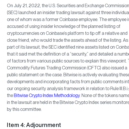
On July 21, 2022, the U.S. Securities and Exchange Commissio
(SEC) launched an insider trading lawsuit against three individua
one of whom was a former Coinbase employee. The employee i
accused of using insider knowledge of the planned listing of
cryptocurrencies on Coinbase’s platform to tip off a relative and
close friend, who would trade the assets ahead of the listing. As
part of its lawsuit, the SEC identified nine assets listed on Coinb
that it said met the definition of a “security,” and detailed a numb
of factors from various public sources to explain this viewpoint.
Commodity Futures Trading Commission (CFTC) also issued a
public statement on the case. Bitwise is actively evaluating thes
developments and incorporating facts from public comments in
our ongoing security analysis framework in relation to Rule III.B.i.
the
Bitwise Crypto Index Methodology
. None of the tokens nam
in the lawsuit are held in the Bitwise Crypto Index series monitor
by this committee.
Item 4: Adjournment