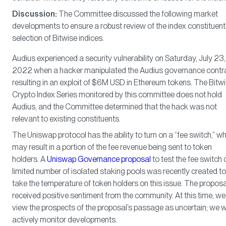
Discussion:
The Committee discussed the following market
developments to ensure a robust review of the index constituent
selection of Bitwise indices.
Audius experienced a security vulnerability on Saturday, July 23,
2022 when a hacker manipulated the Audius governance contra
resulting in an exploit of $6M USD in Ethereum tokens. The Bitw
Crypto Index Series monitored by this committee does not hold
Audius, and the Committee determined that the hack was not
relevant to existing constituents.
The Uniswap protocol has the ability to turn on a “fee switch,” w
may result in a portion of the fee revenue being sent to token
holders. A
Uniswap Governance proposal
to test the fee switch 
limited number of isolated staking pools was recently created to
take the temperature of token holders on this issue. The proposa
received positive sentiment from the community. At this time, we
view the prospects of the proposal’s passage as uncertain; we wi
actively monitor developments.