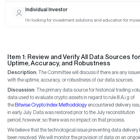
Ryan Rasmussen (Observer), Anais Rachel (Observer), Phillip W
Individual Investor
(Observer), Gayatri Choudhury (Observer), Kristen Corkill (Obser
I’m looking for investment solutions and education for mysel
Meeting Notes
Item 1: Review and Verify All Data Sources fo
Uptime, Accuracy, and Robustness
Description:
The Committee will discuss if there are any issue
with the uptime, accuracy, or robustness of our data sources.
Discussion:
The primary data source for historical trading vo
data used to evaluate crypto assets in regard to rule III.A.i.g of
the
Bitwise Crypto Index Methodology
encountered delivery iss
in early July. Data was restored prior to the July reconstitution
period, however, so there was no impact on that process.
We believe that the technological issue preventing data delivery
been resolved. We will monitor the provision of data on an ongo