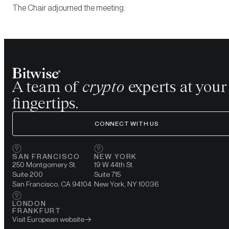
The Chair adjourned the meeting.
A team of
crypto
experts at your
fingertips.
CONNECT WITH US
SAN FRANCISCO
NEW YORK
250 Montgomery St.
19 W 44th St.
Suite 200
Suite 715
San Francisco, CA 94104
New York, NY 10036
LONDON
FRANKFURT
Visit European website