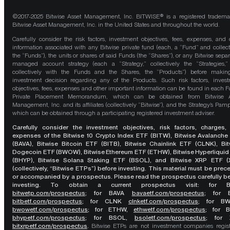
©2017-2025 Bitwise Asset Management, Inc. BITWISE® is a registered tradema
Bitwise Asset Management, Inc. in the United States and throughout the world.
Carefully consider the risk factors, investment objectives, fees, expenses, and 
information associated with any Bitwise private fund (each, a “Fund” and collect
the “Funds”), the units or shares of said Funds (the “Shares”), or any Bitwise separ
managed account strategy (each a “Strategy,” collectively the “Strategies,
collectively with the Funds and the Shares, the “Products”) before maki
investment decision regarding any of the Products. Such risk factors, inves
objectives, fees, expenses and other important information can be found in each F
Private Placement Memorandum, which can be obtained from Bitwise A
Management, Inc. and its affiliates (collectively “Bitwise”), and the Strategy’s Pamp
which can be obtained through a participating registered investment adviser.
Carefully consider the investment objectives, risk factors, charges,
expenses of the Bitwise 10 Crypto Index ETF (BITW), Bitwise Avalanche
(BAVA), Bitwise Bitcoin ETF (BITB), Bitwise Chainlink ETF (CLNK), Bit
Dogecoin ETF (BWOW), Bitwise Ethereum ETF (ETHW), Bitwise Hyperliquid
(BHYP), Bitwise Solana Staking ETF (BSOL), and Bitwise XRP ETF (
(collectively, “Bitwise ETPs”) before investing. This material must be pre
or accompanied by a prospectus. Please read the prospectus carefully b
investing. To obtain a current prospectus visit: for 
bitwetp.com/prospectus
;
for BAVA
bavaetf.com/prospectus
;
for 
bitbetf.com/prospectus
; for CLNK
clnketf.com/prospectus
; for B
bwowetf.com/prospectus
; for ETHW,
ethwetf.com/prospectus
;
for 
bhypetf.com/prospectus
;
for BSOL,
bsoletf.com/prospectus
; for 
bitxrpetf.com/prospectus
.
Bitwise ETPs are not investment companies regis