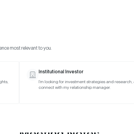
Visi
INVESTMENTS
ONCHAIN SOLUTIONS
RESOURC
ience most relevant to you.
o Asset Indexes
July 2021
Institutional Investor
ghts,
I’m looking for investment strategies and research,
connect with my relationship manager.
Meeting Notes