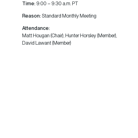
Time:
9:00 – 9:30 a.m. PT
Reason:
Standard Monthly Meeting
Attendance:
Matt Hougan (Chair), Hunter Horsley (Member),
David Lawant (Member)