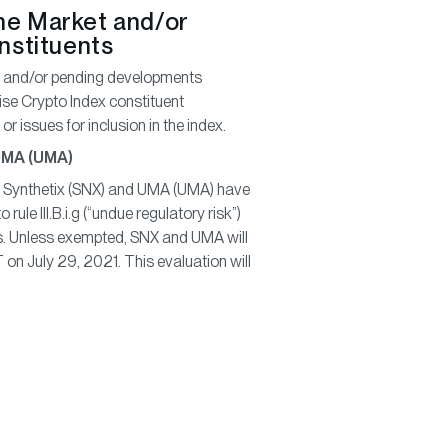
he Market and/or
onstituents
ew and/or pending developments
ise Crypto Index constituent
r issues for inclusion in the index.
 UMA (UMA)
Synthetix (SNX) and UMA (UMA) have
ule III.B.i.g (“undue regulatory risk”)
s. Unless exempted, SNX and UMA will
on July 29, 2021. This evaluation will