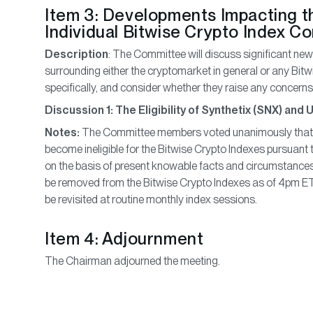
Item 3: Developments Impacting t
Individual Bitwise Crypto Index C
Description
: The Committee will discuss significant n
surrounding either the cryptomarket in general or any Bitw
specifically, and consider whether they raise any concerns o
Discussion 1: The Eligibility of Synthetix (SNX) and
Notes:
The Committee members voted unanimously that 
become ineligible for the Bitwise Crypto Indexes pursuant to r
on the basis of present knowable facts and circumstance
be removed from the Bitwise Crypto Indexes as of 4pm ET 
be revisited at routine monthly index sessions.
Item 4: Adjournment
The Chairman adjourned the meeting.