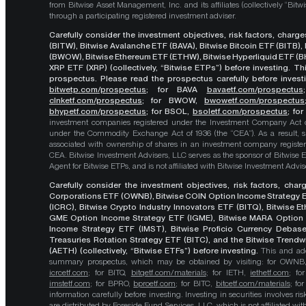
from Bitwise Asset Management, Inc. and its affiliates (collectively “Bit
through a participating registered investment adviser.
Carefully consider the investment objectives, risk factors, char
(BITW), Bitwise Avalanche ETF (BAVA), Bitwise Bitcoin ETF (BITB)
(BWOW), Bitwise Ethereum ETF (ETHW), Bitwise Hyperliquid ETF (BH
XRP ETF (XRP) (collectively, “Bitwise ETPs”) before investing. 
prospectus. Please read the prospectus carefully before investi
bitwetp.com/prospectus
;
for BAVA
bavaetf.com/prospectus
clnketf.com/prospectus
; for BWOW,
bwowetf.com/prospectus
bhypetf.com/prospectus
;
for BSOL,
bsoletf.com/prospectus
; fo
investment companies registered under the Investment Company Act of 
under the Commodity Exchange Act of 1936 (the “CEA”). As a result, s
associated with ownership of shares in an investment company register
CEA. Bitwise Investment Advisers, LLC serves as the sponsor of Bitwise 
Agent for Bitwise ETPs, and is not affiliated with Bitwise Investment Advisers
Carefully consider the investment objectives, risk factors, cha
Corporations ETF (OWNB), Bitwise COIN Option Income Strategy E
(ICRC), Bitwise Crypto Industry Innovators ETF (BITQ), Bitwise 
GME Option Income Strategy ETF (IGME), Bitwise MARA Option 
Income Strategy ETF (IMST), Bitwise Proficio Currency Debas
Treasuries Rotation Strategy ETF (BITC), and the Bitwise Trend
(AETH) (collectively, “Bitwise ETFs”) before investing.
This and add
summary prospectus, which may be obtained by visiting: for OWN
icrcetf.com
; for BITQ,
bitqetf.com/materials
; for IETH,
iethetf.com
; f
imstetf.com
; for BPRO,
bproetf.com
; for BITC,
bitcetf.com/materials
; f
information carefully before investing. Investing in securities involves r
are distributed by Foreside Fund Services, LLC, which is not affiliated with B