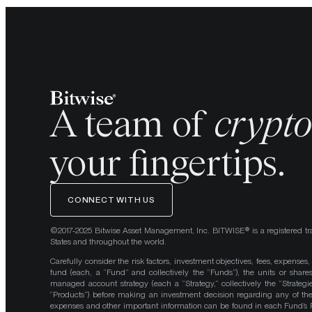
A team of
crypt
your fingertips.
CONNECT WITH US
©2017-2025 Bitwise Asset Management, Inc. BITWISE® is a registered tr
States and throughout the world.
Carefully consider the risk factors, investment objectives, fees, expenses
fund (each, a “Fund” and collectively the “Funds”), the units or shares
managed account strategy (each a “Strategy,” collectively the “Strategi
“Products”) before making an investment decision regarding any of the P
expenses and other important information can be found in each Fund’