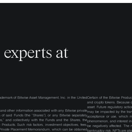
o
experts at
ademark of Bitwise Asset Management, Inc. in the United
Certain of the Bitwise Produc
and crypto tokens. Because cr
asset. Future regulatory actio
, and other information associated with any Bitwise private
may be impacted by the trans
 of said Funds (the “Shares”), or any Bitwise separately
acceptance or use, which ma
es,” and collectively with the Funds and the Shares, the
phenomenon, and interest in 
roducts. Such risk factors, investment objectives, fees,
be negatively affected. The 
s Private Placement Memorandum, which can be obtained
bankruptcy risk. NFTs are also