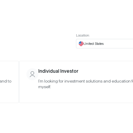
t European website
Investor Portal
Expert Portal
ES
ABOUT US
INSIGHTS
CONNECT WITH US
Location:
United States
Individual Investor
 and to
I’m looking for investment solutions and education f
myself.