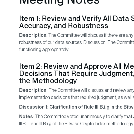
Item 1: Review and Verify All Data
Accuracy, and Robustness
Description
: The Committee will discuss if there are any
robustness of our data sources. Discussion: The Committe
functioning appropriately.
Item 2: Review and Approve All M
Decisions That Require Judgment,
the Methodology
Description:
The Committee will discuss and review any
implementation decisions that required judgment, as wel
Discussion 1: Clarification of Rule III.B.i.g in the 
Notes
: The Committee voted unanimously to clarify that 
III.B.i.f and III.B.i.g of the Bitwise Crypto Index methodology.