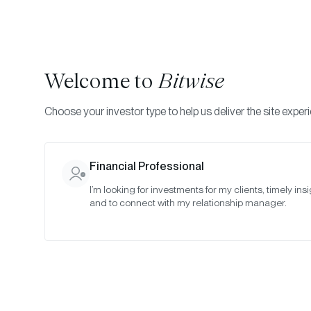
Welcome to
Bitwise
Choose your investor type to help us deliver the site exper
Indexes
Committee Meeting Notes
Bitwise Crypt
Financial Professional
I’m looking for investments for my clients, timely insi
July 2021
and to connect with my relationship manager.
Date:
07/27/2021