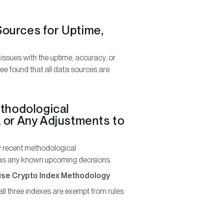
 Sources for Uptime,
 issues with the uptime, accuracy, or
e found that all data sources are
ethodological
 or Any Adjustments to
 recent methodological
l as any known upcoming decisions.
Bitwise Crypto Index Methodology
all three indexes are exempt from rules