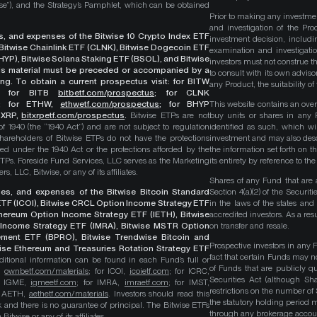
wise”), and the Strategy’s Pamphlet, which can be obtained
Prior to making any investme
and investigation of the Pro
ges, and expenses of the Bitwise 10 Crypto Index ETF
investment decision, includi
, Bitwise Chainlink ETF (CLNK), Bitwise Dogecoin ETF
examination and investigati
YP), Bitwise Solana Staking ETF (BSOL), and Bitwise
investors must not construe th
This material must be preceded or accompanied by a
to consult with its own adviso
ng. To obtain a current prospectus visit: for BITW
any Product, the suitability 
;
for BITB
bitbetf.com/prospectus
; for CLNK
; for ETHW,
ethwetf.com/prospectus
;
for BHYP
This website contains an overv
r XRP,
bitxrpetf.com/prospectus
.
Bitwise ETPs are not
buy units or shares in any P
1940 (the “1940 Act”) and are not subject to regulation
identified as such, which wi
hareholders of Bitwise ETPs do not have the protections
investment and may also descri
ed under the 1940 Act or the protections afforded by the
the information set forth on t
ETPs. Foreside Fund Services, LLC serves as the Marketing
its entirety by reference to t
, LLC, Bitwise, or any of its affiliates.
Shares of any Fund that are 
rges, and expenses of the Bitwise Bitcoin Standard
Section 4(a)(2) of the Secur
TF (ICOI), Bitwise CRCL Option Income Strategy ETF
in the laws of the states and
Ethereum Option Income Strategy ETF (IETH), Bitwise
accredited investors. As a res
Income Strategy ETF (IMRA), Bitwise MSTR Option
on transfer and resale.
ement ETF (BPRO), Bitwise Trendwise Bitcoin and
Prospective investors in any 
wise Ethereum and Treasuries Rotation Strategy ETF
fact that certain Funds may n
itional information can be found in each Fund’s full or
of Funds that are publicly 
B,
ownbetf.com/materials
; for ICOI,
icoietf.com
; for ICRC,
Securities Act (although Sha
or IGME,
igmeetf.com
; for IMRA,
imraetf.com
; for IMST,
restrictions on the number of
or AETH,
aethetf.com/materials
. Investors should read this
the statutory holding period
isk and there is no guarantee of principal. The Bitwise ETFs
through any brokerage accoun
itwise or any of its affiliates.