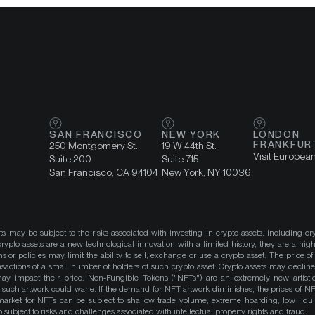
SAN FRANCISCO
NEW YORK
LONDON
FRANKFUR
250 Montgomery St.
19 W 44th St.
Visit Europea
Suite 200
Suite 715
San Francisco, CA 94104
New York, NY 10036
ts may be subject to the risks associated with investing in crypto assets, including cr
ypto assets are a new technological innovation with a limited history, they are a high
ns or policies may limit the ability to sell, exchange or use a crypto asset. The price of
actions of a small number of holders of such crypto asset. Crypto assets may decline 
y impact their price. Non-Fungible Tokens ("NFTs") are an extremely new artistic
such artwork could wane. If the demand for NFT artwork diminishes, the prices of N
market for NFTs can be subject to shallow trade volume, extreme hoarding, low liqu
 subject to risks and challenges associated with intellectual property rights and fraud.