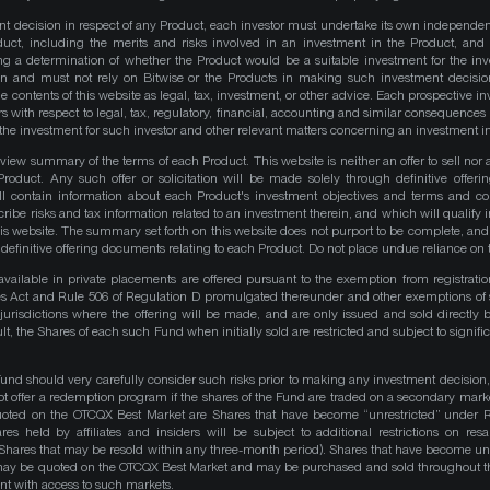
nt decision in respect of any Product, each investor must undertake its own independe
duct, including the merits and risks involved in an investment in the Product, and
ng a determination of whether the Product would be a suitable investment for the inv
on and must not rely on Bitwise or the Products in making such investment decisio
e contents of this website as legal, tax, investment, or other advice. Each prospective in
rs with respect to legal, tax, regulatory, financial, accounting and similar consequences 
of the investment for such investor and other relevant matters concerning an investment i
iew summary of the terms of each Product. This website is neither an offer to sell nor a 
roduct. Any such offer or solicitation will be made solely through definitive offer
ll contain information about each Product's investment objectives and terms and co
be risks and tax information related to an investment therein, and which will qualify in
his website. The summary set forth on this website does not purport to be complete, and 
he definitive offering documents relating to each Product. Do not place undue reliance on 
available in private placements are offered pursuant to the exemption from registrati
ities Act and Rule 506 of Regulation D promulgated thereunder and other exemptions of 
 jurisdictions where the offering will be made, and are only issued and sold directly 
ult, the Shares of each such Fund when initially sold are restricted and subject to signific
Fund should very carefully consider such risks prior to making any investment decision,
ot offer a redemption program if the shares of the Fund are traded on a secondary mark
quoted on the OTCQX Best Market are Shares that have become “unrestricted” under R
res held by affiliates and insiders will be subject to additional restrictions on resa
 Shares that may be resold within any three-month period). Shares that have become unre
 may be quoted on the OTCQX Best Market and may be purchased and sold throughout t
t with access to such markets.