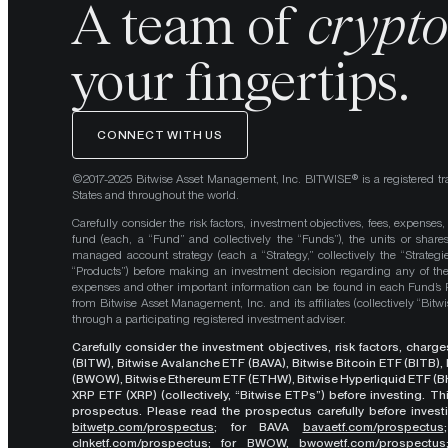
A team of
crypt
your fingertips.
CONNECT WITH US
©2017-2025 Bitwise Asset Management, Inc. BITWISE® is a registered tr
States and throughout the world.
Carefully consider the risk factors, investment objectives, fees, expenses
fund (each, a “Fund” and collectively the “Funds”), the units or shares
managed account strategy (each a “Strategy,” collectively the “Strategi
“Products”) before making an investment decision regarding any of the P
expenses and other important information can be found in each Fund’
from Bitwise Asset Management, Inc. and its affiliates (collectively “Bit
through a participating registered investment adviser.
Carefully consider the investment objectives, risk factors, char
(BITW), Bitwise Avalanche ETF (BAVA), Bitwise Bitcoin ETF (BITB)
(BWOW), Bitwise Ethereum ETF (ETHW), Bitwise Hyperliquid ETF (BH
XRP ETF (XRP) (collectively, “Bitwise ETPs”) before investing. 
prospectus. Please read the prospectus carefully before investi
bitwetp.com/prospectus
;
for BAVA
bavaetf.com/prospectus
clnketf.com/prospectus
; for BWOW,
bwowetf.com/prospectus