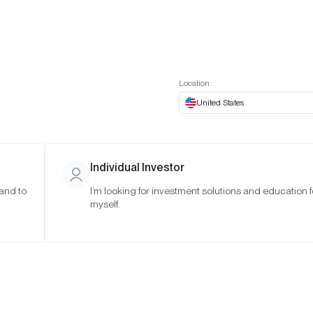
t European website
Investor Portal
Expert Portal
ES
ABOUT US
INSIGHTS
CONNECT WITH US
Location:
United States
Individual Investor
 and to
I’m looking for investment solutions and education f
myself.