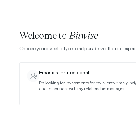
Welcome to
Bitwise
Choose your investor type to help us deliver the site exper
Indexes
Committee Meeting Notes
Bitwise Crypt
Financial Professional
I’m looking for investments for my clients, timely insi
January 20
and to connect with my relationship manager.
Date:
01/24/2021