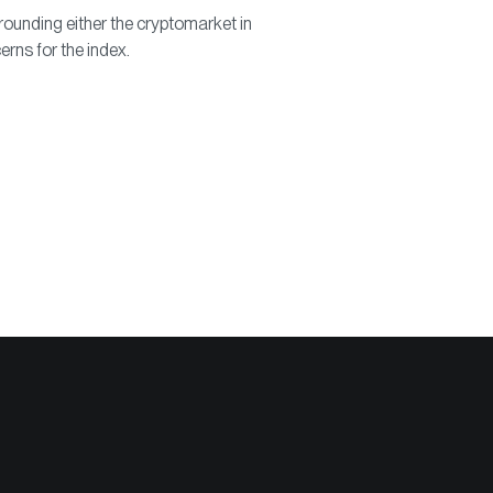
ounding either the cryptomarket in
erns for the index.