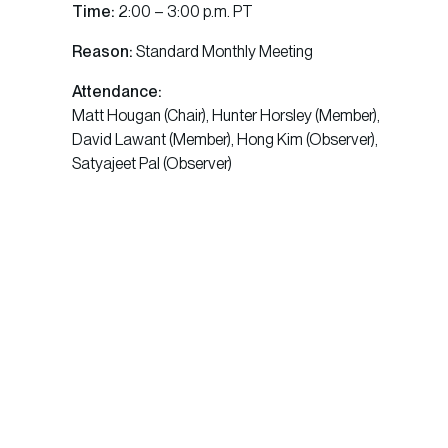
Time:
2:00 – 3:00 p.m. PT
Reason:
Standard Monthly Meeting
Attendance:
Matt Hougan (Chair), Hunter Horsley (Member),
David Lawant (Member), Hong Kim (Observer),
Satyajeet Pal (Observer)