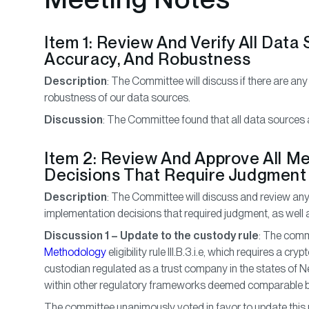
Item 1: Review And Verify All Data
Accuracy, And Robustness
Description
: The Committee will discuss if there are any
robustness of our data sources.
Discussion
: The Committee found that all data sources a
Item 2: Review And Approve All M
Decisions That Require Judgment
Description
: The Committee will discuss and review an
implementation decisions that required judgment, as wel
Discussion 1 – Update to the custody rule
: The com
Methodology
eligibility rule III.B.3.i.e, which requires a c
custodian regulated as a trust company in the states of N
within other regulatory frameworks deemed comparable b
The committee unanimously voted in favor to update this r