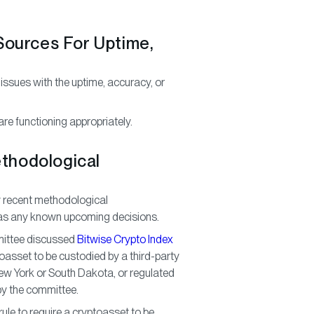
 Sources For Uptime,
 issues with the uptime, accuracy, or
re functioning appropriately.
ethodological
y recent methodological
l as any known upcoming decisions.
mittee discussed
Bitwise Crypto Index
ryptoasset to be custodied by a third-party
ew York or South Dakota, or regulated
y the committee.
ule to require a cryptoasset to be