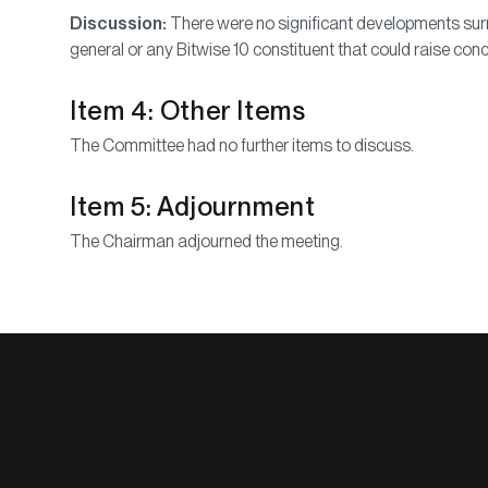
Discussion:
There were no significant developments surr
general or any Bitwise 10 constituent that could raise conc
Item 4: Other Items
The Committee had no further items to discuss.
Item 5: Adjournment
The Chairman adjourned the meeting.