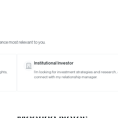
Visi
INVESTMENTS
ONCHAIN SOLUTIONS
RESOURC
ience most relevant to you.
o Asset Indexes
January 2021
Institutional Investor
ghts,
I’m looking for investment strategies and research,
21
connect with my relationship manager.
Meeting Notes