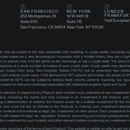
SAN FRANCISCO
NEW YORK
LONDON
FRANKFUR
250 Montgomery St.
19 W 44th St.
Visit Europea
Suite 200
Suite 715
San Francisco, CA 94104
New York, NY 10036
ts may be subject to the risks associated with investing in crypto assets, including cr
ypto assets are a new technological innovation with a limited history, they are a high
ns or policies may limit the ability to sell, exchange or use a crypto asset. The price of
actions of a small number of holders of such crypto asset. Crypto assets may decline 
y impact their price. Non-Fungible Tokens ("NFTs") are an extremely new artistic
such artwork could wane. If the demand for NFT artwork diminishes, the prices of N
market for NFTs can be subject to shallow trade volume, extreme hoarding, low liqu
 subject to risks and challenges associated with intellectual property rights and fraud.
nt decision in respect of any Product, each investor must undertake its own independe
duct, including the merits and risks involved in an investment in the Product, and
ng a determination of whether the Product would be a suitable investment for the inv
on and must not rely on Bitwise or the Products in making such investment decisio
e contents of this website as legal, tax, investment, or other advice. Each prospective in
rs with respect to legal, tax, regulatory, financial, accounting and similar consequences 
of the investment for such investor and other relevant matters concerning an investment i
iew summary of the terms of each Product. This website is neither an offer to sell nor a 