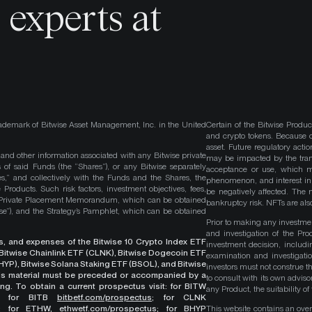
o
experts at
ademark of Bitwise Asset Management, Inc. in the United
Certain of the Bitwise Produc
and crypto tokens. Because cr
asset. Future regulatory actio
, and other information associated with any Bitwise private
may be impacted by the trans
 of said Funds (the “Shares”), or any Bitwise separately
acceptance or use, which ma
es,” and collectively with the Funds and the Shares, the
phenomenon, and interest in 
roducts. Such risk factors, investment objectives, fees,
be negatively affected. The 
s Private Placement Memorandum, which can be obtained
bankruptcy risk. NFTs are also
wise”), and the Strategy’s Pamphlet, which can be obtained
Prior to making any investme
and investigation of the Pro
ges, and expenses of the Bitwise 10 Crypto Index ETF
investment decision, includi
, Bitwise Chainlink ETF (CLNK), Bitwise Dogecoin ETF
examination and investigati
YP), Bitwise Solana Staking ETF (BSOL), and Bitwise
investors must not construe th
This material must be preceded or accompanied by a
to consult with its own adviso
ng. To obtain a current prospectus visit: for BITW
any Product, the suitability 
;
for BITB
bitbetf.com/prospectus
; for CLNK
; for ETHW,
ethwetf.com/prospectus
;
for BHYP
This website contains an overv