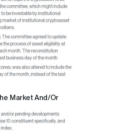
y the committee, which might include
to be investable by institutional
 market of institutional cryptoasset
todians.
:
The committee agreed to update
te the process of asset eligibility at
each month. The reconstitution
last business day of the month.
r zones, was also altered to include the
y of the month, instead of the last
The Market And/Or
ew and/or pending developments
se 10 constituent specifically, and
 index.