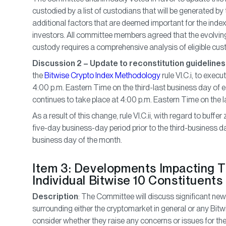
custodied by a list of custodians that will be generated b
additional factors that are deemed important for the index 
investors. All committee members agreed that the evolving
custody requires a comprehensive analysis of eligible cus
Discussion 2 – Update to reconstitution guidelines
the
Bitwise Crypto Index Methodology
rule VI.C.i, to execu
4:00 p.m. Eastern Time on the third-last business day of 
continues to take place at 4:00 p.m. Eastern Time on the 
As a result of this change, rule VI.C.ii, with regard to buffe
five-day business-day period prior to the third-business da
business day of the month.
Item 3: Developments Impacting 
Individual Bitwise 10 Constituents
Description
: The Committee will discuss significant n
surrounding either the cryptomarket in general or any Bitwi
consider whether they raise any concerns or issues for the