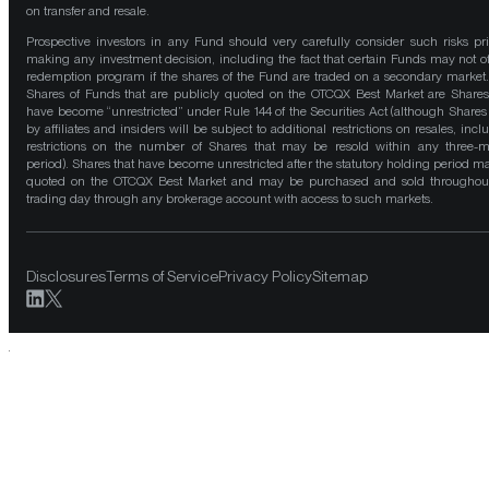
on transfer and resale.
Prospective investors in any Fund should very carefully consider such risks pri
making any investment decision, including the fact that certain Funds may not of
redemption program if the shares of the Fund are traded on a secondary market
Shares of Funds that are publicly quoted on the OTCQX Best Market are Shares
have become “unrestricted” under Rule 144 of the Securities Act (although Shares
by affiliates and insiders will be subject to additional restrictions on resales, incl
restrictions on the number of Shares that may be resold within any three-
period). Shares that have become unrestricted after the statutory holding period m
quoted on the OTCQX Best Market and may be purchased and sold throughou
trading day through any brokerage account with access to such markets.
Disclosures
Terms of Service
Privacy Policy
Sitemap