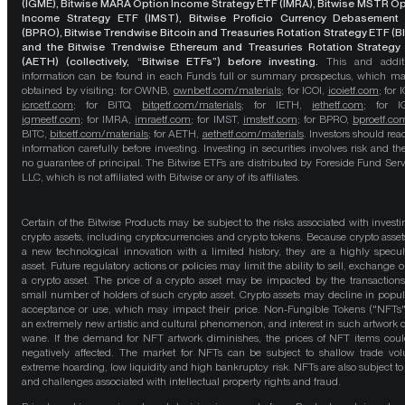
(IGME), Bitwise MARA Option Income Strategy ETF (IMRA), Bitwise MSTR O
Income Strategy ETF (IMST), Bitwise Proficio Currency Debasement
(BPRO), Bitwise Trendwise Bitcoin and Treasuries Rotation Strategy ETF (B
and the Bitwise Trendwise Ethereum and Treasuries Rotation Strategy
(AETH) (collectively, “Bitwise ETFs”) before investing.
This and addit
information can be found in each Fund’s full or summary prospectus, which m
obtained by visiting: for OWNB,
ownbetf.com/materials
; for ICOI,
icoietf.com
; for 
icrcetf.com
; for BITQ,
bitqetf.com/materials
; for IETH,
iethetf.com
; for I
igmeetf.com
; for IMRA,
imraetf.com
; for IMST,
imstetf.com
; for BPRO,
bproetf.co
BITC,
bitcetf.com/materials
; for AETH,
aethetf.com/materials
. Investors should read
information carefully before investing. Investing in securities involves risk and the
no guarantee of principal. The Bitwise ETFs are distributed by Foreside Fund Serv
LLC, which is not affiliated with Bitwise or any of its affiliates.
Certain of the Bitwise Products may be subject to the risks associated with investi
crypto assets, including cryptocurrencies and crypto tokens. Because crypto asset
a new technological innovation with a limited history, they are a highly specul
asset. Future regulatory actions or policies may limit the ability to sell, exchange o
a crypto asset. The price of a crypto asset may be impacted by the transactions
small number of holders of such crypto asset. Crypto assets may decline in popula
acceptance or use, which may impact their price. Non-Fungible Tokens ("NFTs"
an extremely new artistic and cultural phenomenon, and interest in such artwork 
wane. If the demand for NFT artwork diminishes, the prices of NFT items cou
negatively affected. The market for NFTs can be subject to shallow trade vo
extreme hoarding, low liquidity and high bankruptcy risk. NFTs are also subject to 
and challenges associated with intellectual property rights and fraud.