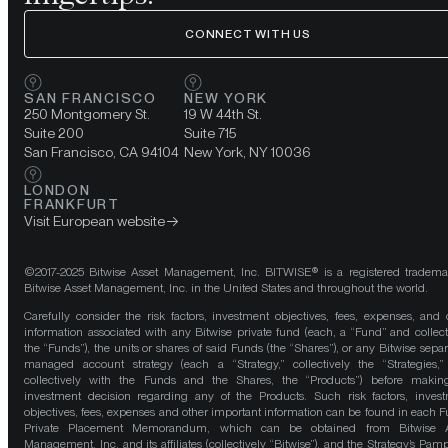
CONNECT WITH US
SAN FRANCISCO
NEW YORK
250 Montgomery St.
19 W 44th St.
Suite 200
Suite 715
San Francisco, CA 94104
New York, NY 10036
LONDON
FRANKFURT
Visit European website
©2017-2025 Bitwise Asset Management, Inc. BITWISE® is a registered tradema
Bitwise Asset Management, Inc. in the United States and throughout the world.
Carefully consider the risk factors, investment objectives, fees, expenses, and 
information associated with any Bitwise private fund (each, a “Fund” and collect
the “Funds”), the units or shares of said Funds (the “Shares”), or any Bitwise separ
managed account strategy (each a “Strategy,” collectively the “Strategies,
collectively with the Funds and the Shares, the “Products”) before maki
investment decision regarding any of the Products. Such risk factors, inves
objectives, fees, expenses and other important information can be found in each F
Private Placement Memorandum, which can be obtained from Bitwise A
Management, Inc. and its affiliates (collectively “Bitwise”), and the Strategy’s Pamp