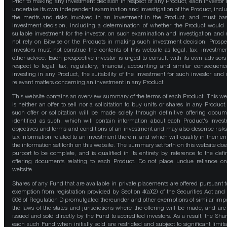
Prior to making any investment decision in respect of any Product, each investor
undertake its own independent examination and investigation of the Product, incl
the merits and risks involved in an investment in the Product, and must bas
investment decision, including a determination of whether the Product would
suitable investment for the investor, on such examination and investigation and
not rely on Bitwise or the Products in making such investment decision. Prospe
investors must not construe the contents of this website as legal, tax, investmen
other advice. Each prospective investor is urged to consult with its own advisors
respect to legal, tax, regulatory, financial, accounting and similar consequenc
investing in any Product, the suitability of the investment for such investor and 
relevant matters concerning an investment in any Product.
This website contains an overview summary of the terms of each Product. This we
is neither an offer to sell nor a solicitation to buy units or shares in any Product
such offer or solicitation will be made solely through definitive offering docum
identified as such, which will contain information about each Product's inves
objectives and terms and conditions of an investment and may also describe risk
tax information related to an investment therein, and which will qualify in their ent
the information set forth on this website. The summary set forth on this website doe
purport to be complete, and is qualified in its entirety by reference to the defin
offering documents relating to each Product. Do not place undue reliance on
website.
Shares of any Fund that are available in private placements are offered pursuant t
exemption from registration provided by Section 4(a)(2) of the Securities Act and
506 of Regulation D promulgated thereunder and other exemptions of similar impo
the laws of the states and jurisdictions where the offering will be made, and are
issued and sold directly by the Fund to accredited investors. As a result, the Shar
each such Fund when initially sold are restricted and subject to significant limita