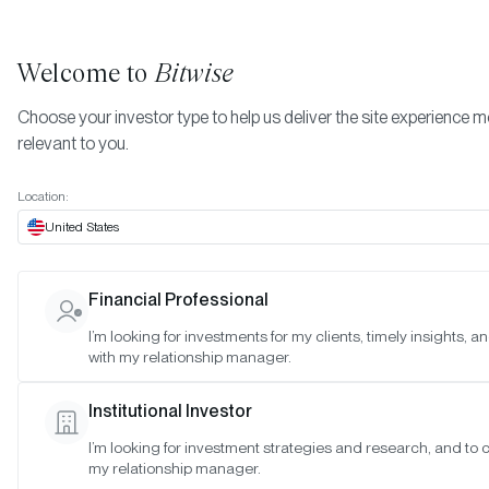
Welcome to
Bitwise
Choose your investor type to help us deliver the site experience 
relevant to you.
Indexes
March 2023
More
Location:
March 2023
United States
Financial Professional
Date:
03/26/2023
I’m looking for investments for my clients, timely insights, 
Time:
10:00-11:00 a.m. PT
with my relationship manager.
Reason:
Standard Quarterly Meeting
Institutional Investor
Attendance:
I’m looking for investment strategies and research, and to 
Matt Hougan (Chair), Hunter Horsley (Member), Hong Kim (Memb
my relationship manager.
Katherine Dowling (Observer), Gayatri Choudhury (Observer),