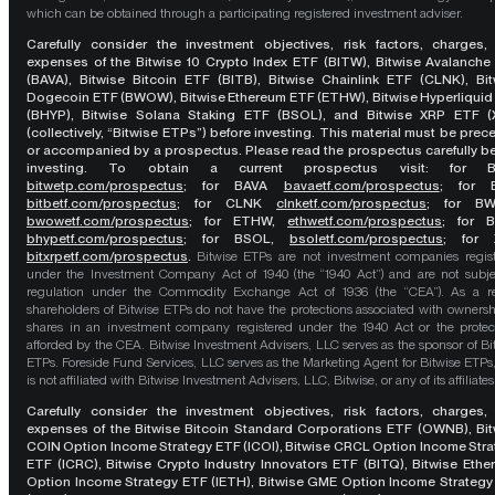
which can be obtained through a participating registered investment adviser.
Carefully consider the investment objectives, risk factors, charges,
expenses of the Bitwise 10 Crypto Index ETF (BITW), Bitwise Avalanche
(BAVA), Bitwise Bitcoin ETF (BITB), Bitwise Chainlink ETF (CLNK), Bit
Dogecoin ETF (BWOW), Bitwise Ethereum ETF (ETHW), Bitwise Hyperliquid
(BHYP), Bitwise Solana Staking ETF (BSOL), and Bitwise XRP ETF (
(collectively, “Bitwise ETPs”) before investing. This material must be pre
or accompanied by a prospectus. Please read the prospectus carefully b
investing. To obtain a current prospectus visit: for 
bitwetp.com/prospectus
;
for BAVA
bavaetf.com/prospectus
;
for 
bitbetf.com/prospectus
; for CLNK
clnketf.com/prospectus
; for B
bwowetf.com/prospectus
; for ETHW,
ethwetf.com/prospectus
;
for 
bhypetf.com/prospectus
;
for BSOL,
bsoletf.com/prospectus
; for 
bitxrpetf.com/prospectus
.
Bitwise ETPs are not investment companies regis
under the Investment Company Act of 1940 (the “1940 Act”) and are not subje
regulation under the Commodity Exchange Act of 1936 (the “CEA”). As a re
shareholders of Bitwise ETPs do not have the protections associated with ownersh
shares in an investment company registered under the 1940 Act or the protec
afforded by the CEA. Bitwise Investment Advisers, LLC serves as the sponsor of Bi
ETPs. Foreside Fund Services, LLC serves as the Marketing Agent for Bitwise ETPs
is not affiliated with Bitwise Investment Advisers, LLC, Bitwise, or any of its affiliates
Carefully consider the investment objectives, risk factors, charges,
expenses of the Bitwise Bitcoin Standard Corporations ETF (OWNB), Bit
COIN Option Income Strategy ETF (ICOI), Bitwise CRCL Option Income Str
ETF (ICRC), Bitwise Crypto Industry Innovators ETF (BITQ), Bitwise Eth
Option Income Strategy ETF (IETH), Bitwise GME Option Income Strategy