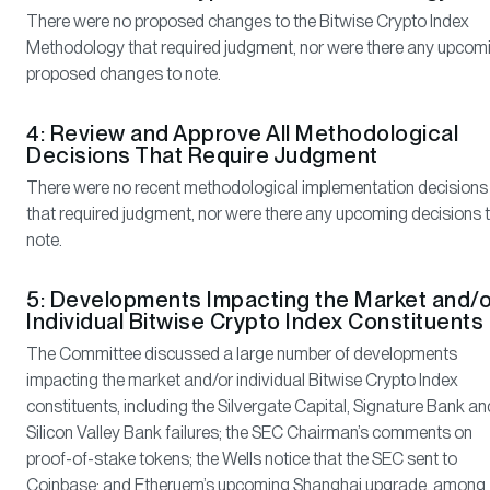
There were no proposed changes to the Bitwise Crypto Index
Methodology that required judgment, nor were there any upcom
proposed changes to note.
4: Review and Approve All Methodological
Decisions That Require Judgment
There were no recent methodological implementation decisions
that required judgment, nor were there any upcoming decisions 
note.
5: Developments Impacting the Market and/o
Individual Bitwise Crypto Index Constituents
The Committee discussed a large number of developments
impacting the market and/or individual Bitwise Crypto Index
constituents, including the Silvergate Capital, Signature Bank an
Silicon Valley Bank failures; the SEC Chairman’s comments on
proof-of-stake tokens; the Wells notice that the SEC sent to
Coinbase; and Etheruem’s upcoming Shanghai upgrade, among