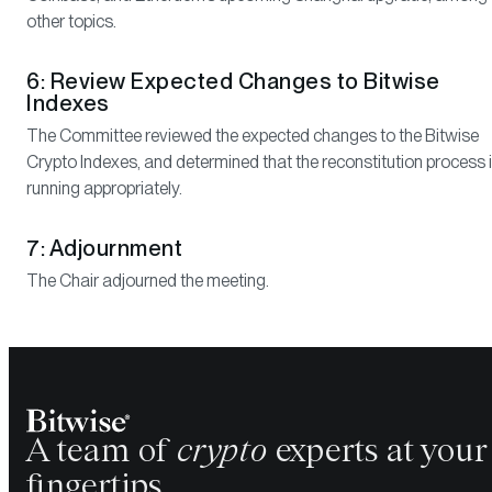
other topics.
6: Review Expected Changes to Bitwise
Indexes
The Committee reviewed the expected changes to the Bitwise
Crypto Indexes, and determined that the reconstitution process 
running appropriately.
7: Adjournment
The Chair adjourned the meeting.
A team of
crypto
experts at your
fingertips.