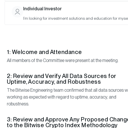
Mallika Kolar (Observer), Ryan Rasmussen (Observer), and
Individual Investor
Satyajeet Pal (Observer)
I’m looking for investment solutions and education for mysel
Meeting Notes
1: Welcome and Attendance
All members of the Committee were present at the meeting.
2: Review and Verify All Data Sources for
Uptime, Accuracy, and Robustness
The Bitwise Engineering team confirmed that all data sources 
working as expected with regard to uptime, accuracy, and
robustness.
3: Review and Approve Any Proposed Chang
to the Bitwise Crypto Index Methodology