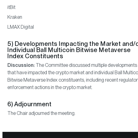
itBit
Kraken
LMAX Digital
5) Developments Impacting the Market and/
Individual Ball Multicoin Bitwise Metaverse
Index Constituents
Discussion:
The Committee discussed multiple developments
that have impacted the crypto market and individual Ball Multico
Bitwise Metaverse Index constituents, including recent regulato
enforcement actions in the crypto market.
6) Adjournment
The Chair adjourned the meeting.