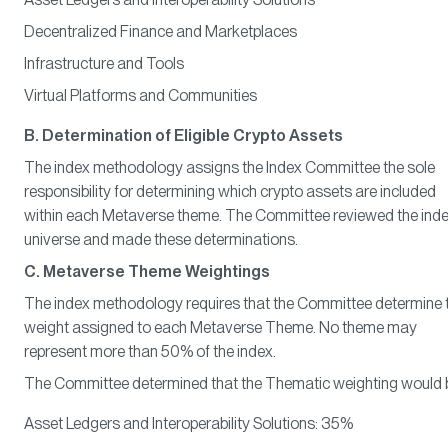
Decentralized Finance and Marketplaces
Infrastructure and Tools
Virtual Platforms and Communities
B. Determination of Eligible Crypto Assets
The index methodology assigns the Index Committee the sole
responsibility for determining which crypto assets are included
within each Metaverse theme. The Committee reviewed the ind
universe and made these determinations.
C. Metaverse Theme Weightings
The index methodology requires that the Committee determine 
weight assigned to each Metaverse Theme. No theme may
represent more than 50% of the index.
The Committee determined that the Thematic weighting would 
Asset Ledgers and Interoperability Solutions: 35%