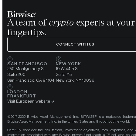
A team of
crypto
experts at your
fingertips.
CONNECT WITH US
SAN FRANCISCO
NEW YORK
250 Montgomery St.
19 W 44th St.
Suite 200
Suite 715
San Francisco, CA 94104
New York, NY 10036
LONDON
FRANKFURT
Visit European website
©2017-2025 Bitwise Asset Management, Inc. BITWISE® is a registered tradema
Bitwise Asset Management, Inc. in the United States and throughout the world.
Carefully consider the risk factors, investment objectives, fees, expenses, and 
information associated with any Bitwise private fund (each, a “Fund” and collect