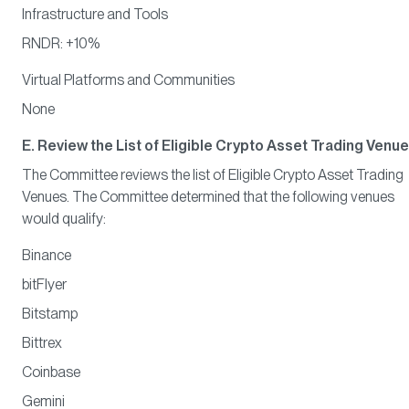
Infrastructure and Tools
RNDR: +10%
Virtual Platforms and Communities
None
E. Review the List of Eligible Crypto Asset Trading Venu
The Committee reviews the list of Eligible Crypto Asset Trading
Venues. The Committee determined that the following venues
would qualify:
Binance
bitFlyer
Bitstamp
Bittrex
Coinbase
Gemini