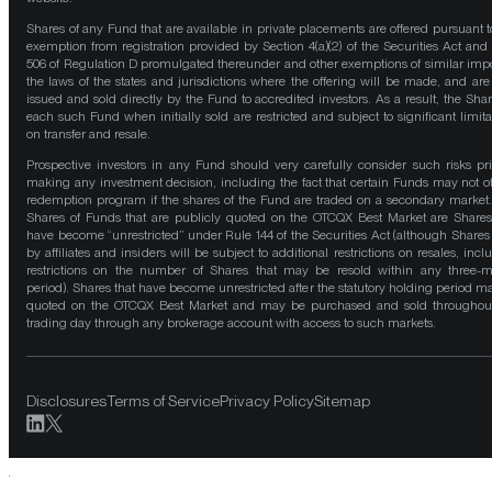
Shares of any Fund that are available in private placements are offered pursuant t
exemption from registration provided by Section 4(a)(2) of the Securities Act and
506 of Regulation D promulgated thereunder and other exemptions of similar impo
the laws of the states and jurisdictions where the offering will be made, and are
issued and sold directly by the Fund to accredited investors. As a result, the Shar
each such Fund when initially sold are restricted and subject to significant limita
on transfer and resale.
Prospective investors in any Fund should very carefully consider such risks pri
making any investment decision, including the fact that certain Funds may not of
redemption program if the shares of the Fund are traded on a secondary market
Shares of Funds that are publicly quoted on the OTCQX Best Market are Shares
have become “unrestricted” under Rule 144 of the Securities Act (although Shares
by affiliates and insiders will be subject to additional restrictions on resales, incl
restrictions on the number of Shares that may be resold within any three-
period). Shares that have become unrestricted after the statutory holding period m
quoted on the OTCQX Best Market and may be purchased and sold throughou
trading day through any brokerage account with access to such markets.
Disclosures
Terms of Service
Privacy Policy
Sitemap