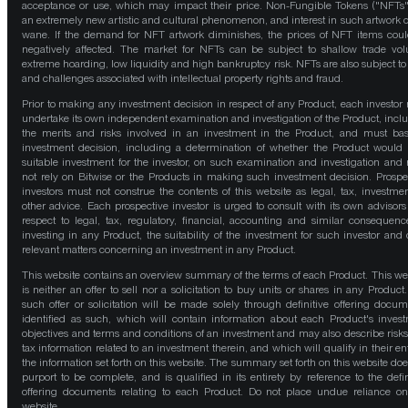
acceptance or use, which may impact their price. Non-Fungible Tokens ("NFTs"
an extremely new artistic and cultural phenomenon, and interest in such artwork 
wane. If the demand for NFT artwork diminishes, the prices of NFT items cou
negatively affected. The market for NFTs can be subject to shallow trade vo
extreme hoarding, low liquidity and high bankruptcy risk. NFTs are also subject to 
and challenges associated with intellectual property rights and fraud.
Prior to making any investment decision in respect of any Product, each investor
undertake its own independent examination and investigation of the Product, incl
the merits and risks involved in an investment in the Product, and must bas
investment decision, including a determination of whether the Product would
suitable investment for the investor, on such examination and investigation and
not rely on Bitwise or the Products in making such investment decision. Prospe
investors must not construe the contents of this website as legal, tax, investmen
other advice. Each prospective investor is urged to consult with its own advisors
respect to legal, tax, regulatory, financial, accounting and similar consequenc
investing in any Product, the suitability of the investment for such investor and 
relevant matters concerning an investment in any Product.
This website contains an overview summary of the terms of each Product. This we
is neither an offer to sell nor a solicitation to buy units or shares in any Product
such offer or solicitation will be made solely through definitive offering docum
identified as such, which will contain information about each Product's inves
objectives and terms and conditions of an investment and may also describe risk
tax information related to an investment therein, and which will qualify in their ent
the information set forth on this website. The summary set forth on this website doe
purport to be complete, and is qualified in its entirety by reference to the defin
offering documents relating to each Product. Do not place undue reliance on
website.