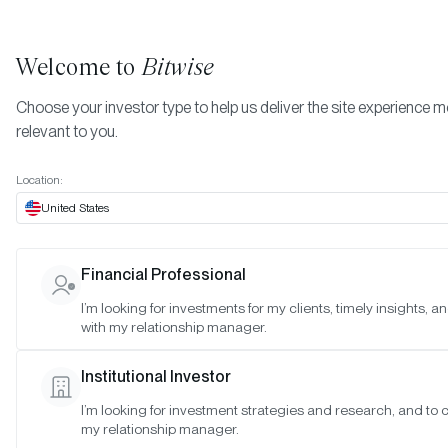
Welcome to
Bitwise
Choose your investor type to help us deliver the site experience 
relevant to you.
February 2023 - Ball Multicoin Bitwise Metaverse
More
Index
Location:
February 2023 - Ball
United States
Multicoin Bitwise
Financial Professional
Metaverse Index
I’m looking for investments for my clients, timely insights, 
with my relationship manager.
Date:
02/21/2023
Institutional Investor
Time:
1:00-2:30 p.m. PT
I’m looking for investment strategies and research, and to 
my relationship manager.
Reason:
Standard quarterly meeting