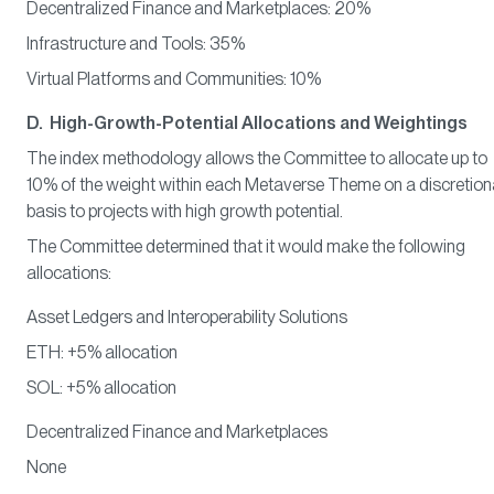
Decentralized Finance and Marketplaces: 20%
Infrastructure and Tools: 35%
Virtual Platforms and Communities: 10%
D. High-Growth-Potential Allocations and Weightings
The index methodology allows the Committee to allocate up to
10% of the weight within each Metaverse Theme on a discretion
basis to projects with high growth potential.
The Committee determined that it would make the following
allocations:
Asset Ledgers and Interoperability Solutions
ETH: +5% allocation
SOL: +5% allocation
Decentralized Finance and Marketplaces
None