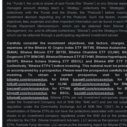
the “Funds”), the units or shares of said Funds (the “Shares”), or any Bitwise separ
managed account strategy (each a “Strategy,” collectively the “Strategies,
collectively with the Funds and the Shares, the “Products”) before maki
investment decision regarding any of the Products. Such risk factors, inves
objectives, fees, expenses and other important information can be found in each F
Private Placement Memorandum, which can be obtained from Bitwise A
Management, Inc. and its affiliates (collectively “Bitwise”), and the Strategy’s Pamp
which can be obtained through a participating registered investment adviser.
Carefully consider the investment objectives, risk factors, charges,
expenses of the Bitwise 10 Crypto Index ETF (BITW), Bitwise Avalanche
(BAVA), Bitwise Bitcoin ETF (BITB), Bitwise Chainlink ETF (CLNK), Bit
Dogecoin ETF (BWOW), Bitwise Ethereum ETF (ETHW), Bitwise Hyperliquid
(BHYP), Bitwise Solana Staking ETF (BSOL), and Bitwise XRP ETF (
(collectively, “Bitwise ETPs”) before investing. This material must be pre
or accompanied by a prospectus. Please read the prospectus carefully b
investing. To obtain a current prospectus visit: for 
bitwetp.com/prospectus
;
for BAVA
bavaetf.com/prospectus
;
for 
bitbetf.com/prospectus
; for CLNK
clnketf.com/prospectus
; for B
bwowetf.com/prospectus
; for ETHW,
ethwetf.com/prospectus
;
for 
bhypetf.com/prospectus
;
for BSOL,
bsoletf.com/prospectus
; for 
bitxrpetf.com/prospectus
.
Bitwise ETPs are not investment companies regis
under the Investment Company Act of 1940 (the “1940 Act”) and are not subje
regulation under the Commodity Exchange Act of 1936 (the “CEA”). As a re
shareholders of Bitwise ETPs do not have the protections associated with ownersh
shares in an investment company registered under the 1940 Act or the protec
afforded by the CEA. Bitwise Investment Advisers, LLC serves as the sponsor of Bi
ETPs. Foreside Fund Services, LLC serves as the Marketing Agent for Bitwise ETPs