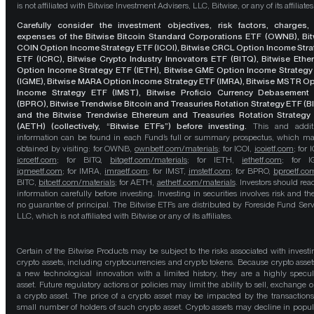
is not affiliated with Bitwise Investment Advisers, LLC, Bitwise, or any of its affiliates
Carefully consider the investment objectives, risk factors, charges,
expenses of the Bitwise Bitcoin Standard Corporations ETF (OWNB), Bit
COIN Option Income Strategy ETF (ICOI), Bitwise CRCL Option Income Str
ETF (ICRC), Bitwise Crypto Industry Innovators ETF (BITQ), Bitwise Eth
Option Income Strategy ETF (IETH), Bitwise GME Option Income Strategy
(IGME), Bitwise MARA Option Income Strategy ETF (IMRA), Bitwise MSTR O
Income Strategy ETF (IMST), Bitwise Proficio Currency Debasement
(BPRO), Bitwise Trendwise Bitcoin and Treasuries Rotation Strategy ETF (B
and the Bitwise Trendwise Ethereum and Treasuries Rotation Strategy
(AETH) (collectively, “Bitwise ETFs”) before investing.
This and addit
information can be found in each Fund’s full or summary prospectus, which m
obtained by visiting: for OWNB,
ownbetf.com/materials
; for ICOI,
icoietf.com
; for 
icrcetf.com
; for BITQ,
bitqetf.com/materials
; for IETH,
iethetf.com
; for I
igmeetf.com
; for IMRA,
imraetf.com
; for IMST,
imstetf.com
; for BPRO,
bproetf.co
BITC,
bitcetf.com/materials
; for AETH,
aethetf.com/materials
. Investors should read
information carefully before investing. Investing in securities involves risk and the
no guarantee of principal. The Bitwise ETFs are distributed by Foreside Fund Serv
LLC, which is not affiliated with Bitwise or any of its affiliates.
Certain of the Bitwise Products may be subject to the risks associated with investi
crypto assets, including cryptocurrencies and crypto tokens. Because crypto asset
a new technological innovation with a limited history, they are a highly specul
asset. Future regulatory actions or policies may limit the ability to sell, exchange o
a crypto asset. The price of a crypto asset may be impacted by the transactions
small number of holders of such crypto asset. Crypto assets may decline in popula