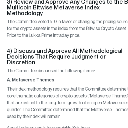
3) Review and Approve Any Changes to the B
Multicoin Bitwise Metaverse Index
Methodology
The Committee voted 5-0 in favor of changing the pricing sourc
for the crypto assets in the index from the Bitwise Crypto Asset
Price to the Lukka Prime Intraday price.
4) Discuss and Approve All Methodological
Decisions That Require Judgment or
Discretion
The Committee discussed the following items:
A. Metaverse Themes
The index methodology requires that the Committee determine 
core thematic categories of crypto assets (“Metaverse Themes”
that are critical to the long-term growth of an open Metaverse 
quarter. The Committee determined that the Metaverse Theme
used by the index will remain:
Asset Ledgers and Interoperability Solutions