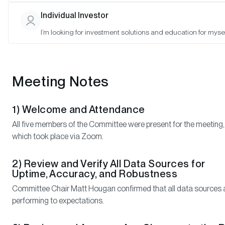
Individual Investor
Attendance:
Matt Hougan (Chair), Matthew Ball (Member), Jonathan Glick
I’m looking for investment solutions and education for mysel
(Member), Kyle Samani (Member), Shayon Sengupta (Member)
Meeting Notes
1) Welcome and Attendance
All five members of the Committee were present for the meeting,
which took place via Zoom.
2) Review and Verify All Data Sources for
Uptime, Accuracy, and Robustness
Committee Chair Matt Hougan confirmed that all data sources 
performing to expectations.