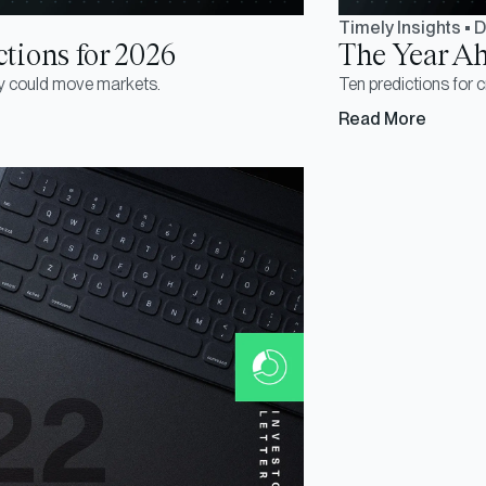
Timely Insights
•
D
tions for 2026
The Year Ah
y could move markets.
Ten predictions for 
Read More