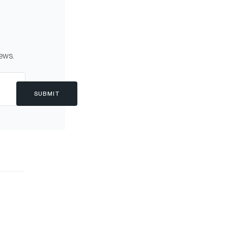
news.
SUBMIT