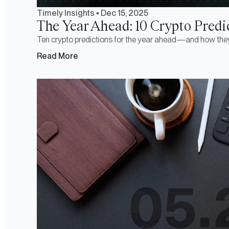
Timely Insights
•
Dec 15, 2025
The Year Ahead: 10 Crypto Predic
Ten crypto predictions for the year ahead—and how the
Read More