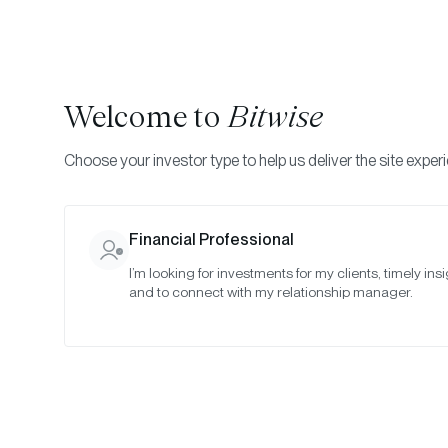
Welcome to
Bitwise
Choose your investor type to help us deliver the site exper
Financial Professional
I’m looking for investments for my clients, timely insi
and to connect with my relationship manager.
Th
Yea