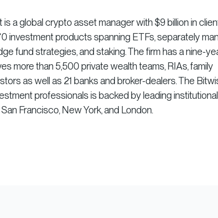
 a global crypto asset manager with $9 billion in clien
r 70 investment products spanning ETFs, separately m
dge fund strategies, and staking. The firm has a nine-ye
es more than 5,500 private wealth teams, RIAs, family
vestors as well as 21 banks and broker-dealers. The Bitw
stment professionals is backed by leading institutional
n San Francisco, New York, and London.