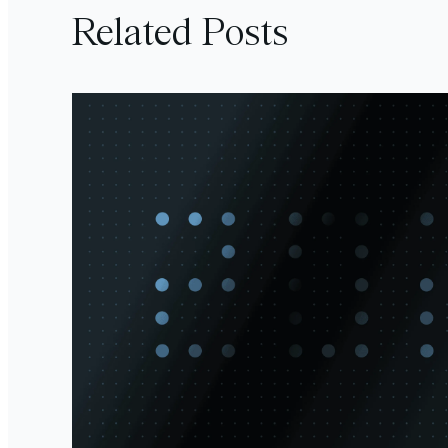
Related Posts