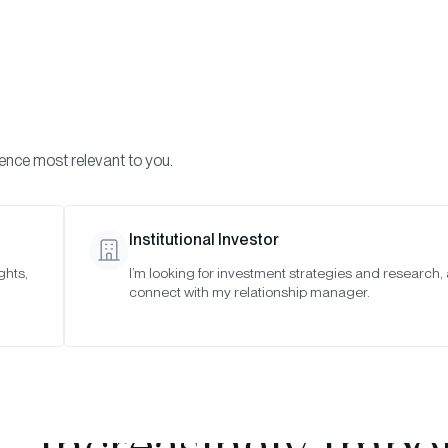
Visi
INVESTMENTS
ONCHAIN SOLUTIONS
RESOURC
ience most relevant to you.
Institutional Investor
TIMELY INSIGHTS
ghts,
I’m looking for investment strategies and research,
connect with my relationship manager.
e Biggest News in C
r ... and Why Diversi