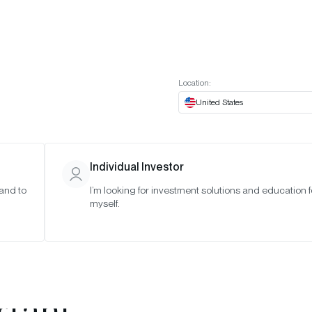
t European website
Investor Portal
Expert Portal
ES
ABOUT US
INSIGHTS
CONNECT WITH US
Location:
United States
Individual Investor
 and to
I’m looking for investment solutions and education f
myself.
rypto This
fication Is