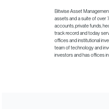
Bitwise Asset Management is
assets and a suite of ove
accounts, private funds, he
track record and today serv
offices and institutional in
team of technology and inve
investors and has offices i