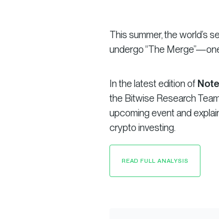
This summer, the world’s s
undergo “The Merge”—one o
In the latest edition of
Note
the Bitwise Research Team 
upcoming event and explain 
crypto investing.
READ FULL ANALYSIS