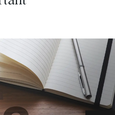
rtant