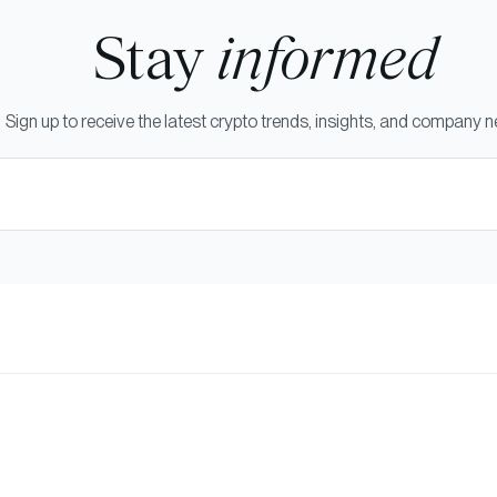
Stay
informed
Sign up to receive the latest crypto trends, insights, and company 