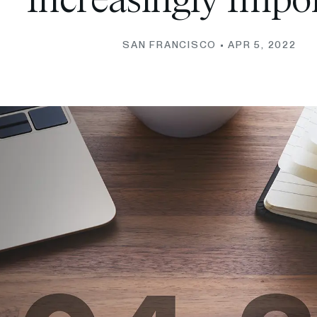
Increasingly Impo
SAN FRANCISCO •
APR 5, 2022