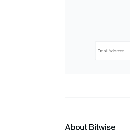
About Bitwise