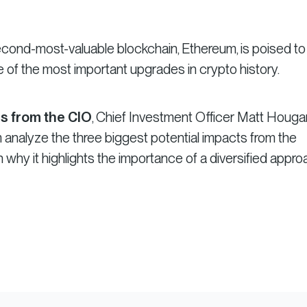
econd-most-valuable blockchain, Ethereum, is poised to
f the most important upgrades in crypto history.
s from the CIO
, Chief Investment Officer Matt Houg
analyze the three biggest potential impacts from the
why it highlights the importance of a diversified appro