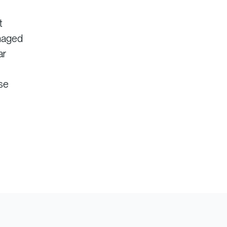
t
anaged
ar
ise