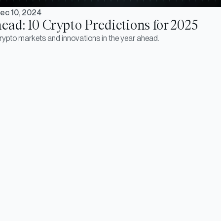
ec 10, 2024
ead: 10 Crypto Predictions for 2025
crypto markets and innovations in the year ahead.