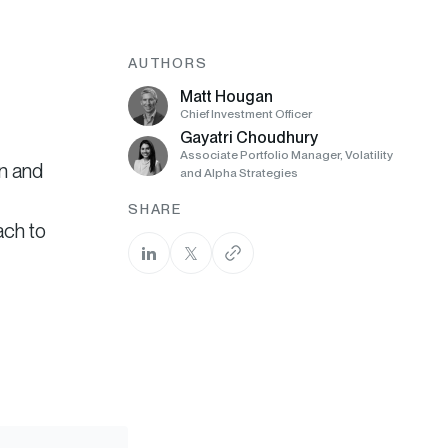
AUTHORS
Matt Hougan
Chief Investment Officer
Gayatri Choudhury
Associate Portfolio Manager, Volatility
an and
and Alpha Strategies
SHARE
ach to