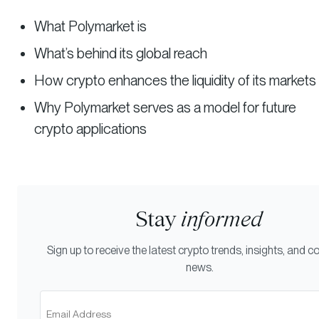
What Polymarket is
What’s behind its global reach
How crypto enhances the liquidity of its markets
Why Polymarket serves as a model for future
crypto applications
Stay
informed
Sign up to receive the latest crypto trends, insights, and
news.