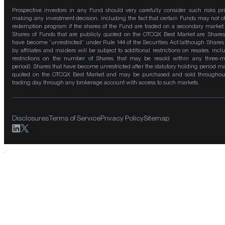
Prospective investors in any Fund should very carefully consider such risks pri
making any investment decision, including the fact that certain Funds may not of
redemption program if the shares of the Fund are traded on a secondary market
Shares of Funds that are publicly quoted on the OTCQX Best Market are Shares
have become “unrestricted” under Rule 144 of the Securities Act (although Shares
by affiliates and insiders will be subject to additional restrictions on resales, incl
restrictions on the number of Shares that may be resold within any three-
period). Shares that have become unrestricted after the statutory holding period m
quoted on the OTCQX Best Market and may be purchased and sold throughou
trading day through any brokerage account with access to such markets.
Disclosures
Terms of Service
Privacy Policy
Sitemap