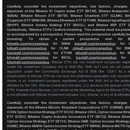
Carefully consider the investment objectives, risk factors, charges,
expenses of the Bitwise 10 Crypto Index ETF (BITW), Bitwise Avalanche
(BAVA), Bitwise Bitcoin ETF (BITB), Bitwise Chainlink ETF (CLNK), Bit
Dogecoin ETF (BWOW), Bitwise Ethereum ETF (ETHW), Bitwise Hyperliquid
(BHYP), Bitwise Solana Staking ETF (BSOL), and Bitwise XRP ETF (
(collectively, “Bitwise ETPs”) before investing. This material must be pre
or accompanied by a prospectus. Please read the prospectus carefully b
investing. To obtain a current prospectus visit: for 
bitwetp.com/prospectus
;
for BAVA
bavaetf.com/prospectus
;
for 
bitbetf.com/prospectus
; for CLNK
clnketf.com/prospectus
; for B
bwowetf.com/prospectus
; for ETHW,
ethwetf.com/prospectus
;
for 
bhypetf.com/prospectus
;
for BSOL,
bsoletf.com/prospectus
; for 
bitxrpetf.com/prospectus
.
Bitwise ETPs are not investment companies regis
under the Investment Company Act of 1940 (the “1940 Act”) and are not subje
regulation under the Commodity Exchange Act of 1936 (the “CEA”). As a re
shareholders of Bitwise ETPs do not have the protections associated with ownersh
shares in an investment company registered under the 1940 Act or the protec
afforded by the CEA. Bitwise Investment Advisers, LLC serves as the sponsor of Bi
ETPs. Foreside Fund Services, LLC serves as the Marketing Agent for Bitwise ETPs
is not affiliated with Bitwise Investment Advisers, LLC, Bitwise, or any of its affiliates
Carefully consider the investment objectives, risk factors, charges,
expenses of the Bitwise Bitcoin Standard Corporations ETF (OWNB), Bit
COIN Option Income Strategy ETF (ICOI), Bitwise CRCL Option Income Str
ETF (ICRC), Bitwise Crypto Industry Innovators ETF (BITQ), Bitwise Eth
Option Income Strategy ETF (IETH), Bitwise GME Option Income Strategy
(IGME), Bitwise MARA Option Income Strategy ETF (IMRA), Bitwise MSTR O