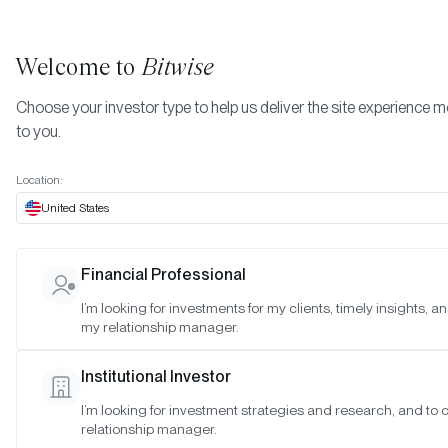
Welcome to
Bitwise
Choose your investor type to help us deliver the site experience m
to you.
Location:
United States
TIMELY INSIGHTS
Financial Professional
How Crypto Powers the World’
I’m looking for investments for my clients, timely insights, a
my relationship manager.
Largest Prediction Market
Institutional Investor
SAN FRANCISCO •
OCT 29, 2024
I’m looking for investment strategies and research, and to
relationship manager.