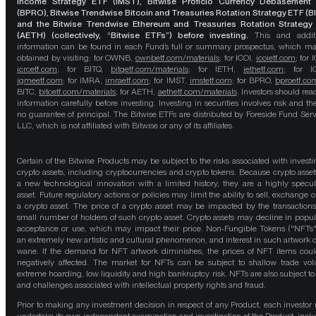
Income Strategy ETF (IMST), Bitwise Proficio Currency Debasement
(BPRO), Bitwise Trendwise Bitcoin and Treasuries Rotation Strategy ETF (B
and the Bitwise Trendwise Ethereum and Treasuries Rotation Strategy
(AETH) (collectively, “Bitwise ETFs”) before investing.
This and addit
information can be found in each Fund’s full or summary prospectus, which m
obtained by visiting: for OWNB,
ownbetf.com/materials
; for ICOI,
icoietf.com
; for 
icrcetf.com
; for BITQ,
bitqetf.com/materials
; for IETH,
iethetf.com
; for I
igmeetf.com
; for IMRA,
imraetf.com
; for IMST,
imstetf.com
; for BPRO,
bproetf.co
BITC,
bitcetf.com/materials
; for AETH,
aethetf.com/materials
. Investors should read
information carefully before investing. Investing in securities involves risk and the
no guarantee of principal. The Bitwise ETFs are distributed by Foreside Fund Serv
LLC, which is not affiliated with Bitwise or any of its affiliates.
Certain of the Bitwise Products may be subject to the risks associated with investi
crypto assets, including cryptocurrencies and crypto tokens. Because crypto asset
a new technological innovation with a limited history, they are a highly specul
asset. Future regulatory actions or policies may limit the ability to sell, exchange o
a crypto asset. The price of a crypto asset may be impacted by the transactions
small number of holders of such crypto asset. Crypto assets may decline in popula
acceptance or use, which may impact their price. Non-Fungible Tokens ("NFTs"
an extremely new artistic and cultural phenomenon, and interest in such artwork 
wane. If the demand for NFT artwork diminishes, the prices of NFT items cou
negatively affected. The market for NFTs can be subject to shallow trade vo
extreme hoarding, low liquidity and high bankruptcy risk. NFTs are also subject to 
and challenges associated with intellectual property rights and fraud.
Prior to making any investment decision in respect of any Product, each investor