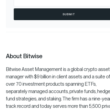
SUBMIT
About Bitwise
Bitwise Asset Management is a global crypto asset
manager with $9 billion in client assets and a suite o
over 70 investment products spanning ETFs,
separately managed accounts, private funds, hedg
fund strategies, and staking. The firm has a nine-yea
track record and today serves more than 5,500 priv