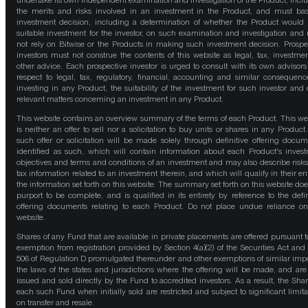
undertake its own independent examination and investigation of the Product, incl
the merits and risks involved in an investment in the Product, and must bas
investment decision, including a determination of whether the Product would
suitable investment for the investor, on such examination and investigation and
not rely on Bitwise or the Products in making such investment decision. Prospe
investors must not construe the contents of this website as legal, tax, investmen
other advice. Each prospective investor is urged to consult with its own advisors
respect to legal, tax, regulatory, financial, accounting and similar consequenc
investing in any Product, the suitability of the investment for such investor and 
relevant matters concerning an investment in any Product.
This website contains an overview summary of the terms of each Product. This we
is neither an offer to sell nor a solicitation to buy units or shares in any Product
such offer or solicitation will be made solely through definitive offering docum
identified as such, which will contain information about each Product's inves
objectives and terms and conditions of an investment and may also describe risk
tax information related to an investment therein, and which will qualify in their ent
the information set forth on this website. The summary set forth on this website doe
purport to be complete, and is qualified in its entirety by reference to the defin
offering documents relating to each Product. Do not place undue reliance on
website.
Shares of any Fund that are available in private placements are offered pursuant t
exemption from registration provided by Section 4(a)(2) of the Securities Act and
506 of Regulation D promulgated thereunder and other exemptions of similar impo
the laws of the states and jurisdictions where the offering will be made, and are
issued and sold directly by the Fund to accredited investors. As a result, the Shar
each such Fund when initially sold are restricted and subject to significant limita
on transfer and resale.