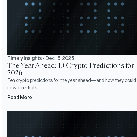
Timely Insights
•
Dec 15, 2025
The Year Ahead: 10 Crypto Predictions for
2026
Ten crypto predictions for the year ahead—and how they could
move markets.
Read More