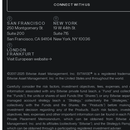
CONNECT WITH US
SAN FRANCISCO
NEW YORK
250 Montgomery St.
19 W 44th St.
Suite 200
Suite 715
San Francisco, CA 94104
New York, NY 10036
LONDON
FRANKFURT
Visit European website
©2017-2025 Bitwise Asset Management, Inc. BITWISE® is a registered tradema
Bitwise Asset Management, Inc. in the United States and throughout the world.
Carefully consider the risk factors, investment objectives, fees, expenses, and 
information associated with any Bitwise private fund (each, a “Fund” and collect
the “Funds”), the units or shares of said Funds (the “Shares”), or any Bitwise separ
managed account strategy (each a “Strategy,” collectively the “Strategies,
collectively with the Funds and the Shares, the “Products”) before maki
investment decision regarding any of the Products. Such risk factors, inves
objectives, fees, expenses and other important information can be found in each F
Private Placement Memorandum, which can be obtained from Bitwise A
Management, Inc. and its affiliates (collectively “Bitwise”), and the Strategy’s Pamp
which can be obtained through a participating registered investment adviser.