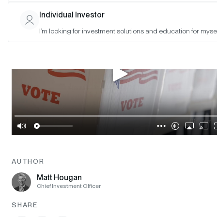
Individual Investor
I’m looking for investment solutions and education for mysel
AUTHOR
Matt Hougan
Chief Investment Officer
SHARE