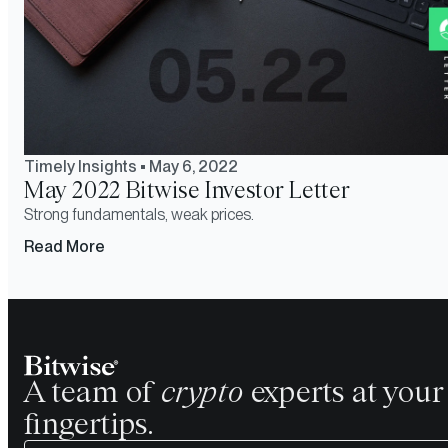
Timely Insights
•
May 6, 2022
May 2022 Bitwise Investor Letter
Strong fundamentals, weak prices.
Read More
A team of
crypto
experts at your
fingertips.