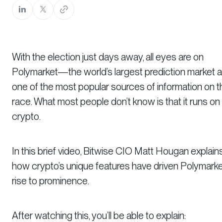
With the election just days away, all eyes are on
Polymarket—the world’s largest prediction market 
one of the most popular sources of information on t
race. What most people don’t know is that it runs on
crypto.
In this brief video, Bitwise CIO Matt Hougan explain
how crypto’s unique features have driven Polymarke
rise to prominence.
After watching this, you’ll be able to explain: