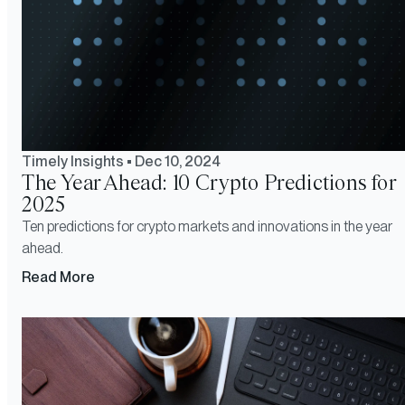
Timely Insights
•
Dec 10, 2024
The Year Ahead: 10 Crypto Predictions for
2025
Ten predictions for crypto markets and innovations in the year
ahead.
Read More