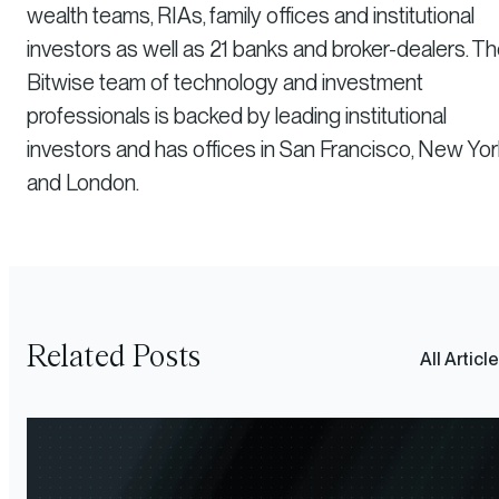
wealth teams, RIAs, family offices and institutional
investors as well as 21 banks and broker-dealers. T
Bitwise team of technology and investment
professionals is backed by leading institutional
investors and has offices in San Francisco, New Yor
and London.
Related Posts
All Articl