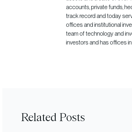
accounts, private funds, he
track record and today serv
offices and institutional in
team of technology and inve
investors and has offices i
Related Posts