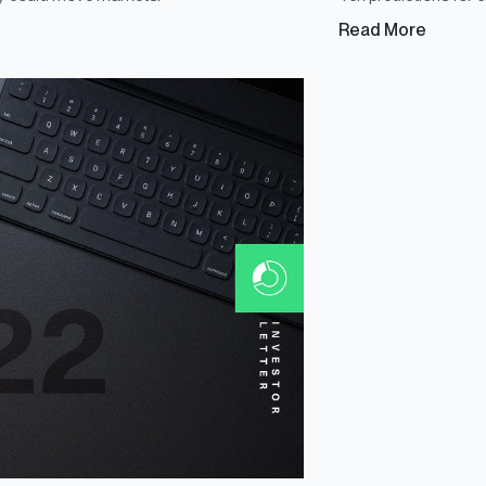
Read More