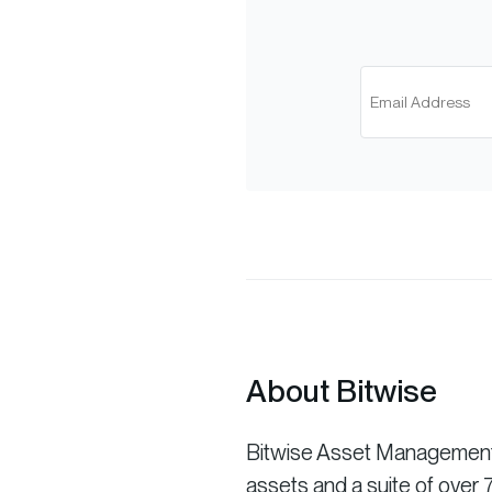
About Bitwise
Bitwise Asset Management is
assets and a suite of ove