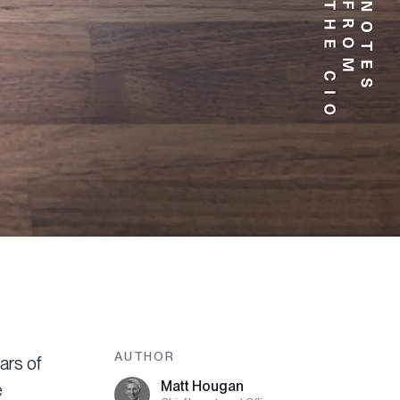
AUTHOR
ars of
Matt Hougan
e