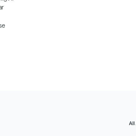
ar
ise
All