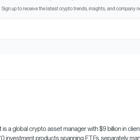
Sign up to receive the latest crypto trends, insights, and company 
 a global crypto asset manager with $9 billion in clien
r 70 investment products spanning ETFs, separately m