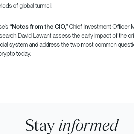
iods of global turmoil.
ise’s
“Notes from the CIO,”
Chief Investment Officer 
earch David Lawant assess the early impact of the cris
nancial system and address the two most common quest
crypto today.
Stay
informed