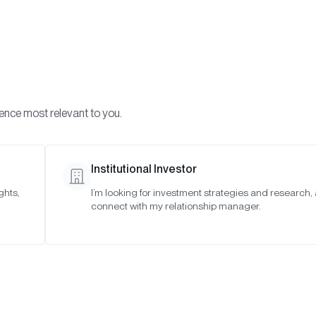
Visi
INVESTMENTS
ONCHAIN SOLUTIONS
RESOURC
ience most relevant to you.
Institutional Investor
TIMELY INSIGHTS
ghts,
I’m looking for investment strategies and research,
connect with my relationship manager.
Crypto and Ukra
SAN FRANCISCO •
MAR 2, 2022