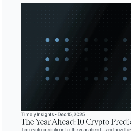
Timely Insights
•
Dec 15, 2025
The Year Ahead: 10 Crypto Predic
Ten crypto predictions for the year ahead—and how the