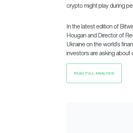
crypto might play during per
In the latest edition of Bitw
Hougan and Director of Res
Ukraine on the world’s fi
investors are asking about 
READ FULL ANALYSIS