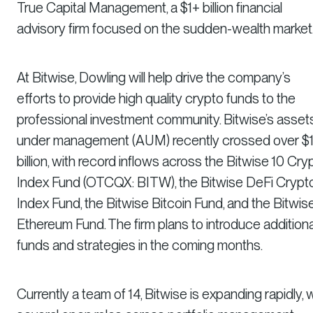
True Capital Management, a $1+ billion financial
advisory firm focused on the sudden-wealth market
At Bitwise, Dowling will help drive the company’s
efforts to provide high quality crypto funds to the
professional investment community. Bitwise’s asset
under management (AUM) recently crossed over $
billion, with record inflows across the Bitwise 10 Cry
Index Fund (OTCQX: BITW), the Bitwise DeFi Crypt
Index Fund, the Bitwise Bitcoin Fund, and the Bitwis
Ethereum Fund. The firm plans to introduce additiona
funds and strategies in the coming months.
Currently a team of 14, Bitwise is expanding rapidly, 