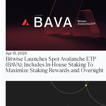
Apr 15, 2026
Bitwise Launches Spot Avalanche ETP
(BAVA); Includes In-House Staking To
Maximize Staking Rewards and Oversight