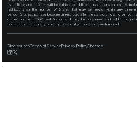
by affiliates and insiders will be subject to additional restrictions on resales, incl
restrictions on the number of Shares that may be resold within any three-
period). Shares that have become unrestricted after the statutory holding period m
quoted on the OTCQX Best Market and may be purchased and sold throughou
trading day through any brokerage account with access to such markets.
Disclosures
Terms of Service
Privacy Policy
Sitemap