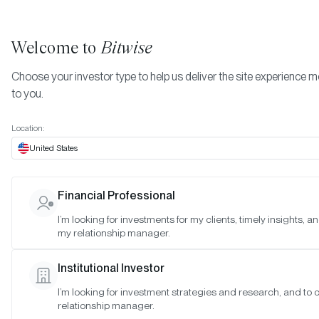
Welcome to
Bitwise
Choose your investor type to help us deliver the site experience m
to you.
Location:
United States
Katherine Dowling Joins Bitwis
Financial Professional
as General Counsel & Chief
I’m looking for investments for my clients, timely insights, a
my relationship manager.
Compliance Officer
Institutional Investor
SAN FRANCISCO •
MAR 4, 2021
I’m looking for investment strategies and research, and to
relationship manager.