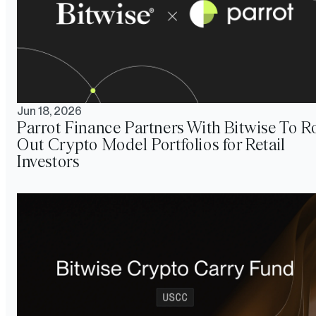
Jun 18, 2026
Parrot Finance Partners With Bitwise To Ro
Out Crypto Model Portfolios for Retail
Investors