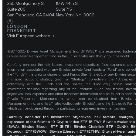
250 Montgomery St.
19 W 44th St.
Suite 200
Suite 715
San Francisco, CA 94104
New York, NY 10036
LONDON
FRANKFURT
Visit European website
©2017-2025 Bitwise Asset Management, Inc. BITWISE® is a registered tradema
Bitwise Asset Management, Inc. in the United States and throughout the world.
Carefully consider the risk factors, investment objectives, fees, expenses, and 
information associated with any Bitwise private fund (each, a “Fund” and collect
the “Funds”), the units or shares of said Funds (the “Shares”), or any Bitwise separ
managed account strategy (each a “Strategy,” collectively the “Strategies,
collectively with the Funds and the Shares, the “Products”) before maki
investment decision regarding any of the Products. Such risk factors, inves
objectives, fees, expenses and other important information can be found in each F
Private Placement Memorandum, which can be obtained from Bitwise A
Management, Inc. and its affiliates (collectively “Bitwise”), and the Strategy’s Pamp
which can be obtained through a participating registered investment adviser.
Carefully consider the investment objectives, risk factors, charges,
expenses of the Bitwise 10 Crypto Index ETF (BITW), Bitwise Avalanche
(BAVA), Bitwise Bitcoin ETF (BITB), Bitwise Chainlink ETF (CLNK), Bit
Dogecoin ETF (BWOW), Bitwise Ethereum ETF (ETHW), Bitwise Hyperliquid