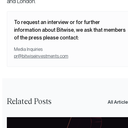
and London.
To request an interview or for further
information about Bitwise, we ask that members
of the press please contact:
Media Inquiries
pr@bitwiseinvestments.com
Related Posts
All Articl