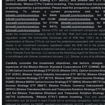
(BHYP), Bitwise Solana Staking ETF (BSOL), and Bitwise XRP ETF (
(collectively, “Bitwise ETPs”) before investing. This material must be pre
or accompanied by a prospectus. Please read the prospectus carefully b
investing. To obtain a current prospectus visit: for 
bitwetp.com/prospectus
;
for BAVA
bavaetf.com/prospectus
;
for 
bitbetf.com/prospectus
; for CLNK
clnketf.com/prospectus
; for B
bwowetf.com/prospectus
; for ETHW,
ethwetf.com/prospectus
;
for 
bhypetf.com/prospectus
;
for BSOL,
bsoletf.com/prospectus
; for 
bitxrpetf.com/prospectus
.
Bitwise ETPs are not investment companies regis
under the Investment Company Act of 1940 (the “1940 Act”) and are not subje
regulation under the Commodity Exchange Act of 1936 (the “CEA”). As a re
shareholders of Bitwise ETPs do not have the protections associated with ownersh
shares in an investment company registered under the 1940 Act or the protec
afforded by the CEA. Bitwise Investment Advisers, LLC serves as the sponsor of Bi
ETPs. Foreside Fund Services, LLC serves as the Marketing Agent for Bitwise ETPs
is not affiliated with Bitwise Investment Advisers, LLC, Bitwise, or any of its affiliates
Carefully consider the investment objectives, risk factors, charges,
expenses of the Bitwise Bitcoin Standard Corporations ETF (OWNB), Bit
COIN Option Income Strategy ETF (ICOI), Bitwise CRCL Option Income Str
ETF (ICRC), Bitwise Crypto Industry Innovators ETF (BITQ), Bitwise Eth
Option Income Strategy ETF (IETH), Bitwise GME Option Income Strategy
(IGME), Bitwise MARA Option Income Strategy ETF (IMRA), Bitwise MSTR O
Income Strategy ETF (IMST), Bitwise Proficio Currency Debasement
(BPRO), Bitwise Trendwise Bitcoin and Treasuries Rotation Strategy ETF (B
and the Bitwise Trendwise Ethereum and Treasuries Rotation Strategy
(AETH) (collectively, “Bitwise ETFs”) before investing.
This and addit
information can be found in each Fund’s full or summary prospectus, which m
obtained by visiting: for OWNB,
ownbetf.com/materials
; for ICOI,
icoietf.com
; for 