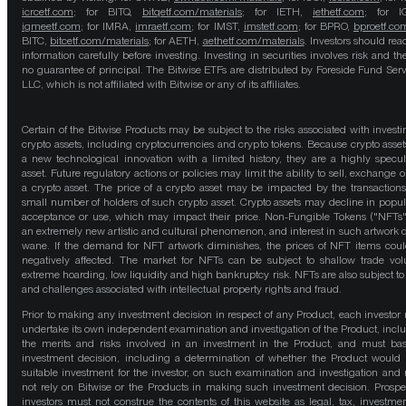
icrcetf.com
; for BITQ,
bitqetf.com/materials
; for IETH,
iethetf.com
; for I
igmeetf.com
; for IMRA,
imraetf.com
; for IMST,
imstetf.com
; for BPRO,
bproetf.co
BITC,
bitcetf.com/materials
; for AETH,
aethetf.com/materials
. Investors should read
information carefully before investing. Investing in securities involves risk and the
no guarantee of principal. The Bitwise ETFs are distributed by Foreside Fund Serv
LLC, which is not affiliated with Bitwise or any of its affiliates.
Certain of the Bitwise Products may be subject to the risks associated with investi
crypto assets, including cryptocurrencies and crypto tokens. Because crypto asset
a new technological innovation with a limited history, they are a highly specul
asset. Future regulatory actions or policies may limit the ability to sell, exchange o
a crypto asset. The price of a crypto asset may be impacted by the transactions
small number of holders of such crypto asset. Crypto assets may decline in popula
acceptance or use, which may impact their price. Non-Fungible Tokens ("NFTs"
an extremely new artistic and cultural phenomenon, and interest in such artwork 
wane. If the demand for NFT artwork diminishes, the prices of NFT items cou
negatively affected. The market for NFTs can be subject to shallow trade vo
extreme hoarding, low liquidity and high bankruptcy risk. NFTs are also subject to 
and challenges associated with intellectual property rights and fraud.
Prior to making any investment decision in respect of any Product, each investor
undertake its own independent examination and investigation of the Product, incl
the merits and risks involved in an investment in the Product, and must bas
investment decision, including a determination of whether the Product would
suitable investment for the investor, on such examination and investigation and
not rely on Bitwise or the Products in making such investment decision. Prospe
investors must not construe the contents of this website as legal, tax, investmen