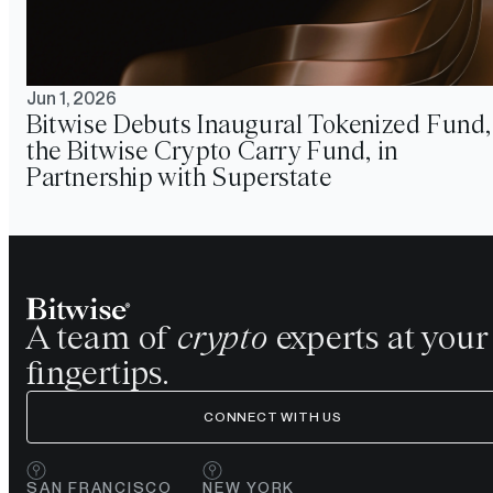
Jun 1, 2026
Bitwise Debuts Inaugural Tokenized Fund,
the Bitwise Crypto Carry Fund, in
Partnership with Superstate
A team of
crypto
experts at your
fingertips.
CONNECT WITH US
SAN FRANCISCO
NEW YORK