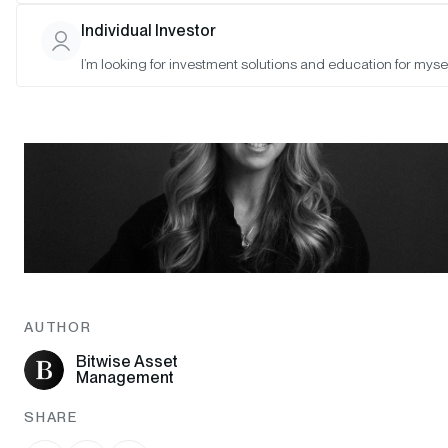
Individual Investor
I’m looking for investment solutions and education for mysel
AUTHOR
Bitwise Asset
Management
SHARE