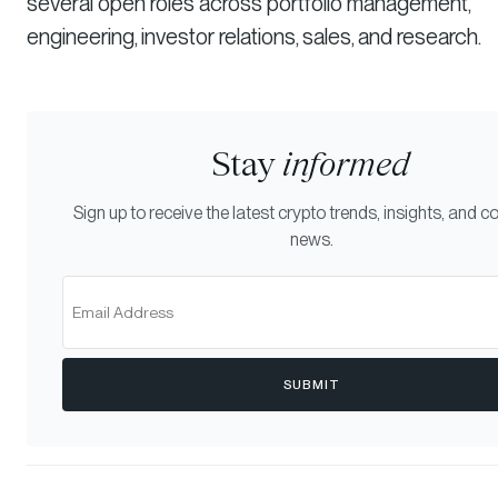
several open roles across portfolio management,
engineering, investor relations, sales, and research.
Stay
informed
Sign up to receive the latest crypto trends, insights, and
news.
SUBMIT