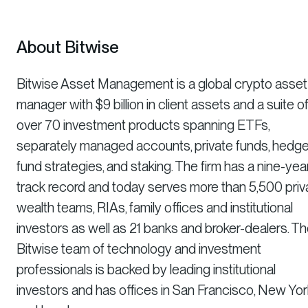
About Bitwise
Bitwise Asset Management is a global crypto asset
manager with $9 billion in client assets and a suite o
over 70 investment products spanning ETFs,
separately managed accounts, private funds, hedg
fund strategies, and staking. The firm has a nine-yea
track record and today serves more than 5,500 priv
wealth teams, RIAs, family offices and institutional
investors as well as 21 banks and broker-dealers. T
Bitwise team of technology and investment
professionals is backed by leading institutional
investors and has offices in San Francisco, New Yor