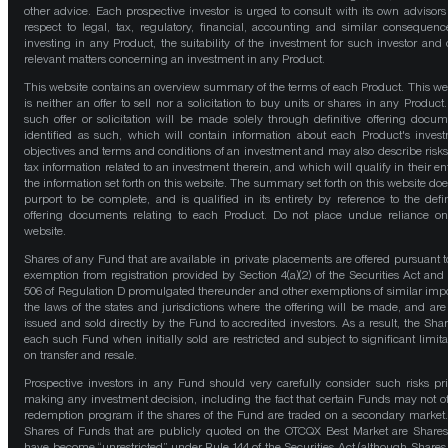
other advice. Each prospective investor is urged to consult with its own advisors
respect to legal, tax, regulatory, financial, accounting and similar consequenc
investing in any Product, the suitability of the investment for such investor and 
relevant matters concerning an investment in any Product.
This website contains an overview summary of the terms of each Product. This we
is neither an offer to sell nor a solicitation to buy units or shares in any Product
such offer or solicitation will be made solely through definitive offering docum
identified as such, which will contain information about each Product's inves
objectives and terms and conditions of an investment and may also describe risk
tax information related to an investment therein, and which will qualify in their ent
the information set forth on this website. The summary set forth on this website doe
purport to be complete, and is qualified in its entirety by reference to the defin
offering documents relating to each Product. Do not place undue reliance on
website.
Shares of any Fund that are available in private placements are offered pursuant t
exemption from registration provided by Section 4(a)(2) of the Securities Act and
506 of Regulation D promulgated thereunder and other exemptions of similar impo
the laws of the states and jurisdictions where the offering will be made, and are
issued and sold directly by the Fund to accredited investors. As a result, the Shar
each such Fund when initially sold are restricted and subject to significant limita
on transfer and resale.
Prospective investors in any Fund should very carefully consider such risks pri
making any investment decision, including the fact that certain Funds may not of
redemption program if the shares of the Fund are traded on a secondary market
Shares of Funds that are publicly quoted on the OTCQX Best Market are Shares
have become “unrestricted” under Rule 144 of the Securities Act (although Shares