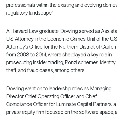
professionals within the existing and evolving domes
regulatory landscape.”
A Harvard Law graduate, Dowling served as Assista
U.S. Attorney in the Economic Crimes Unit of the U.S
Attorney’s Office for the Northern District of Califor
from 2003 to 2014, where she played a key role in
prosecuting insider trading, Ponzi schemes, identity
theft, and fraud cases, among others.
Dowling went on to leadership roles as Managing
Director, Chief Operating Officer and Chief
Compliance Officer for Luminate Capital Partners, a
private equity firm focused on the software space, 