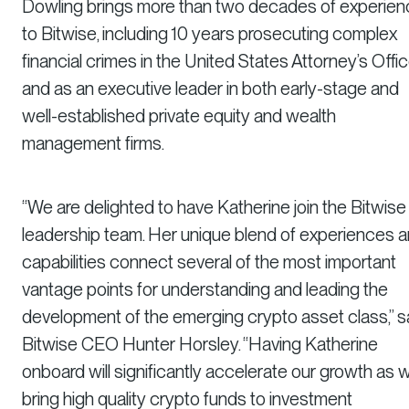
Dowling brings more than two decades of experie
to Bitwise, including 10 years prosecuting complex
financial crimes in the United States Attorney’s Offi
and as an executive leader in both early-stage and
well-established private equity and wealth
management firms.
“We are delighted to have Katherine join the Bitwise
leadership team. Her unique blend of experiences 
capabilities connect several of the most important
vantage points for understanding and leading the
development of the emerging crypto asset class,” s
Bitwise CEO Hunter Horsley. “Having Katherine
onboard will significantly accelerate our growth as 
bring high quality crypto funds to investment