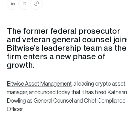
The former federal prosecutor
and veteran general counsel join
Bitwise’s leadership team as the
firm enters a new phase of
growth.
Bitwise Asset Management
, a leading crypto asset
manager, announced today that it has hired Katheri
Dowling as General Counsel and Chief Compliance
Officer.