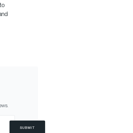
to
tand
news.
SUBMIT