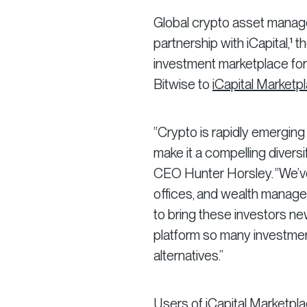
Global crypto asset mana
partnership with iCapital,¹ t
investment marketplace for
Bitwise to
iCapital Marketp
“Crypto is rapidly emerging 
make it a compelling diversif
CEO Hunter Horsley. “We’ve s
offices, and wealth manage
to bring these investors new
platform so many investmen
alternatives.”
Users of iCapital Marketpla