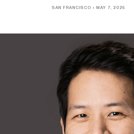
SAN FRANCISCO •
MAY 7, 2025