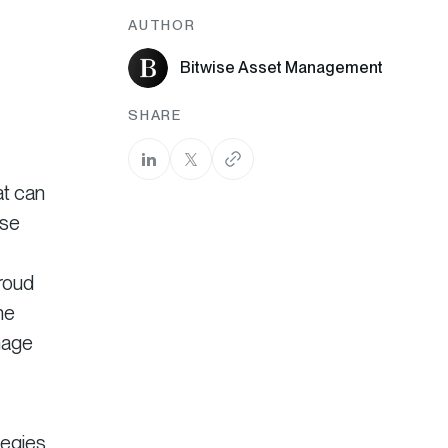
AUTHOR
Bitwise Asset Management
SHARE
at can
ise
roud
he
nage
tegies