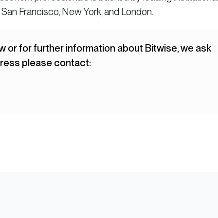
n San Francisco, New York, and London.
w or for further information about Bitwise, we ask
ress please contact: