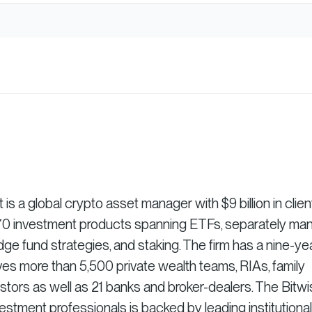
 a global crypto asset manager with $9 billion in clien
r 70 investment products spanning ETFs, separately m
dge fund strategies, and staking. The firm has a nine-ye
es more than 5,500 private wealth teams, RIAs, family
vestors as well as 21 banks and broker-dealers. The Bitw
stment professionals is backed by leading institutional