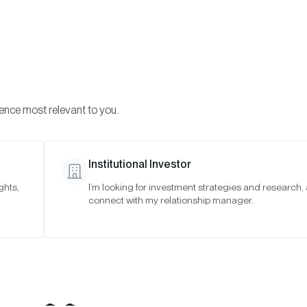
Visi
INVESTMENTS
ONCHAIN SOLUTIONS
RESOURC
ience most relevant to you.
Institutional Investor
ghts,
I’m looking for investment strategies and research,
ise Joins iCapital® 
connect with my relationship manager.
 Expand Access to I
Opportunities in C