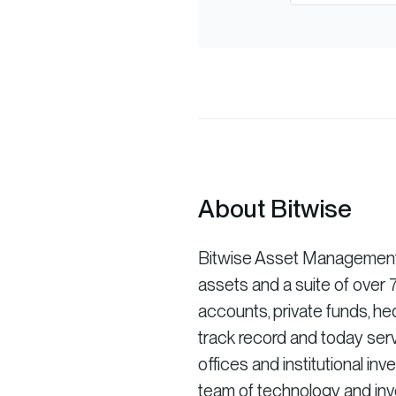
About Bitwise
Bitwise Asset Management is
assets and a suite of ove
accounts, private funds, he
track record and today serv
offices and institutional in
team of technology and inve