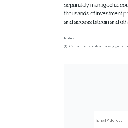
separately managed account 
thousands of investment pro
and access bitcoin and oth
Notes:
(1) iCapital, Inc., and its affiliates (together, “