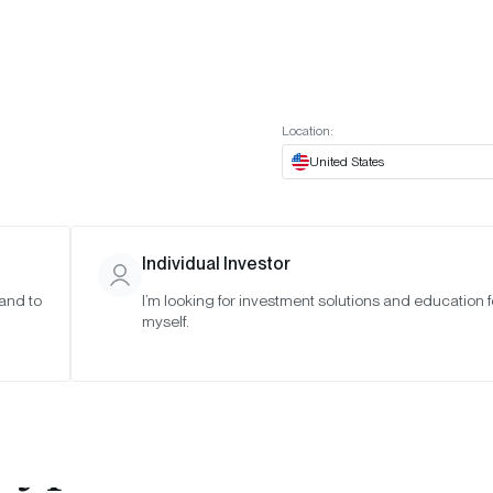
t European website
Investor Portal
Expert Portal
ES
ABOUT US
INSIGHTS
CONNECT WITH US
Location:
United States
Individual Investor
 and to
I’m looking for investment solutions and education f
Marketplace
myself.
nvestment
rypto