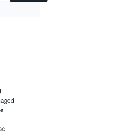
t
anaged
ar
ise