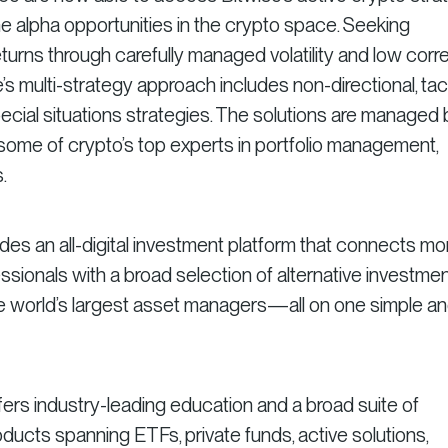
the alpha opportunities in the crypto space. Seeking
turns through carefully managed volatility and low corre
e’s multi-strategy approach includes non-directional, tact
special situations strategies. The solutions are managed 
some of crypto’s top experts in portfolio management,
.
ides an all-digital investment platform that connects mo
essionals with a broad selection of alternative investme
he world’s largest asset managers—all on one simple a
fers industry-leading education and a broad suite of
ducts spanning ETFs, private funds, active solutions,