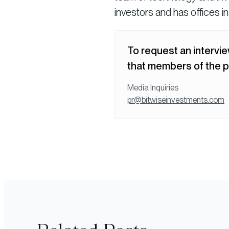
investors and has offices i
To request an intervie
that members of the p
Media Inquiries
pr@bitwiseinvestments.com