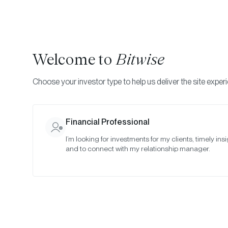
Welcome to
Bitwise
Choose your investor type to help us deliver the site exper
Financial Professional
I’m looking for investments for my clients, timely insi
Bitw
and to connect with my relationship manager.
To