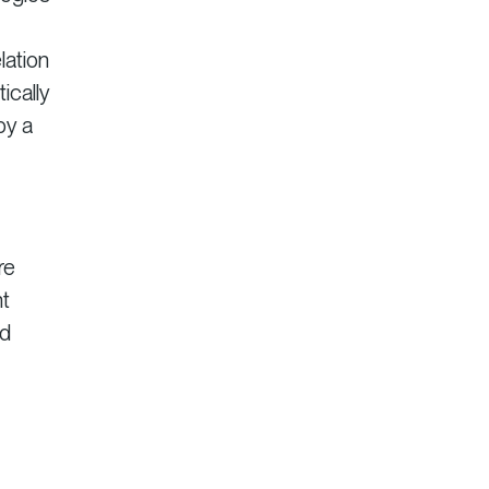
lation
ically
by a
re
nt
nd