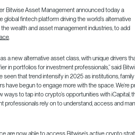
ger Bitwise Asset Management announced today a
he global fintech platform driving the world’s alternative
 the wealth and asset management industries, to add
lace
.
as a new alternative asset class, with unique drivers th
ier in portfolios for investment professionals,” said Bitw
een that trend intensify in 2025 as institutions, family
rs have begun to engage more with the space. We’re p
 ways to tap into crypto’s opportunities with iCapital, t
t professionals rely on to understand, access and ma
ce are now able to access Bitwise’s active crypto stra