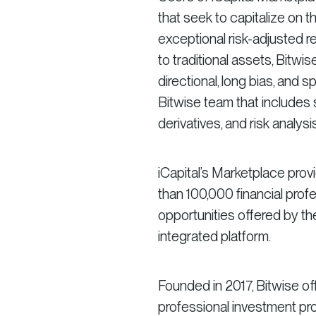
that seek to capitalize on 
exceptional risk-adjusted re
to traditional assets, Bitwis
directional, long bias, and 
Bitwise team that includes 
derivatives, and risk analysis
iCapital’s Marketplace prov
than 100,000 financial prof
opportunities offered by t
integrated platform.
Founded in 2017, Bitwise of
professional investment pro