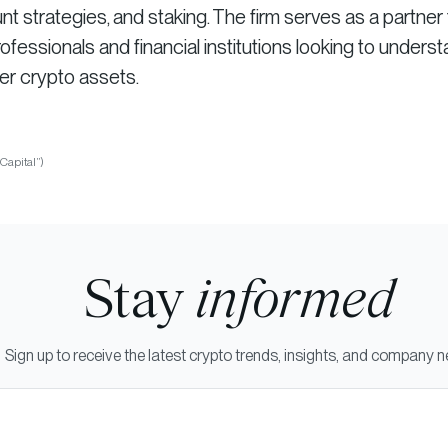
strategies, and staking. The firm serves as a partner 
fessionals and financial institutions looking to unders
er crypto assets.
iCapital”)
Stay
informed
Sign up to receive the latest crypto trends, insights, and company 