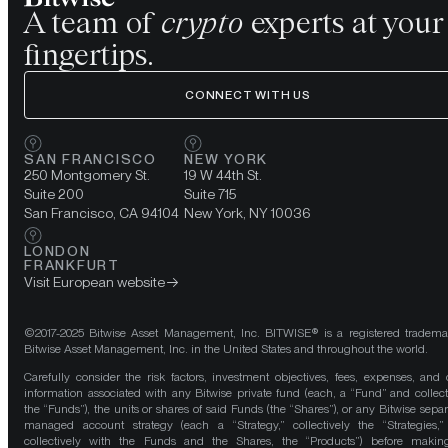
A team of
crypto
experts at your
fingertips.
CONNECT WITH US
SAN FRANCISCO
NEW YORK
250 Montgomery St.
19 W 44th St.
Suite 200
Suite 715
San Francisco, CA 94104
New York, NY 10036
LONDON
FRANKFURT
Visit European website
©2017-2025 Bitwise Asset Management, Inc. BITWISE® is a registered tradema
Bitwise Asset Management, Inc. in the United States and throughout the world.
Carefully consider the risk factors, investment objectives, fees, expenses, and 
information associated with any Bitwise private fund (each, a “Fund” and collect
the “Funds”), the units or shares of said Funds (the “Shares”), or any Bitwise separ
managed account strategy (each a “Strategy,” collectively the “Strategies,
collectively with the Funds and the Shares, the “Products”) before maki