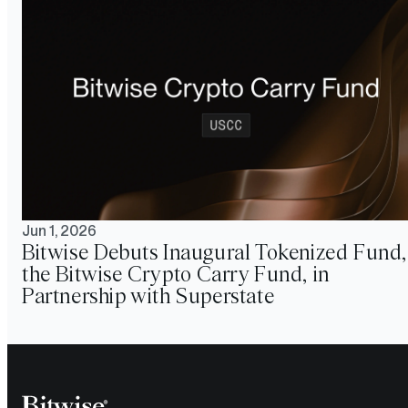
Jun 1, 2026
Bitwise Debuts Inaugural Tokenized Fund,
the Bitwise Crypto Carry Fund, in
Partnership with Superstate