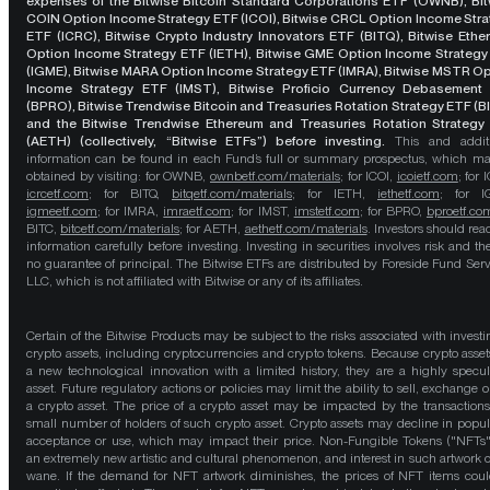
expenses of the Bitwise Bitcoin Standard Corporations ETF (OWNB), Bit
COIN Option Income Strategy ETF (ICOI), Bitwise CRCL Option Income Str
ETF (ICRC), Bitwise Crypto Industry Innovators ETF (BITQ), Bitwise Eth
Option Income Strategy ETF (IETH), Bitwise GME Option Income Strategy
(IGME), Bitwise MARA Option Income Strategy ETF (IMRA), Bitwise MSTR O
Income Strategy ETF (IMST), Bitwise Proficio Currency Debasement
(BPRO), Bitwise Trendwise Bitcoin and Treasuries Rotation Strategy ETF (B
and the Bitwise Trendwise Ethereum and Treasuries Rotation Strategy
(AETH) (collectively, “Bitwise ETFs”) before investing.
This and addit
information can be found in each Fund’s full or summary prospectus, which m
obtained by visiting: for OWNB,
ownbetf.com/materials
; for ICOI,
icoietf.com
; for 
icrcetf.com
; for BITQ,
bitqetf.com/materials
; for IETH,
iethetf.com
; for I
igmeetf.com
; for IMRA,
imraetf.com
; for IMST,
imstetf.com
; for BPRO,
bproetf.co
BITC,
bitcetf.com/materials
; for AETH,
aethetf.com/materials
. Investors should read
information carefully before investing. Investing in securities involves risk and the
no guarantee of principal. The Bitwise ETFs are distributed by Foreside Fund Serv
LLC, which is not affiliated with Bitwise or any of its affiliates.
Certain of the Bitwise Products may be subject to the risks associated with investi
crypto assets, including cryptocurrencies and crypto tokens. Because crypto asset
a new technological innovation with a limited history, they are a highly specul
asset. Future regulatory actions or policies may limit the ability to sell, exchange o
a crypto asset. The price of a crypto asset may be impacted by the transactions
small number of holders of such crypto asset. Crypto assets may decline in popula
acceptance or use, which may impact their price. Non-Fungible Tokens ("NFTs"
an extremely new artistic and cultural phenomenon, and interest in such artwork 
wane. If the demand for NFT artwork diminishes, the prices of NFT items cou