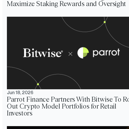
Maximize Staking Rewards and Oversight
Jun 18, 2026
Parrot Finance Partners With Bitwise To Ro
Out Crypto Model Portfolios for Retail
Investors