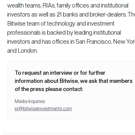
wealth teams, RIAs, family offices and institutional
investors as well as 21 banks and broker-dealers. T
Bitwise team of technology and investment
professionals is backed by leading institutional
investors and has offices in San Francisco, New Yor
and London.
To request an interview or for further
information about Bitwise, we ask that members
of the press please contact:
Media Inquiries
pr@bitwiseinvestments.com