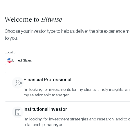
Welcome to
Bitwise
Choose your investor type to help us deliver the site experience m
to you.
Location:
United States
Bitwise Has No Affiliation Wit
Financial Professional
Bitwise Industries
I’m looking for investments for my clients, timely insights, a
my relationship manager.
SAN FRANCISCO •
NOV 9, 2023
Institutional Investor
I’m looking for investment strategies and research, and to
relationship manager.