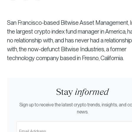
San Francisco-based Bitwise Asset Management, In
the largest crypto index fund manager in America, h
no relationship with, and has never had a relationship
with, the now-defunct Bitwise Industries, a former
technology company based in Fresno, California.
Stay
informed
Sign up to receive the latest crypto trends, insights, and
news.