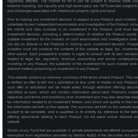
negatively affected. The market for NFTs can be subject to shallow trade vo
extreme hoarding, low liquidity and high bankruptcy risk. NFTs are also subject to 
and challenges associated with intellectual property rights and fraud.
Prior to making any investment decision in respect of any Product, each investor
undertake its own independent examination and investigation of the Product, incl
the merits and risks involved in an investment in the Product, and must bas
investment decision, including a determination of whether the Product would
suitable investment for the investor, on such examination and investigation and
not rely on Bitwise or the Products in making such investment decision. Prospe
investors must not construe the contents of this website as legal, tax, investmen
other advice. Each prospective investor is urged to consult with its own advisors
respect to legal, tax, regulatory, financial, accounting and similar consequenc
investing in any Product, the suitability of the investment for such investor and 
relevant matters concerning an investment in any Product.
This website contains an overview summary of the terms of each Product. This we
is neither an offer to sell nor a solicitation to buy units or shares in any Product
such offer or solicitation will be made solely through definitive offering docum
identified as such, which will contain information about each Product's inves
objectives and terms and conditions of an investment and may also describe risk
tax information related to an investment therein, and which will qualify in their ent
the information set forth on this website. The summary set forth on this website doe
purport to be complete, and is qualified in its entirety by reference to the defin
offering documents relating to each Product. Do not place undue reliance on
website.
Shares of any Fund that are available in private placements are offered pursuant t
exemption from registration provided by Section 4(a)(2) of the Securities Act and