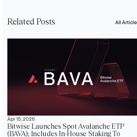
Related Posts
All Articl
Apr 15, 2026
Bitwise Launches Spot Avalanche ETP
(BAVA); Includes In-House Staking To