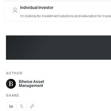
Individual Investor
I’m looking for investment solutions and education for mysel
AUTHOR
Bitwise Asset
Management
SHARE