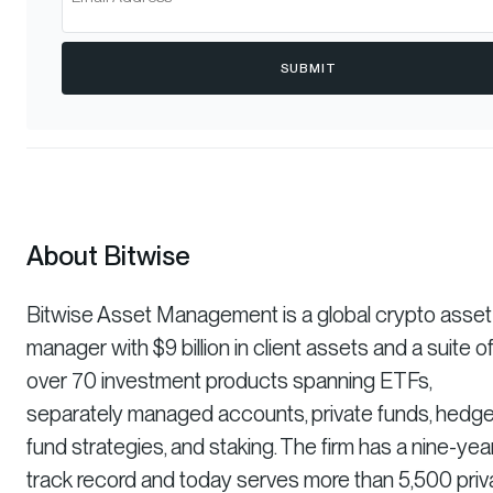
SUBMIT
About Bitwise
Bitwise Asset Management is a global crypto asset
manager with $9 billion in client assets and a suite o
over 70 investment products spanning ETFs,
separately managed accounts, private funds, hedg
fund strategies, and staking. The firm has a nine-yea
track record and today serves more than 5,500 priv