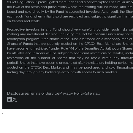
506 of Regulation D promulgated thereunder and other exemptions of similar impo
the laws of the states and jurisdictions where the offering will be made, and are
issued and sold directly by the Fund to accredited investors. As a result, the Shar
each such Fund when initially sold are restricted and subject to significant limita
on transfer and resale.
Prospective investors in any Fund should very carefully consider such risks pri
making any investment decision, including the fact that certain Funds may not of
redemption program if the shares of the Fund are traded on a secondary market
Shares of Funds that are publicly quoted on the OTCQX Best Market are Shares
have become “unrestricted” under Rule 144 of the Securities Act (although Shares
by affiliates and insiders will be subject to additional restrictions on resales, incl
restrictions on the number of Shares that may be resold within any three-
period). Shares that have become unrestricted after the statutory holding period m
quoted on the OTCQX Best Market and may be purchased and sold throughou
trading day through any brokerage account with access to such markets.
Disclosures
Terms of Service
Privacy Policy
Sitemap