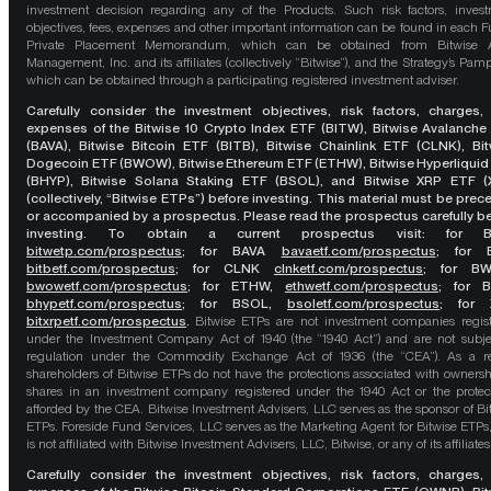
investment decision regarding any of the Products. Such risk factors, inves
objectives, fees, expenses and other important information can be found in each F
Private Placement Memorandum, which can be obtained from Bitwise A
Management, Inc. and its affiliates (collectively “Bitwise”), and the Strategy’s Pamp
which can be obtained through a participating registered investment adviser.
Carefully consider the investment objectives, risk factors, charges,
expenses of the Bitwise 10 Crypto Index ETF (BITW), Bitwise Avalanche
(BAVA), Bitwise Bitcoin ETF (BITB), Bitwise Chainlink ETF (CLNK), Bit
Dogecoin ETF (BWOW), Bitwise Ethereum ETF (ETHW), Bitwise Hyperliquid
(BHYP), Bitwise Solana Staking ETF (BSOL), and Bitwise XRP ETF (
(collectively, “Bitwise ETPs”) before investing. This material must be pre
or accompanied by a prospectus. Please read the prospectus carefully b
investing. To obtain a current prospectus visit: for 
bitwetp.com/prospectus
;
for BAVA
bavaetf.com/prospectus
;
for 
bitbetf.com/prospectus
; for CLNK
clnketf.com/prospectus
; for B
bwowetf.com/prospectus
; for ETHW,
ethwetf.com/prospectus
;
for 
bhypetf.com/prospectus
;
for BSOL,
bsoletf.com/prospectus
; for 
bitxrpetf.com/prospectus
.
Bitwise ETPs are not investment companies regis
under the Investment Company Act of 1940 (the “1940 Act”) and are not subje
regulation under the Commodity Exchange Act of 1936 (the “CEA”). As a re
shareholders of Bitwise ETPs do not have the protections associated with ownersh
shares in an investment company registered under the 1940 Act or the protec
afforded by the CEA. Bitwise Investment Advisers, LLC serves as the sponsor of Bi
ETPs. Foreside Fund Services, LLC serves as the Marketing Agent for Bitwise ETPs
is not affiliated with Bitwise Investment Advisers, LLC, Bitwise, or any of its affiliates
Carefully consider the investment objectives, risk factors, charges,