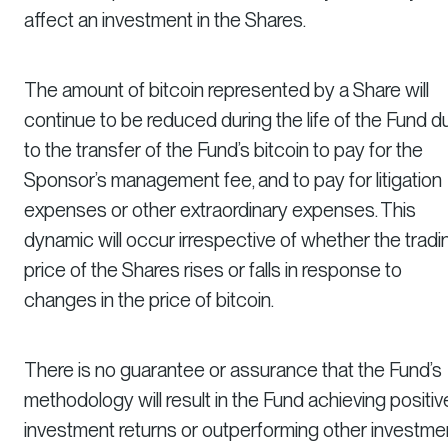
affect an investment in the Shares.
The amount of bitcoin represented by a Share will
continue to be reduced during the life of the Fund d
to the transfer of the Fund’s bitcoin to pay for the
Sponsor’s management fee, and to pay for litigation
expenses or other extraordinary expenses. This
dynamic will occur irrespective of whether the tradi
price of the Shares rises or falls in response to
changes in the price of bitcoin.
There is no guarantee or assurance that the Fund’s
methodology will result in the Fund achieving positiv
investment returns or outperforming other investme