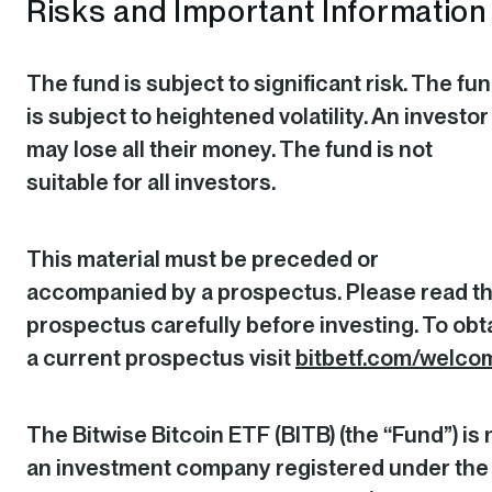
Risks and Important Information
The fund is subject to significant risk. The fu
is subject to heightened volatility. An investor
may lose all their money. The fund is not
suitable for all investors.
This material must be preceded or
accompanied by a prospectus. Please read t
prospectus carefully before investing. To obt
a current prospectus visit
bitbetf.com/welco
The Bitwise Bitcoin ETF (BITB) (the “Fund”) is 
an investment company registered under the