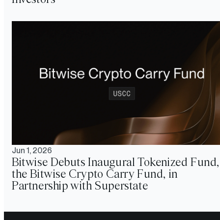
Jun 1, 2026
Bitwise Debuts Inaugural Tokenized Fund,
the Bitwise Crypto Carry Fund, in
Partnership with Superstate