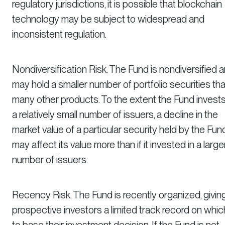
regulatory jurisdictions, it is possible that blockchain
technology may be subject to widespread and
inconsistent regulation.
Nondiversification Risk. The Fund is nondiversified 
may hold a smaller number of portfolio securities th
many other products. To the extent the Fund invests
a relatively small number of issuers, a decline in the
market value of a particular security held by the Fun
may affect its value more than if it invested in a large
number of issuers.
Recency Risk. The Fund is recently organized, givin
prospective investors a limited track record on whic
to base their investment decision. If the Fund is not