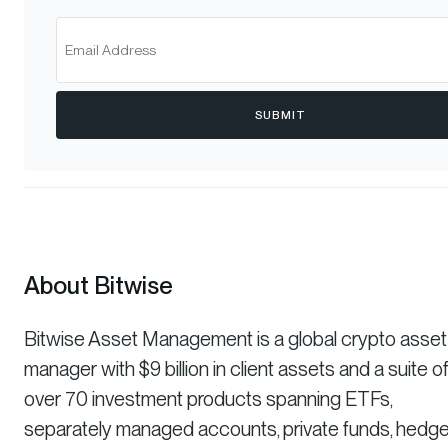
SUBMIT
About Bitwise
Bitwise Asset Management is a global crypto asset
manager with $9 billion in client assets and a suite o
over 70 investment products spanning ETFs,
separately managed accounts, private funds, hedg