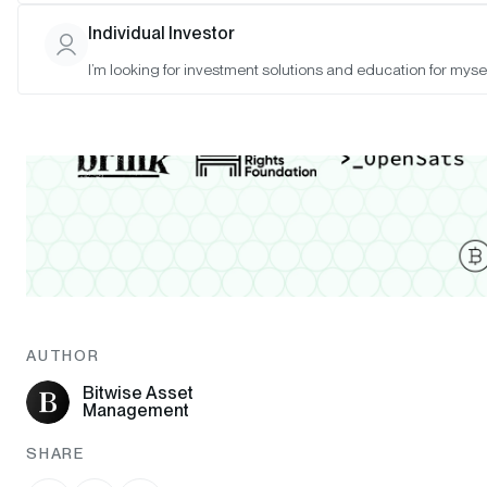
Individual Investor
I’m looking for investment solutions and education for mysel
AUTHOR
Bitwise Asset
Management
SHARE