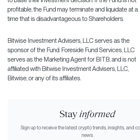
profitable, the Fund may terminate and liquidate at a
time that is disadvantageous to Shareholders.
Bitwise Investment Advisers, LLC serves as the
sponsor of the Fund. Foreside Fund Services, LLC
serves as the Marketing Agent for BITB, and is not
affiliated with Bitwise Investment Advisers, LLC,
Bitwise, or any of its affiliates.
Stay
informed
Sign up to receive the latest crypto trends, insights, and
news.