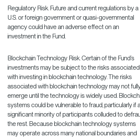
Regulatory Risk. Future and current regulations by a
U.S. or foreign government or quasi-governmental
agency could have an adverse effect on an
investment in the Fund.
Blockchain Technology Risk. Certain of the Fund’s
investments may be subject to the risks associated
with investing in blockchain technology. The risks
associated with blockchain technology may not full
emerge until the technology is widely used. Blockch
systems could be vulnerable to fraud, particularly if 
significant minority of participants colluded to defra
the rest. Because blockchain technology systems
may operate across many national boundaries and