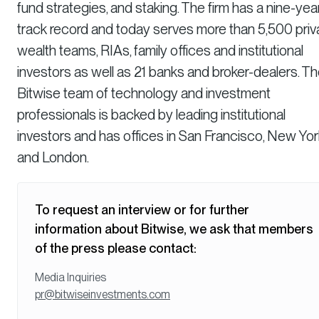
fund strategies, and staking. The firm has a nine-yea
track record and today serves more than 5,500 priv
wealth teams, RIAs, family offices and institutional
investors as well as 21 banks and broker-dealers. T
Bitwise team of technology and investment
professionals is backed by leading institutional
investors and has offices in San Francisco, New Yor
and London.
To request an interview or for further
information about Bitwise, we ask that members
of the press please contact:
Media Inquiries
pr@bitwiseinvestments.com