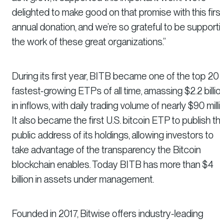
delighted to make good on that promise with this firs
annual donation, and we’re so grateful to be support
the work of these great organizations.”
During its first year, BITB became one of the top 20
fastest-growing ETPs of all time, amassing $2.2 billi
in inflows, with daily trading volume of nearly $90 mill
It also became the first U.S. bitcoin ETP to publish t
public address of its holdings, allowing investors to
take advantage of the transparency the Bitcoin
blockchain enables. Today BITB has more than $4
billion in assets under management.
Founded in 2017, Bitwise offers industry-leading