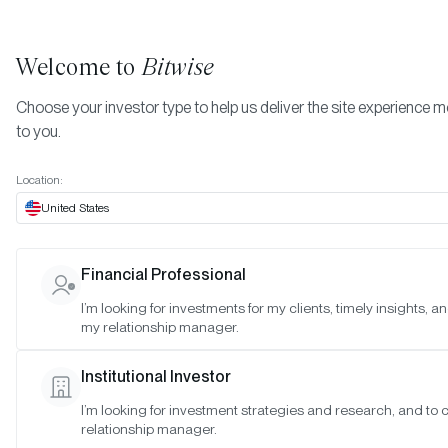
Welcome to
Bitwise
Choose your investor type to help us deliver the site experience m
to you.
Location:
United States
Bitwise Donating $150,000 fro
Financial Professional
BITB Profits to Bitcoin Open-
I’m looking for investments for my clients, timely insights, a
my relationship manager.
Source Developers
Institutional Investor
SAN FRANCISCO •
FEB 18, 2025
I’m looking for investment strategies and research, and to
relationship manager.