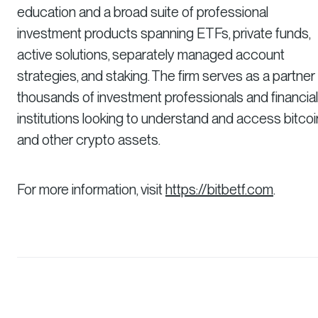
education and a broad suite of professional
investment products spanning ETFs, private funds,
active solutions, separately managed account
strategies, and staking. The firm serves as a partner
thousands of investment professionals and financial
institutions looking to understand and access bitcoi
and other crypto assets.
For more information, visit
https://bitbetf.com
.