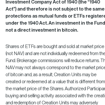
Investment Company Act of 1940 (the “1940
Act”) and therefore is not subject to the same
protections as mutual funds or ETFs register
under the 1940 Act. An investment in the Fund
not a direct investment in bitcoin.
Shares of ETFs are bought and sold at market price
(not NAV) and are not individually redeemed from th
Fund. Brokerage commissions will reduce returns. T
NAV may not always correspond to the market pric
of bitcoin and, as a result, Creation Units may be
created or redeemed at a value that is different from
the market price of the Shares. Authorized Participan
buying and selling activity associated with the creat
and redemption of Creation Units may adversely