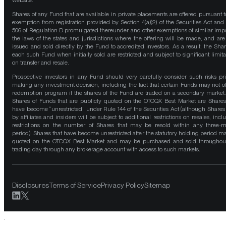
website.
Shares of any Fund that are available in private placements are offered pursuant t
exemption from registration provided by Section 4(a)(2) of the Securities Act and
506 of Regulation D promulgated thereunder and other exemptions of similar impo
the laws of the states and jurisdictions where the offering will be made, and are
issued and sold directly by the Fund to accredited investors. As a result, the Shar
each such Fund when initially sold are restricted and subject to significant limita
on transfer and resale.
Prospective investors in any Fund should very carefully consider such risks pri
making any investment decision, including the fact that certain Funds may not of
redemption program if the shares of the Fund are traded on a secondary market
Shares of Funds that are publicly quoted on the OTCQX Best Market are Shares
have become “unrestricted” under Rule 144 of the Securities Act (although Shares
by affiliates and insiders will be subject to additional restrictions on resales, incl
restrictions on the number of Shares that may be resold within any three-
period). Shares that have become unrestricted after the statutory holding period m
quoted on the OTCQX Best Market and may be purchased and sold throughou
trading day through any brokerage account with access to such markets.
Disclosures
Terms of Service
Privacy Policy
Sitemap