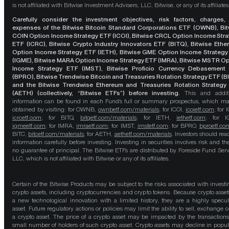
is not affiliated with Bitwise Investment Advisers, LLC, Bitwise, or any of its affiliates
Carefully consider the investment objectives, risk factors, charges,
expenses of the Bitwise Bitcoin Standard Corporations ETF (OWNB), Bit
COIN Option Income Strategy ETF (ICOI), Bitwise CRCL Option Income Str
ETF (ICRC), Bitwise Crypto Industry Innovators ETF (BITQ), Bitwise Eth
Option Income Strategy ETF (IETH), Bitwise GME Option Income Strategy
(IGME), Bitwise MARA Option Income Strategy ETF (IMRA), Bitwise MSTR O
Income Strategy ETF (IMST), Bitwise Proficio Currency Debasement
(BPRO), Bitwise Trendwise Bitcoin and Treasuries Rotation Strategy ETF (B
and the Bitwise Trendwise Ethereum and Treasuries Rotation Strategy
(AETH) (collectively, “Bitwise ETFs”) before investing.
This and addit
information can be found in each Fund’s full or summary prospectus, which m
obtained by visiting: for OWNB,
ownbetf.com/materials
; for ICOI,
icoietf.com
; for 
icrcetf.com
; for BITQ,
bitqetf.com/materials
; for IETH,
iethetf.com
; for I
igmeetf.com
; for IMRA,
imraetf.com
; for IMST,
imstetf.com
; for BPRO,
bproetf.co
BITC,
bitcetf.com/materials
; for AETH,
aethetf.com/materials
. Investors should read
information carefully before investing. Investing in securities involves risk and the
no guarantee of principal. The Bitwise ETFs are distributed by Foreside Fund Serv
LLC, which is not affiliated with Bitwise or any of its affiliates.
Certain of the Bitwise Products may be subject to the risks associated with investi
crypto assets, including cryptocurrencies and crypto tokens. Because crypto asset
a new technological innovation with a limited history, they are a highly specul
asset. Future regulatory actions or policies may limit the ability to sell, exchange o
a crypto asset. The price of a crypto asset may be impacted by the transactions
small number of holders of such crypto asset. Crypto assets may decline in popula