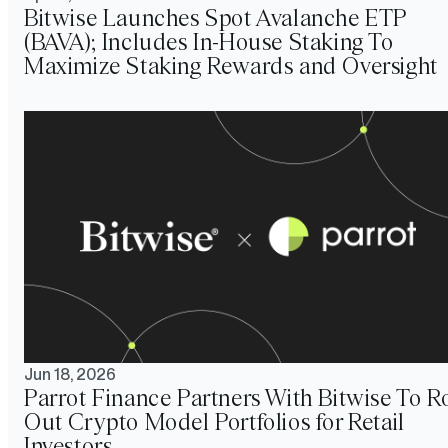
Bitwise Launches Spot Avalanche ETP
(BAVA); Includes In-House Staking To
Maximize Staking Rewards and Oversight
Jun 18, 2026
Parrot Finance Partners With Bitwise To Ro
Out Crypto Model Portfolios for Retail
Investors