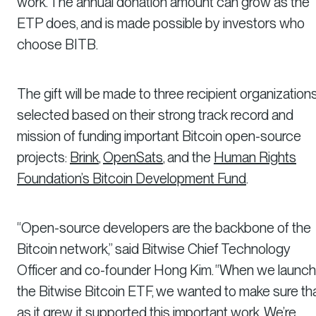
work. The annual donation amount can grow as the
ETP does, and is made possible by investors who
choose BITB.
The gift will be made to three recipient organizations
selected based on their strong track record and
mission of funding important Bitcoin open-source
projects:
Brink
,
OpenSats
, and the
Human Rights
Foundation’s Bitcoin Development Fund
.
“Open-source developers are the backbone of the
Bitcoin network,” said Bitwise Chief Technology
Officer and co-founder Hong Kim. “When we launc
the Bitwise Bitcoin ETF, we wanted to make sure th
as it grew, it supported this important work. We’re