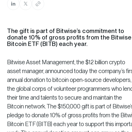
The gift is part of Bitwise’s commitment to
donate 10% of gross profits from the Bitwise
Bitcoin ETF (BITB) each year.
Bitwise Asset Management, the $12 billion crypto
asset manager, announced today the company’s fir
annual donation to bitcoin open-source developers,
the global corps of volunteer programmers who len
their time and talents to secure and maintain the
Bitcoin network. The $150,000 gift is part of Bitwise’
pledge to donate 10% of gross profits from the Bitw
Bitcoin ETF (BITB) each year to support this import