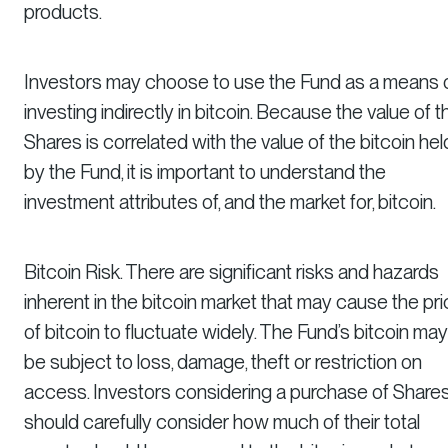
products.
Investors may choose to use the Fund as a means 
investing indirectly in bitcoin. Because the value of t
Shares is correlated with the value of the bitcoin hel
by the Fund, it is important to understand the
investment attributes of, and the market for, bitcoin.
Bitcoin Risk. There are significant risks and hazards
inherent in the bitcoin market that may cause the pr
of bitcoin to fluctuate widely. The Fund’s bitcoin may
be subject to loss, damage, theft or restriction on
access. Investors considering a purchase of Share
should carefully consider how much of their total