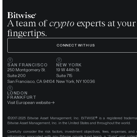
A team of
crypto
experts at your
fingertips.
CONNECT WITH US
SAN FRANCISCO
NEW YORK
250 Montgomery St.
19 W 44th St.
Suite 200
Suite 715
San Francisco, CA 94104
New York, NY 10036
LONDON
FRANKFURT
Visit European website
©2017-2025 Bitwise Asset Management, Inc. BITWISE® is a registered tradema
Bitwise Asset Management, Inc. in the United States and throughout the world.
Carefully consider the risk factors, investment objectives, fees, expenses, and 
information associated with any Bitwise private fund (each, a “Fund” and collect