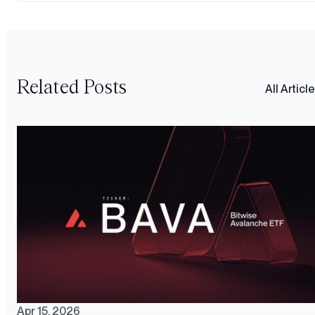
Related Posts
All Articl
Apr 15, 2026