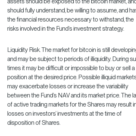
assets should be exposed to the bitcoin market, an
should fully understand, be willing to assume, and h
the financial resources necessary to withstand, the
risks involved in the Fund’s investment strategy.
Liquidity Risk. The market for bitcoin is still developi
and may be subject to periods of illiquidity. During s
times it may be difficult or impossible to buy or sell a
position at the desired price. Possible illiquid market
may exacerbate losses or increase the variability
between the Fund’s NAV and its market price. The l
of active trading markets for the Shares may result i
losses on investors’ investments at the time of
disposition of Shares.