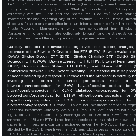
the “Funds”), the units or shares of said Funds (the “Shares”), or any Bitwise separ
managed account strategy (each a “Strategy,” collectively the “Strategies,
collectively with the Funds and the Shares, the “Products”) before maki
investment decision regarding any of the Products. Such risk factors, inves
objectives, fees, expenses and other important information can be found in each F
Private Placement Memorandum, which can be obtained from Bitwise A
Management, Inc. and its affiliates (collectively “Bitwise”), and the Strategy’s Pamp
which can be obtained through a participating registered investment adviser.
Carefully consider the investment objectives, risk factors, charges,
expenses of the Bitwise 10 Crypto Index ETF (BITW), Bitwise Avalanche
(BAVA), Bitwise Bitcoin ETF (BITB), Bitwise Chainlink ETF (CLNK), Bit
Dogecoin ETF (BWOW), Bitwise Ethereum ETF (ETHW), Bitwise Hyperliquid
(BHYP), Bitwise Solana Staking ETF (BSOL), and Bitwise XRP ETF (
(collectively, “Bitwise ETPs”) before investing. This material must be pre
or accompanied by a prospectus. Please read the prospectus carefully b
investing. To obtain a current prospectus visit: for 
bitwetp.com/prospectus
;
for BAVA
bavaetf.com/prospectus
;
for 
bitbetf.com/prospectus
; for CLNK
clnketf.com/prospectus
; for B
bwowetf.com/prospectus
; for ETHW,
ethwetf.com/prospectus
;
for 
bhypetf.com/prospectus
;
for BSOL,
bsoletf.com/prospectus
; for 
bitxrpetf.com/prospectus
.
Bitwise ETPs are not investment companies regis
under the Investment Company Act of 1940 (the “1940 Act”) and are not subje
regulation under the Commodity Exchange Act of 1936 (the “CEA”). As a re
shareholders of Bitwise ETPs do not have the protections associated with ownersh
shares in an investment company registered under the 1940 Act or the protec
afforded by the CEA. Bitwise Investment Advisers, LLC serves as the sponsor of Bi
ETPs. Foreside Fund Services, LLC serves as the Marketing Agent for Bitwise ETPs