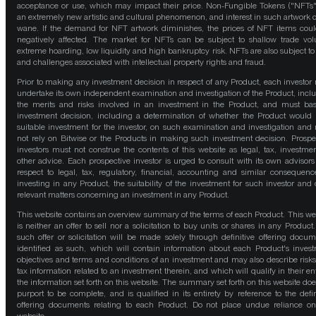
acceptance or use, which may impact their price. Non-Fungible Tokens ("NFTs"
an extremely new artistic and cultural phenomenon, and interest in such artwork 
wane. If the demand for NFT artwork diminishes, the prices of NFT items cou
negatively affected. The market for NFTs can be subject to shallow trade vo
extreme hoarding, low liquidity and high bankruptcy risk. NFTs are also subject to 
and challenges associated with intellectual property rights and fraud.
Prior to making any investment decision in respect of any Product, each investor
undertake its own independent examination and investigation of the Product, incl
the merits and risks involved in an investment in the Product, and must bas
investment decision, including a determination of whether the Product would
suitable investment for the investor, on such examination and investigation and
not rely on Bitwise or the Products in making such investment decision. Prospe
investors must not construe the contents of this website as legal, tax, investmen
other advice. Each prospective investor is urged to consult with its own advisors
respect to legal, tax, regulatory, financial, accounting and similar consequenc
investing in any Product, the suitability of the investment for such investor and 
relevant matters concerning an investment in any Product.
This website contains an overview summary of the terms of each Product. This we
is neither an offer to sell nor a solicitation to buy units or shares in any Product
such offer or solicitation will be made solely through definitive offering docum
identified as such, which will contain information about each Product's inves
objectives and terms and conditions of an investment and may also describe risk
tax information related to an investment therein, and which will qualify in their ent
the information set forth on this website. The summary set forth on this website doe
purport to be complete, and is qualified in its entirety by reference to the defin
offering documents relating to each Product. Do not place undue reliance on