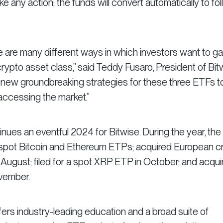
e any action; the funds will convert automatically to fo
re are many different ways in which investors want to ga
ypto asset class,” said Teddy Fusaro, President of Bit
e new groundbreaking strategies for these three ETFs t
 accessing the market.”
ues an eventful 2024 for Bitwise. During the year, the
 spot Bitcoin and Ethereum ETPs; acquired European c
August; filed for a spot XRP ETP in October; and acqui
ovember.
fers industry-leading education and a broad suite of