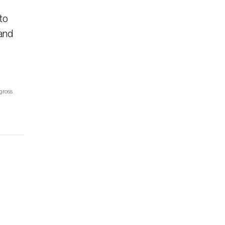
to
tand
gross.