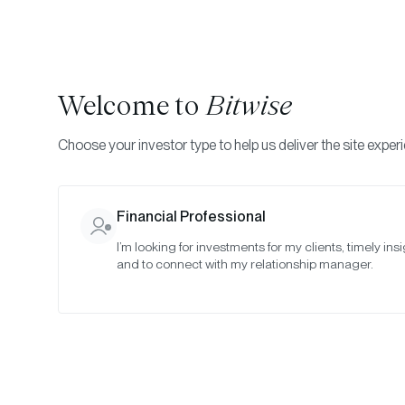
Welcome to
Bitwise
Choose your investor type to help us deliver the site exper
Financial Professional
I’m looking for investments for my clients, timely insi
Bit
and to connect with my relationship manager.
“T