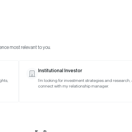
Visi
INVESTMENTS
ONCHAIN SOLUTIONS
RESOURC
ience most relevant to you.
Institutional Investor
ghts,
I’m looking for investment strategies and research,
wise Debuts Momen
connect with my relationship manager.
rendwise” Strategies
Crypto Futures 