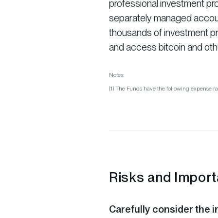
professional investment pro
separately managed account 
thousands of investment pro
and access bitcoin and oth
Notes:
(1) The Funds have the following expense ra
Risks and Import
Carefully consider the i