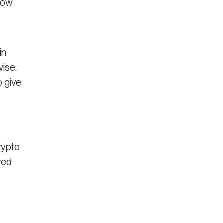
llow
in
wise.
o give
rypto
red