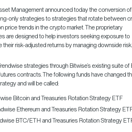
 Asset Management announced today the conversion of
ng-only strategies to strategies that rotate between c
n price trends in the crypto market. The proprietary
 are designed to help investors seeking exposure to
 their risk-adjusted returns by managing downside risk
endwise strategies through Bitwise’s existing suite of
 futures contracts. The following funds have changed th
ategy and will be called:
dwise Bitcoin and Treasuries Rotation Strategy ETF
ndwise Ethereum and Treasuries Rotation Strategy ET
endwise BTC/ETH and Treasuries Rotation Strategy ET