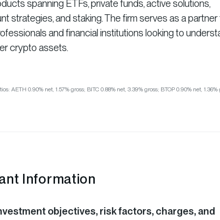
ducts spanning ETFs, private funds, active solutions,
strategies, and staking. The firm serves as a partner 
fessionals and financial institutions looking to unders
er crypto assets.
tios: AETH 0.90% net, 1.57% gross; BITC 0.88% net, 3.39% gross; BTOP 0.90% net, 1.36% 
ant Information
nvestment objectives, risk factors, charges, and