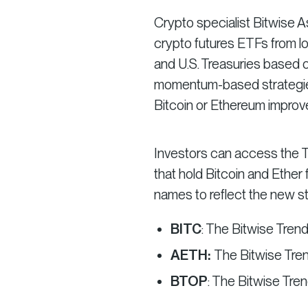
Crypto specialist Bitwise
crypto futures ETFs from lo
and U.S. Treasuries based o
momentum-based strategies
Bitcoin or Ethereum improve
Investors can access the Tr
that hold Bitcoin and Ether
names to reflect the new str
BITC
: The Bitwise Tren
AETH:
The Bitwise Tre
BTOP
: The Bitwise Tr