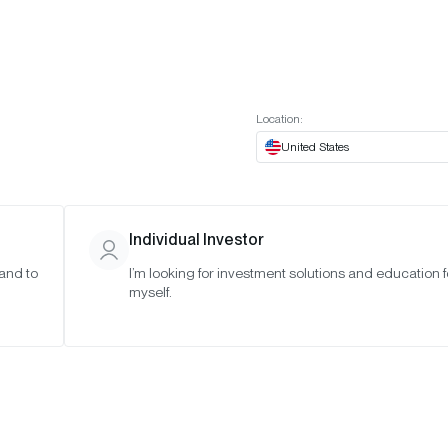
t European website
Investor Portal
Expert Portal
ES
ABOUT US
INSIGHTS
CONNECT WITH US
Location:
United States
Individual Investor
 and to
I’m looking for investment solutions and education f
tum-Based
myself.
 in Three
ETFs