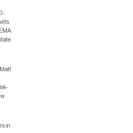
0-
ets,
y EMA
otate
 Matt
isk-
ew
rs in