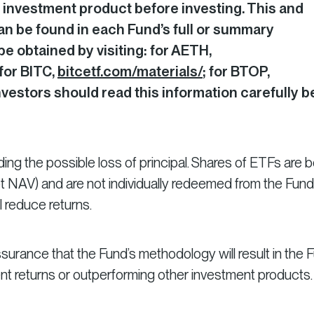
 investment product before investing. This and
an be found in each Fund’s full or summary
e obtained by visiting: for AETH,
 for BITC,
bitcetf.com/materials/
; for BTOP,
Investors should read this information carefully b
luding the possible loss of principal. Shares of ETFs are 
ot NAV) and are not individually redeemed from the Fund
 reduce returns.
surance that the Fund’s methodology will result in the 
ent returns or outperforming other investment products