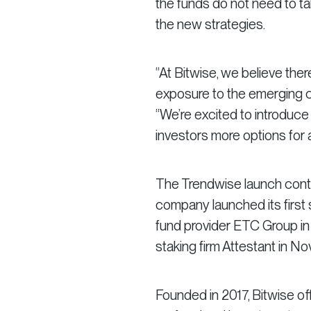
the funds do not need to tak
the new strategies.
“At Bitwise, we believe the
exposure to the emerging cr
“We’re excited to introduc
investors more options for
The Trendwise launch contin
company launched its first
fund provider ETC Group in 
staking firm Attestant in N
Founded in 2017, Bitwise of