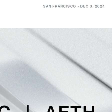
SAN FRANCISCO •
DEC 3, 2024