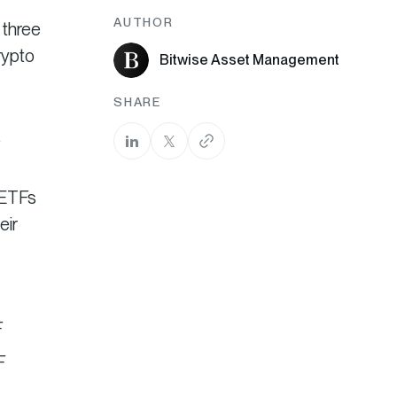
AUTHOR
 three
rypto
Bitwise Asset Management
SHARE
.
 ETFs
eir
F
F