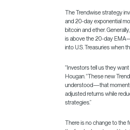
The Trendwise strategy invo
and 20-day exponential mov
bitcoin and ether. Generally
is above the 20-day EMA—a
into U.S. Treasuries when th
“Investors tell us they want
Hougan. “These new Trendwi
understood—that momentum 
adjusted returns while red
strategies.”
There is no change to the fu