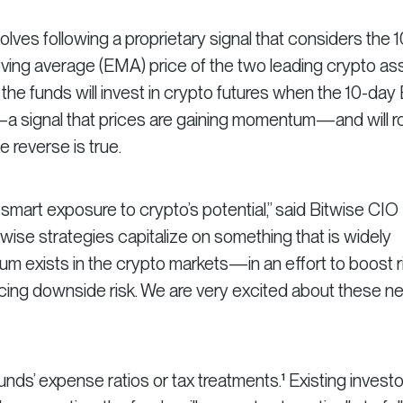
lves following a proprietary signal that considers the 1
ing average (EMA) price of the two leading crypto ass
, the funds will invest in crypto futures when the 10-da
 signal that prices are gaining momentum—and will r
e reverse is true.
 smart exposure to crypto’s potential,” said Bitwise CIO
se strategies capitalize on something that is widely
exists in the crypto markets—in an effort to boost r
ucing downside risk. We are very excited about these n
nds’ expense ratios or tax treatments.¹ Existing investo