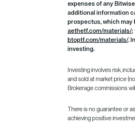
expenses of any Bitwise
additional information c
prospectus, which may b
aethetf.com/materials/
;
btoptf.com/materials/
. 
investing.
Investing involves risk, inc
and sold at market price (n
Brokerage commissions will
There is no guarantee or as
achieving positive investm