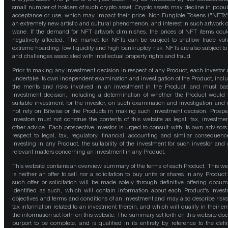
small number of holders of such crypto asset. Crypto assets may decline in popula
acceptance or use, which may impact their price. Non-Fungible Tokens ("NFTs"
an extremely new artistic and cultural phenomenon, and interest in such artwork 
wane. If the demand for NFT artwork diminishes, the prices of NFT items cou
negatively affected. The market for NFTs can be subject to shallow trade vo
extreme hoarding, low liquidity and high bankruptcy risk. NFTs are also subject to 
and challenges associated with intellectual property rights and fraud.
Prior to making any investment decision in respect of any Product, each investor
undertake its own independent examination and investigation of the Product, incl
the merits and risks involved in an investment in the Product, and must bas
investment decision, including a determination of whether the Product would
suitable investment for the investor, on such examination and investigation and
not rely on Bitwise or the Products in making such investment decision. Prospe
investors must not construe the contents of this website as legal, tax, investmen
other advice. Each prospective investor is urged to consult with its own advisors
respect to legal, tax, regulatory, financial, accounting and similar consequenc
investing in any Product, the suitability of the investment for such investor and 
relevant matters concerning an investment in any Product.
This website contains an overview summary of the terms of each Product. This we
is neither an offer to sell nor a solicitation to buy units or shares in any Product
such offer or solicitation will be made solely through definitive offering docum
identified as such, which will contain information about each Product's inves
objectives and terms and conditions of an investment and may also describe risk
tax information related to an investment therein, and which will qualify in their ent
the information set forth on this website. The summary set forth on this website doe
purport to be complete, and is qualified in its entirety by reference to the defin