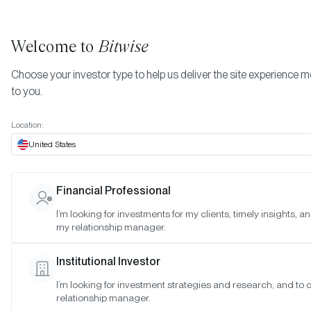
Welcome to
Bitwise
Choose your investor type to help us deliver the site experience m
to you.
Location:
United States
Bitwise Acquires $4 Billion
Financial Professional
Institutional-Grade Ethereum
I’m looking for investments for my clients, timely insights, a
my relationship manager.
Staking Provider Attestant;
Announces Launch of Bitwise
Institutional Investor
Onchain Solutions
I’m looking for investment strategies and research, and to
relationship manager.
SAN FRANCISCO •
NOV 13, 2024