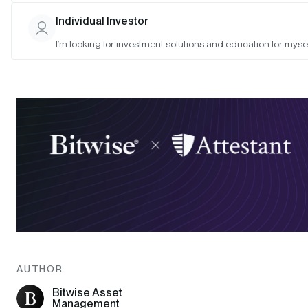
Individual Investor
I’m looking for investment solutions and education for mysel
AUTHOR
Bitwise Asset
Management