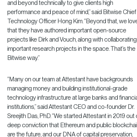
and beyond technically to give clients high
performance and peace of mind,” said Bitwise Chief
Technology Officer Hong Kim. “Beyond that, we lov
that they have authored important open-source
projects like Dirk and Vouch, along with collaboratin
important research projects in the space. That’s the
Bitwise way.”
“Many on our team at Attestant have backgrounds
managing money and building institutional-grade
technology infrastructure at large banks and financia
institutions,” said Attestant CEO and co-founder Dr.
Sreejith Das, PhD. “We started Attestant in 2019 out 
deep conviction that Ethereum and public blockcha
are the future, and our DNA of capital preservation,