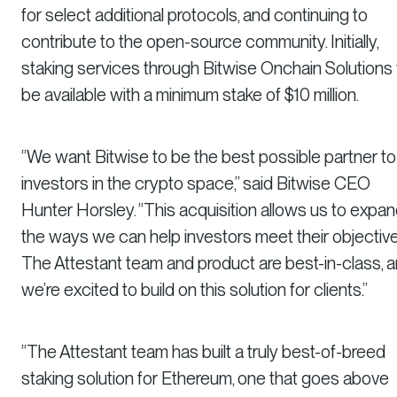
for select additional protocols, and continuing to
contribute to the open-source community. Initially,
staking services through Bitwise Onchain Solutions w
be available with a minimum stake of $10 million.
“We want Bitwise to be the best possible partner to
investors in the crypto space,” said Bitwise CEO
Hunter Horsley. “This acquisition allows us to expa
the ways we can help investors meet their objective
The Attestant team and product are best-in-class, 
we’re excited to build on this solution for clients.”
“The Attestant team has built a truly best-of-breed
staking solution for Ethereum, one that goes above