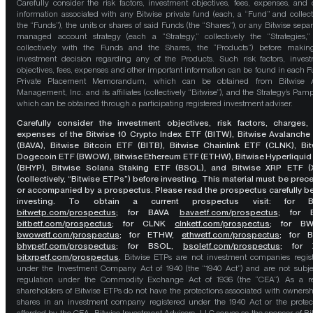
Carefully consider the risk factors, investment objectives, fees, expenses, and 
information associated with any Bitwise private fund (each, a “Fund” and collect
the “Funds”), the units or shares of said Funds (the “Shares”), or any Bitwise separ
managed account strategy (each a “Strategy,” collectively the “Strategies,
collectively with the Funds and the Shares, the “Products”) before maki
investment decision regarding any of the Products. Such risk factors, inves
objectives, fees, expenses and other important information can be found in each F
Private Placement Memorandum, which can be obtained from Bitwise A
Management, Inc. and its affiliates (collectively “Bitwise”), and the Strategy’s Pamp
which can be obtained through a participating registered investment adviser.
Carefully consider the investment objectives, risk factors, charges,
expenses of the Bitwise 10 Crypto Index ETF (BITW), Bitwise Avalanche
(BAVA), Bitwise Bitcoin ETF (BITB), Bitwise Chainlink ETF (CLNK), Bit
Dogecoin ETF (BWOW), Bitwise Ethereum ETF (ETHW), Bitwise Hyperliquid
(BHYP), Bitwise Solana Staking ETF (BSOL), and Bitwise XRP ETF (
(collectively, “Bitwise ETPs”) before investing. This material must be pre
or accompanied by a prospectus. Please read the prospectus carefully b
investing. To obtain a current prospectus visit: for 
bitwetp.com/prospectus
;
for BAVA
bavaetf.com/prospectus
;
for 
bitbetf.com/prospectus
; for CLNK
clnketf.com/prospectus
; for B
bwowetf.com/prospectus
; for ETHW,
ethwetf.com/prospectus
;
for 
bhypetf.com/prospectus
;
for BSOL,
bsoletf.com/prospectus
; for 
bitxrpetf.com/prospectus
.
Bitwise ETPs are not investment companies regis
under the Investment Company Act of 1940 (the “1940 Act”) and are not subje
regulation under the Commodity Exchange Act of 1936 (the “CEA”). As a re
shareholders of Bitwise ETPs do not have the protections associated with ownersh
shares in an investment company registered under the 1940 Act or the protec