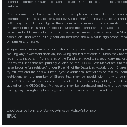
offering documents relating to each Product. Do not place undue reliance on
website.
Shares of any Fund that are available in private placements are offered pursuant t
exemption from registration provided by Section 4(a)(2) of the Securities Act and
506 of Regulation D promulgated thereunder and other exemptions of similar impo
the laws of the states and jurisdictions where the offering will be made, and are
issued and sold directly by the Fund to accredited investors. As a result, the Shar
each such Fund when initially sold are restricted and subject to significant limita
on transfer and resale.
Prospective investors in any Fund should very carefully consider such risks pri
making any investment decision, including the fact that certain Funds may not of
redemption program if the shares of the Fund are traded on a secondary market
Shares of Funds that are publicly quoted on the OTCQX Best Market are Shares
have become “unrestricted” under Rule 144 of the Securities Act (although Shares
by affiliates and insiders will be subject to additional restrictions on resales, incl
restrictions on the number of Shares that may be resold within any three-
period). Shares that have become unrestricted after the statutory holding period m
quoted on the OTCQX Best Market and may be purchased and sold throughou
trading day through any brokerage account with access to such markets.
Disclosures
Terms of Service
Privacy Policy
Sitemap