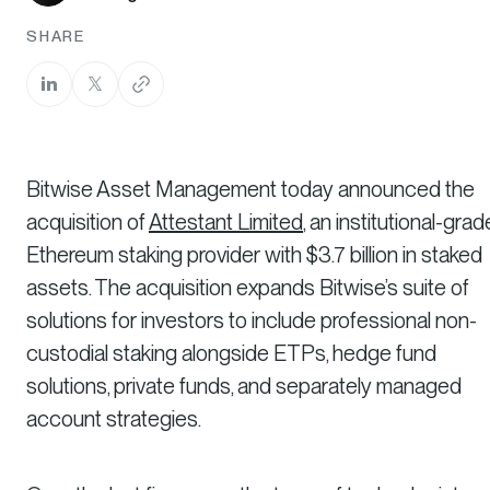
SHARE
Bitwise Asset Management today announced the
acquisition of
Attestant Limited
, an institutional-grad
Ethereum staking provider with $3.7 billion in staked
assets. The acquisition expands Bitwise’s suite of
solutions for investors to include professional non-
custodial staking alongside ETPs, hedge fund
solutions, private funds, and separately managed
account strategies.