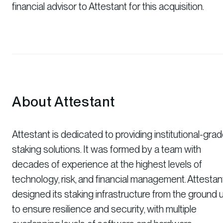
financial advisor to Attestant for this acquisition.
About Attestant
Attestant is dedicated to providing institutional-gra
staking solutions. It was formed by a team with
decades of experience at the highest levels of
technology, risk, and financial management. Attestan
designed its staking infrastructure from the ground 
to ensure resilience and security, with multiple