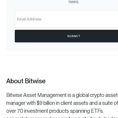
news.
SUBMIT
About Bitwise
Bitwise Asset Management is a global crypto asset
manager with $9 billion in client assets and a suite o
over 70 investment products spanning ETFs,