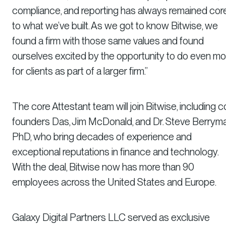
compliance, and reporting has always remained cor
to what we’ve built. As we got to know Bitwise, we
found a firm with those same values and found
ourselves excited by the opportunity to do even mo
for clients as part of a larger firm.”
The core Attestant team will join Bitwise, including c
founders Das, Jim McDonald, and Dr. Steve Berryma
PhD, who bring decades of experience and
exceptional reputations in finance and technology.
With the deal, Bitwise now has more than 90
employees across the United States and Europe.
Galaxy Digital Partners LLC served as exclusive