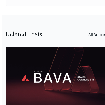
Related Posts
All Articl