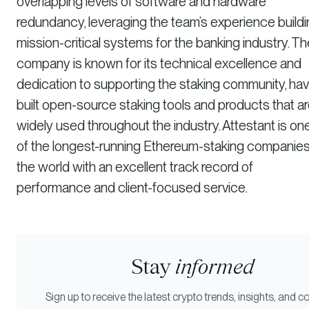
overlapping levels of software and hardware
redundancy, leveraging the team’s experience build
mission-critical systems for the banking industry. Th
company is known for its technical excellence and
dedication to supporting the staking community, hav
built open-source staking tools and products that a
widely used throughout the industry. Attestant is on
of the longest-running Ethereum-staking companies
the world with an excellent track record of
performance and client-focused service.
Stay
informed
Sign up to receive the latest crypto trends, insights, and