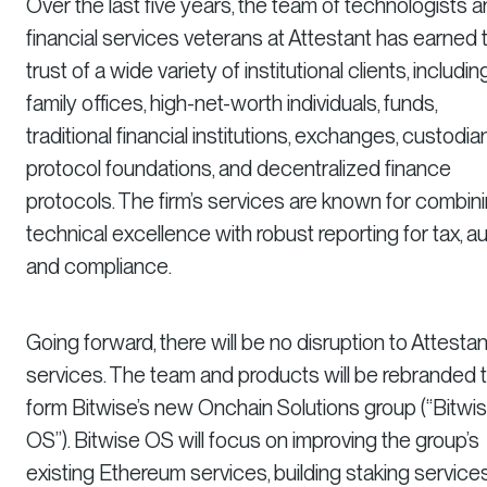
Over the last five years, the team of technologists 
financial services veterans at Attestant has earned 
trust of a wide variety of institutional clients, includin
family offices, high-net-worth individuals, funds,
traditional financial institutions, exchanges, custodia
protocol foundations, and decentralized finance
protocols. The firm’s services are known for combin
technical excellence with robust reporting for tax, aud
and compliance.
Going forward, there will be no disruption to Attestan
services. The team and products will be rebranded 
form Bitwise’s new Onchain Solutions group (“Bitwi
OS”). Bitwise OS will focus on improving the group’s
existing Ethereum services, building staking service