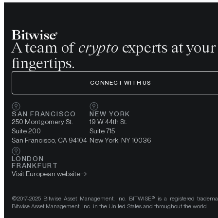
A team of
crypto
experts at your
fingertips.
CONNECT WITH US
SAN FRANCISCO
NEW YORK
250 Montgomery St.
19 W 44th St.
Suite 200
Suite 715
San Francisco, CA 94104
New York, NY 10036
LONDON
FRANKFURT
Visit European website
©2017-2025 Bitwise Asset Management, Inc. BITWISE® is a registered tradema
Bitwise Asset Management, Inc. in the United States and throughout the world.