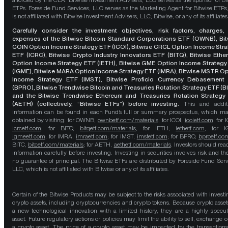
afforded by the CEA. Bitwise Investment Advisers, LLC serves as the sponsor of Bi
ETPs. Foreside Fund Services, LLC serves as the Marketing Agent for Bitwise ETPs
is not affiliated with Bitwise Investment Advisers, LLC, Bitwise, or any of its affiliates
Carefully consider the investment objectives, risk factors, charges,
expenses of the Bitwise Bitcoin Standard Corporations ETF (OWNB), Bit
COIN Option Income Strategy ETF (ICOI), Bitwise CRCL Option Income Str
ETF (ICRC), Bitwise Crypto Industry Innovators ETF (BITQ), Bitwise Eth
Option Income Strategy ETF (IETH), Bitwise GME Option Income Strategy
(IGME), Bitwise MARA Option Income Strategy ETF (IMRA), Bitwise MSTR O
Income Strategy ETF (IMST), Bitwise Proficio Currency Debasement
(BPRO), Bitwise Trendwise Bitcoin and Treasuries Rotation Strategy ETF (B
and the Bitwise Trendwise Ethereum and Treasuries Rotation Strategy
(AETH) (collectively, “Bitwise ETFs”) before investing.
This and addit
information can be found in each Fund’s full or summary prospectus, which m
obtained by visiting: for OWNB,
ownbetf.com/materials
; for ICOI,
icoietf.com
; for 
icrcetf.com
; for BITQ,
bitqetf.com/materials
; for IETH,
iethetf.com
; for I
igmeetf.com
; for IMRA,
imraetf.com
; for IMST,
imstetf.com
; for BPRO,
bproetf.co
BITC,
bitcetf.com/materials
; for AETH,
aethetf.com/materials
. Investors should read
information carefully before investing. Investing in securities involves risk and the
no guarantee of principal. The Bitwise ETFs are distributed by Foreside Fund Serv
LLC, which is not affiliated with Bitwise or any of its affiliates.
Certain of the Bitwise Products may be subject to the risks associated with investi
crypto assets, including cryptocurrencies and crypto tokens. Because crypto asset
a new technological innovation with a limited history, they are a highly specul
asset. Future regulatory actions or policies may limit the ability to sell, exchange o
a crypto asset. The price of a crypto asset may be impacted by the transactions