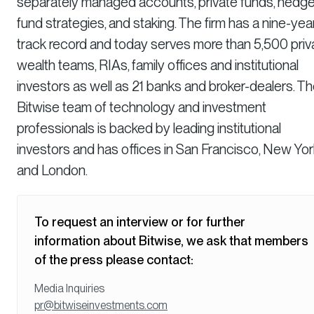
separately managed accounts, private funds, hedg
fund strategies, and staking. The firm has a nine-yea
track record and today serves more than 5,500 priv
wealth teams, RIAs, family offices and institutional
investors as well as 21 banks and broker-dealers. T
Bitwise team of technology and investment
professionals is backed by leading institutional
investors and has offices in San Francisco, New Yor
and London.
To request an interview or for further
information about Bitwise, we ask that members
of the press please contact:
Media Inquiries
pr@bitwiseinvestments.com