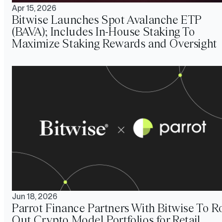
Apr 15, 2026
Bitwise Launches Spot Avalanche ETP
(BAVA); Includes In-House Staking To
Maximize Staking Rewards and Oversight
Jun 18, 2026
Parrot Finance Partners With Bitwise To Ro
Out Crypto Model Portfolios for Retail