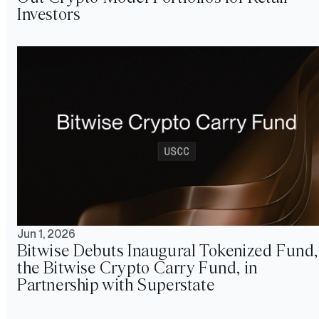
Investors
Jun 1, 2026
Bitwise Debuts Inaugural Tokenized Fund,
the Bitwise Crypto Carry Fund, in
Partnership with Superstate