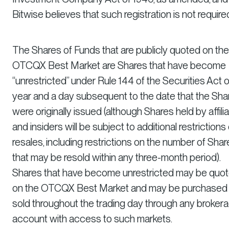
Bitwise believes that such registration is not require
The Shares of Funds that are publicly quoted on the
OTCQX Best Market are Shares that have become
“unrestricted” under Rule 144 of the Securities Act 
year and a day subsequent to the date that the Sha
were originally issued (although Shares held by affili
and insiders will be subject to additional restrictions
resales, including restrictions on the number of Shar
that may be resold within any three-month period).
Shares that have become unrestricted may be quo
on the OTCQX Best Market and may be purchased
sold throughout the trading day through any broker
account with access to such markets.