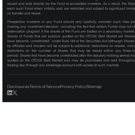
issued and sold directly by the Fund to accredited investors. As a result, the Shar
each such Fund when initially sold are restricted and subject to significant limita
on transfer and resale.
Prospective investors in any Fund should very carefully consider such risks pri
making any investment decision, including the fact that certain Funds may not of
redemption program if the shares of the Fund are traded on a secondary market
Shares of Funds that are publicly quoted on the OTCQX Best Market are Shares
have become “unrestricted” under Rule 144 of the Securities Act (although Shares
by affiliates and insiders will be subject to additional restrictions on resales, incl
restrictions on the number of Shares that may be resold within any three-
period). Shares that have become unrestricted after the statutory holding period m
quoted on the OTCQX Best Market and may be purchased and sold throughou
trading day through any brokerage account with access to such markets.
Disclosures
Terms of Service
Privacy Policy
Sitemap