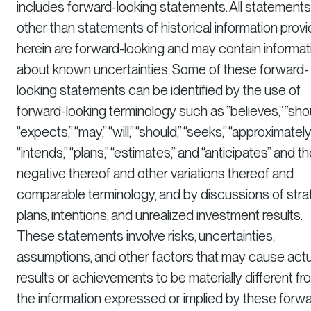
includes forward-looking statements. All statements
other than statements of historical information prov
herein are forward-looking and may contain informat
about known uncertainties. Some of these forward-
looking statements can be identified by the use of
forward-looking terminology such as “believes,” “shou
“expects,” “may,” “will,” “should,” “seeks,” “approximately,
“intends,” “plans,” “estimates,” and “anticipates” and t
negative thereof and other variations thereof and
comparable terminology, and by discussions of stra
plans, intentions, and unrealized investment results.
These statements involve risks, uncertainties,
assumptions, and other factors that may cause actu
results or achievements to be materially different fr
the information expressed or implied by these forw