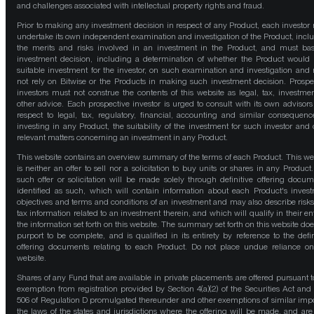
and challenges associated with intellectual property rights and fraud.
Prior to making any investment decision in respect of any Product, each investor
undertake its own independent examination and investigation of the Product, incl
the merits and risks involved in an investment in the Product, and must bas
investment decision, including a determination of whether the Product would
suitable investment for the investor, on such examination and investigation and
not rely on Bitwise or the Products in making such investment decision. Prospe
investors must not construe the contents of this website as legal, tax, investmen
other advice. Each prospective investor is urged to consult with its own advisors
respect to legal, tax, regulatory, financial, accounting and similar consequenc
investing in any Product, the suitability of the investment for such investor and 
relevant matters concerning an investment in any Product.
This website contains an overview summary of the terms of each Product. This we
is neither an offer to sell nor a solicitation to buy units or shares in any Product
such offer or solicitation will be made solely through definitive offering docum
identified as such, which will contain information about each Product's inves
objectives and terms and conditions of an investment and may also describe risk
tax information related to an investment therein, and which will qualify in their ent
the information set forth on this website. The summary set forth on this website doe
purport to be complete, and is qualified in its entirety by reference to the defin
offering documents relating to each Product. Do not place undue reliance on
website.
Shares of any Fund that are available in private placements are offered pursuant t
exemption from registration provided by Section 4(a)(2) of the Securities Act and
506 of Regulation D promulgated thereunder and other exemptions of similar impo
the laws of the states and jurisdictions where the offering will be made, and are