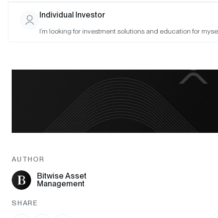
Individual Investor
I’m looking for investment solutions and education for mysel
AUTHOR
Bitwise Asset
Management
SHARE