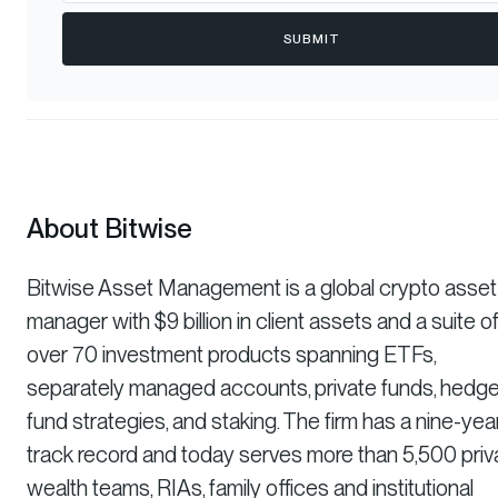
SUBMIT
About Bitwise
Bitwise Asset Management is a global crypto asset
manager with $9 billion in client assets and a suite o
over 70 investment products spanning ETFs,
separately managed accounts, private funds, hedg
fund strategies, and staking. The firm has a nine-yea
track record and today serves more than 5,500 priv
wealth teams, RIAs, family offices and institutional