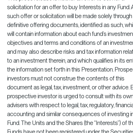
solicitation for an offer to buy Interests in any Fund.
such offer or solicitation will be made solely through
definitive offering documents, identified as such, wh
will contain information about each fund’s investmen
objectives and terms and conditions of an investmen
and may also describe risks and tax information rela
to an investment therein, and which qualifies in its en
the information set forth in this Presentation. Prospe
investors must not construe the contents of this
document as legal, tax, investment, or other advice.
prospective investor is urged to consult with its ow
advisers with respect to legal, tax, regulatory, financia
accounting and similar consequences of investing i
Fund. The Units and the Shares (the “Interests”) of t
Funds have not been registered under the Securitie