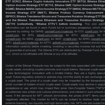
ETF (ICRC), Bitwise Crypto Industry Innovators ETF (BITQ), Bitwise Eth
Option Income Strategy ETF (IETH), Bitwise GME Option Income Strategy
(IGME), Bitwise MARA Option Income Strategy ETF (IMRA), Bitwise MSTR O
Income Strategy ETF (IMST), Bitwise Proficio Currency Debasement
(BPRO), Bitwise Trendwise Bitcoin and Treasuries Rotation Strategy ETF (B
and the Bitwise Trendwise Ethereum and Treasuries Rotation Strategy
(AETH) (collectively, “Bitwise ETFs”) before investing.
This and addit
information can be found in each Fund’s full or summary prospectus, which m
obtained by visiting: for OWNB,
ownbetf.com/materials
; for ICOI,
icoietf.com
; for 
icrcetf.com
; for BITQ,
bitqetf.com/materials
; for IETH,
iethetf.com
; for I
igmeetf.com
; for IMRA,
imraetf.com
; for IMST,
imstetf.com
; for BPRO,
bproetf.co
BITC,
bitcetf.com/materials
; for AETH,
aethetf.com/materials
. Investors should read
information carefully before investing. Investing in securities involves risk and the
no guarantee of principal. The Bitwise ETFs are distributed by Foreside Fund Serv
LLC, which is not affiliated with Bitwise or any of its affiliates.
Certain of the Bitwise Products may be subject to the risks associated with investi
crypto assets, including cryptocurrencies and crypto tokens. Because crypto asset
a new technological innovation with a limited history, they are a highly specul
asset. Future regulatory actions or policies may limit the ability to sell, exchange o
a crypto asset. The price of a crypto asset may be impacted by the transactions
small number of holders of such crypto asset. Crypto assets may decline in popula
acceptance or use, which may impact their price. Non-Fungible Tokens ("NFTs"
an extremely new artistic and cultural phenomenon, and interest in such artwork 
wane. If the demand for NFT artwork diminishes, the prices of NFT items cou
negatively affected. The market for NFTs can be subject to shallow trade vo
extreme hoarding, low liquidity and high bankruptcy risk. NFTs are also subject to 