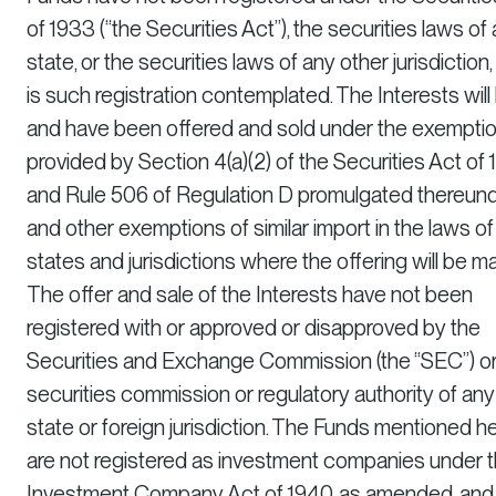
of 1933 (“the Securities Act”), the securities laws of
state, or the securities laws of any other jurisdiction,
is such registration contemplated. The Interests will
and have been offered and sold under the exempti
provided by Section 4(a)(2) of the Securities Act of
and Rule 506 of Regulation D promulgated thereun
and other exemptions of similar import in the laws of
states and jurisdictions where the offering will be m
The offer and sale of the Interests have not been
registered with or approved or disapproved by the
Securities and Exchange Commission (the “SEC”) or
securities commission or regulatory authority of any
state or foreign jurisdiction. The Funds mentioned he
are not registered as investment companies under 
Investment Company Act of 1940, as amended, and