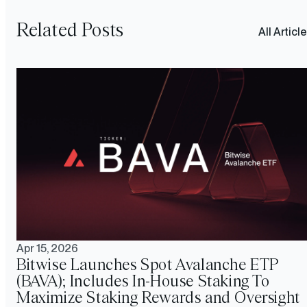
Related Posts
All Articl
Apr 15, 2026
Bitwise Launches Spot Avalanche ETP
(BAVA); Includes In-House Staking To
Maximize Staking Rewards and Oversight