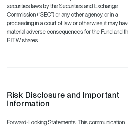
securities laws by the Securities and Exchange
Commission (“SEC”) or any other agency, or in a
proceeding in a court of law or otherwise, it may ha
material adverse consequences for the Fund and t
BITW shares.
Risk Disclosure and Important
Information
Forward-Looking Statements: This communication