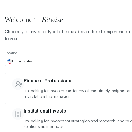
Welcome to
Bitwise
Choose your investor type to help us deliver the site experience m
to you.
Location:
United States
Bitwise 10 Crypto Index Fund
Financial Professional
(OTCQX: BITW) Has Liquidate
I’m looking for investments for my clients, timely insights, a
my relationship manager.
Its Position in XRP
Institutional Investor
SAN FRANCISCO •
DEC 23, 2020
I’m looking for investment strategies and research, and to
relationship manager.