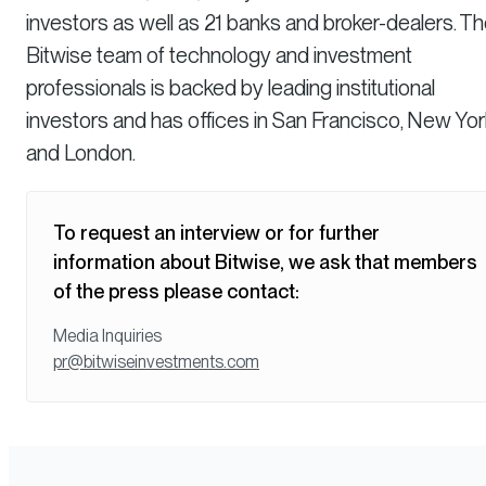
investors as well as 21 banks and broker-dealers. T
Bitwise team of technology and investment
professionals is backed by leading institutional
investors and has offices in San Francisco, New Yor
and London.
To request an interview or for further
information about Bitwise, we ask that members
of the press please contact:
Media Inquiries
pr@bitwiseinvestments.com