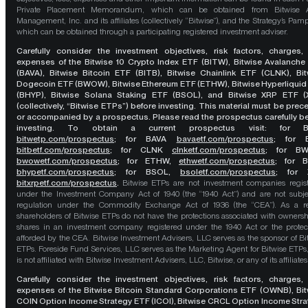
Private Placement Memorandum, which can be obtained from Bitwise A
Management, Inc. and its affiliates (collectively “Bitwise”), and the Strategy’s Pamp
which can be obtained through a participating registered investment adviser.
Carefully consider the investment objectives, risk factors, charges,
expenses of the Bitwise 10 Crypto Index ETF (BITW), Bitwise Avalanche
(BAVA), Bitwise Bitcoin ETF (BITB), Bitwise Chainlink ETF (CLNK), Bit
Dogecoin ETF (BWOW), Bitwise Ethereum ETF (ETHW), Bitwise Hyperliquid
(BHYP), Bitwise Solana Staking ETF (BSOL), and Bitwise XRP ETF (
(collectively, “Bitwise ETPs”) before investing. This material must be pre
or accompanied by a prospectus. Please read the prospectus carefully b
investing. To obtain a current prospectus visit: for 
bitwetp.com/prospectus
;
for BAVA
bavaetf.com/prospectus
;
for 
bitbetf.com/prospectus
; for CLNK
clnketf.com/prospectus
; for B
bwowetf.com/prospectus
; for ETHW,
ethwetf.com/prospectus
;
for 
bhypetf.com/prospectus
;
for BSOL,
bsoletf.com/prospectus
; for 
bitxrpetf.com/prospectus
.
Bitwise ETPs are not investment companies regis
under the Investment Company Act of 1940 (the “1940 Act”) and are not subje
regulation under the Commodity Exchange Act of 1936 (the “CEA”). As a re
shareholders of Bitwise ETPs do not have the protections associated with ownersh
shares in an investment company registered under the 1940 Act or the protec
afforded by the CEA. Bitwise Investment Advisers, LLC serves as the sponsor of Bi
ETPs. Foreside Fund Services, LLC serves as the Marketing Agent for Bitwise ETPs
is not affiliated with Bitwise Investment Advisers, LLC, Bitwise, or any of its affiliates
Carefully consider the investment objectives, risk factors, charges,
expenses of the Bitwise Bitcoin Standard Corporations ETF (OWNB), Bit
COIN Option Income Strategy ETF (ICOI), Bitwise CRCL Option Income Str