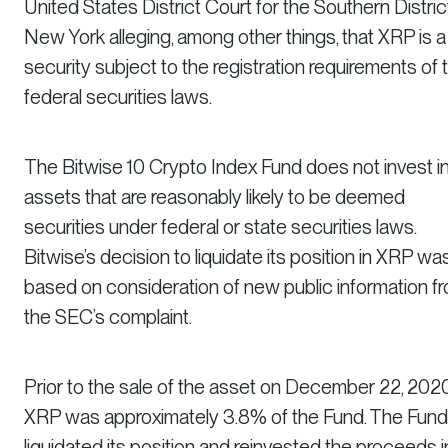
United States District Court for the Southern Distric
New York alleging, among other things, that XRP is a
security subject to the registration requirements of 
federal securities laws.
The Bitwise 10 Crypto Index Fund does not invest i
assets that are reasonably likely to be deemed
securities under federal or state securities laws.
Bitwise’s decision to liquidate its position in XRP wa
based on consideration of new public information f
the SEC’s complaint.
Prior to the sale of the asset on December 22, 2020
XRP was approximately 3.8% of the Fund. The Fund
liquidated its position and reinvested the proceeds i