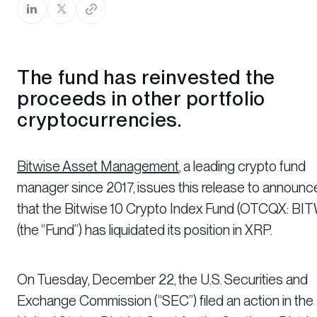
The fund has reinvested the
proceeds in other portfolio
cryptocurrencies.
Bitwise Asset Management
, a leading crypto fund
manager since 2017, issues this release to announc
that the Bitwise 10 Crypto Index Fund (OTCQX: BI
(the “Fund”) has liquidated its position in XRP.
On Tuesday, December 22, the U.S. Securities and
Exchange Commission (“SEC”) filed an action in the