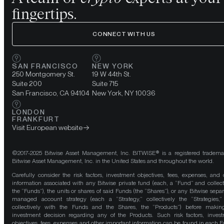
fingertips.
CONNECT WITH US
SAN FRANCISCO
NEW YORK
250 Montgomery St.
19 W 44th St.
Suite 200
Suite 715
San Francisco, CA 94104
New York, NY 10036
LONDON
FRANKFURT
Visit European website
©2017-2025 Bitwise Asset Management, Inc. BITWISE® is a registered tradema
Bitwise Asset Management, Inc. in the United States and throughout the world.
Carefully consider the risk factors, investment objectives, fees, expenses, and 
information associated with any Bitwise private fund (each, a “Fund” and collect
the “Funds”), the units or shares of said Funds (the “Shares”), or any Bitwise separ
managed account strategy (each a “Strategy,” collectively the “Strategies,
collectively with the Funds and the Shares, the “Products”) before maki
investment decision regarding any of the Products. Such risk factors, inves
objectives, fees, expenses and other important information can be found in each F