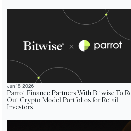
Jun 18, 2026
Parrot Finance Partners With Bitwise To Ro
Out Crypto Model Portfolios for Retail
Investors