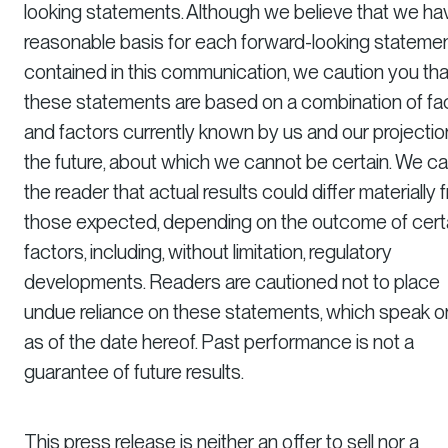
looking statements. Although we believe that we ha
reasonable basis for each forward-looking stateme
contained in this communication, we caution you tha
these statements are based on a combination of fa
and factors currently known by us and our projectio
the future, about which we cannot be certain. We ca
the reader that actual results could differ materially 
those expected, depending on the outcome of cert
factors, including, without limitation, regulatory
developments. Readers are cautioned not to place
undue reliance on these statements, which speak o
as of the date hereof. Past performance is not a
guarantee of future results.
This press release is neither an offer to sell nor a