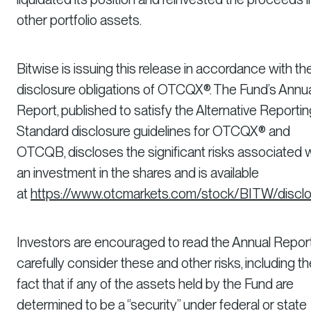
other portfolio assets.
Bitwise is issuing this release in accordance with th
disclosure obligations of OTCQX®. The Fund’s Annu
Report, published to satisfy the Alternative Reportin
Standard disclosure guidelines for OTCQX® and
OTCQB, discloses the significant risks associated 
an investment in the shares and is available
at
https://www.otcmarkets.com/stock/BITW/discl
Investors are encouraged to read the Annual Repor
carefully consider these and other risks, including t
fact that if any of the assets held by the Fund are
determined to be a “security” under federal or state