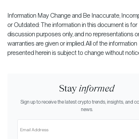
Information May Change and Be Inaccurate, Incomp
or Outdated: The information in this document is for
discussion purposes only, and no representations o
warranties are given or implied. All of the information
presented herein is subject to change without notic
Stay
informed
Sign up to receive the latest crypto trends, insights, and
news.