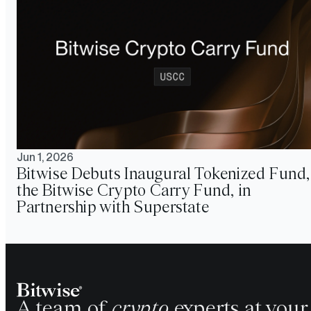
Jun 1, 2026
Bitwise Debuts Inaugural Tokenized Fund,
the Bitwise Crypto Carry Fund, in
Partnership with Superstate
A team of
crypto
experts at your