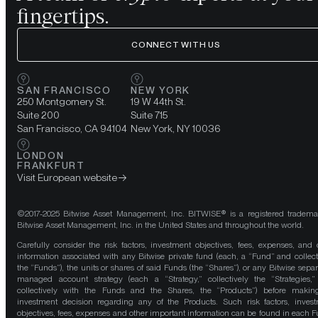
fingertips.
CONNECT WITH US
SAN FRANCISCO
NEW YORK
250 Montgomery St.
19 W 44th St.
Suite 200
Suite 715
San Francisco, CA 94104
New York, NY 10036
LONDON
FRANKFURT
Visit European website
©2017-2025 Bitwise Asset Management, Inc. BITWISE® is a registered tradema
Bitwise Asset Management, Inc. in the United States and throughout the world.
Carefully consider the risk factors, investment objectives, fees, expenses, and 
information associated with any Bitwise private fund (each, a “Fund” and collect
the “Funds”), the units or shares of said Funds (the “Shares”), or any Bitwise separ
managed account strategy (each a “Strategy,” collectively the “Strategies,
collectively with the Funds and the Shares, the “Products”) before maki
investment decision regarding any of the Products. Such risk factors, inves
objectives, fees, expenses and other important information can be found in each F