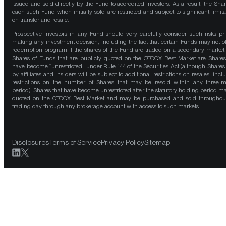
issued and sold directly by the Fund to accredited investors. As a result, the Shar
each such Fund when initially sold are restricted and subject to significant limita
on transfer and resale.
Prospective investors in any Fund should very carefully consider such risks pri
making any investment decision, including the fact that certain Funds may not of
redemption program if the shares of the Fund are traded on a secondary market
Shares of Funds that are publicly quoted on the OTCQX Best Market are Shares
have become “unrestricted” under Rule 144 of the Securities Act (although Shares
by affiliates and insiders will be subject to additional restrictions on resales, incl
restrictions on the number of Shares that may be resold within any three-
period). Shares that have become unrestricted after the statutory holding period m
quoted on the OTCQX Best Market and may be purchased and sold throughou
trading day through any brokerage account with access to such markets.
Disclosures
Terms of Service
Privacy Policy
Sitemap