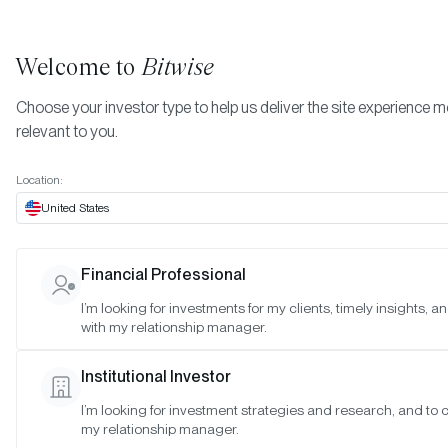
Welcome to
Bitwise
Choose your investor type to help us deliver the site experience 
relevant to you.
Indexes
Ball Multicoin Bitwise Metaverse Index
More
Location:
Ball Multicoin Bitwise
United States
Metaverse Index
Financial Professional
I’m looking for investments for my clients, timely insights, 
March 2023
Vi
with my relationship manager.
February 2023
Vi
Institutional Investor
I’m looking for investment strategies and research, and to 
January 2023
Vi
my relationship manager.