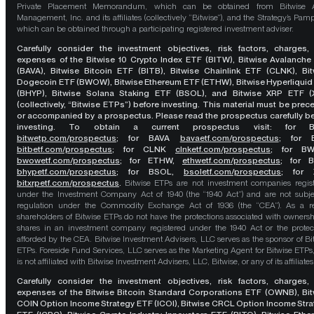
Private Placement Memorandum, which can be obtained from Bitwise A
Management, Inc. and its affiliates (collectively “Bitwise”), and the Strategy’s Pamp
which can be obtained through a participating registered investment adviser.
Carefully consider the investment objectives, risk factors, charges,
expenses of the Bitwise 10 Crypto Index ETF (BITW), Bitwise Avalanche
(BAVA), Bitwise Bitcoin ETF (BITB), Bitwise Chainlink ETF (CLNK), Bit
Dogecoin ETF (BWOW), Bitwise Ethereum ETF (ETHW), Bitwise Hyperliquid
(BHYP), Bitwise Solana Staking ETF (BSOL), and Bitwise XRP ETF (
(collectively, “Bitwise ETPs”) before investing. This material must be pre
or accompanied by a prospectus. Please read the prospectus carefully b
investing. To obtain a current prospectus visit: for 
bitwetp.com/prospectus
;
for BAVA
bavaetf.com/prospectus
;
for 
bitbetf.com/prospectus
; for CLNK
clnketf.com/prospectus
; for B
bwowetf.com/prospectus
; for ETHW,
ethwetf.com/prospectus
;
for 
bhypetf.com/prospectus
;
for BSOL,
bsoletf.com/prospectus
; for 
bitxrpetf.com/prospectus
.
Bitwise ETPs are not investment companies regis
under the Investment Company Act of 1940 (the “1940 Act”) and are not subje
regulation under the Commodity Exchange Act of 1936 (the “CEA”). As a re
shareholders of Bitwise ETPs do not have the protections associated with ownersh
shares in an investment company registered under the 1940 Act or the protec
afforded by the CEA. Bitwise Investment Advisers, LLC serves as the sponsor of Bi
ETPs. Foreside Fund Services, LLC serves as the Marketing Agent for Bitwise ETPs
is not affiliated with Bitwise Investment Advisers, LLC, Bitwise, or any of its affiliates
Carefully consider the investment objectives, risk factors, charges,
expenses of the Bitwise Bitcoin Standard Corporations ETF (OWNB), Bit
COIN Option Income Strategy ETF (ICOI), Bitwise CRCL Option Income Str