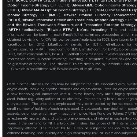
ETF (ICRC), Bitwise Crypto Industry Innovators ETF (BITQ), Bitwise Eth
Option Income Strategy ETF (IETH), Bitwise GME Option Income Strategy
(IGME), Bitwise MARA Option Income Strategy ETF (IMRA), Bitwise MSTR O
Income Strategy ETF (IMST), Bitwise Proficio Currency Debasement
(BPRO), Bitwise Trendwise Bitcoin and Treasuries Rotation Strategy ETF (B
and the Bitwise Trendwise Ethereum and Treasuries Rotation Strategy
(AETH) (collectively, “Bitwise ETFs”) before investing.
This and addit
information can be found in each Fund’s full or summary prospectus, which m
obtained by visiting: for OWNB,
ownbetf.com/materials
; for ICOI,
icoietf.com
; for 
icrcetf.com
; for BITQ,
bitqetf.com/materials
; for IETH,
iethetf.com
; for I
igmeetf.com
; for IMRA,
imraetf.com
; for IMST,
imstetf.com
; for BPRO,
bproetf.co
BITC,
bitcetf.com/materials
; for AETH,
aethetf.com/materials
. Investors should read
information carefully before investing. Investing in securities involves risk and the
no guarantee of principal. The Bitwise ETFs are distributed by Foreside Fund Serv
LLC, which is not affiliated with Bitwise or any of its affiliates.
Certain of the Bitwise Products may be subject to the risks associated with investi
crypto assets, including cryptocurrencies and crypto tokens. Because crypto asset
a new technological innovation with a limited history, they are a highly specul
asset. Future regulatory actions or policies may limit the ability to sell, exchange o
a crypto asset. The price of a crypto asset may be impacted by the transactions
small number of holders of such crypto asset. Crypto assets may decline in popula
acceptance or use, which may impact their price. Non-Fungible Tokens ("NFTs"
an extremely new artistic and cultural phenomenon, and interest in such artwork 
wane. If the demand for NFT artwork diminishes, the prices of NFT items cou
negatively affected. The market for NFTs can be subject to shallow trade vo
extreme hoarding, low liquidity and high bankruptcy risk. NFTs are also subject to 