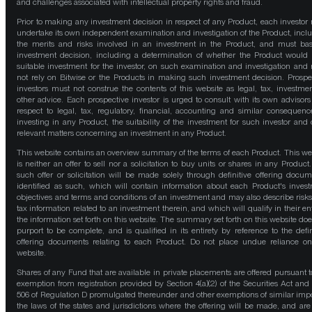
and challenges associated with intellectual property rights and fraud.
Prior to making any investment decision in respect of any Product, each investor
undertake its own independent examination and investigation of the Product, incl
the merits and risks involved in an investment in the Product, and must bas
investment decision, including a determination of whether the Product would
suitable investment for the investor, on such examination and investigation and
not rely on Bitwise or the Products in making such investment decision. Prospe
investors must not construe the contents of this website as legal, tax, investmen
other advice. Each prospective investor is urged to consult with its own advisors
respect to legal, tax, regulatory, financial, accounting and similar consequenc
investing in any Product, the suitability of the investment for such investor and 
relevant matters concerning an investment in any Product.
This website contains an overview summary of the terms of each Product. This we
is neither an offer to sell nor a solicitation to buy units or shares in any Product
such offer or solicitation will be made solely through definitive offering docum
identified as such, which will contain information about each Product's inves
objectives and terms and conditions of an investment and may also describe risk
tax information related to an investment therein, and which will qualify in their ent
the information set forth on this website. The summary set forth on this website doe
purport to be complete, and is qualified in its entirety by reference to the defin
offering documents relating to each Product. Do not place undue reliance on
website.
Shares of any Fund that are available in private placements are offered pursuant t
exemption from registration provided by Section 4(a)(2) of the Securities Act and
506 of Regulation D promulgated thereunder and other exemptions of similar impo
the laws of the states and jurisdictions where the offering will be made, and are