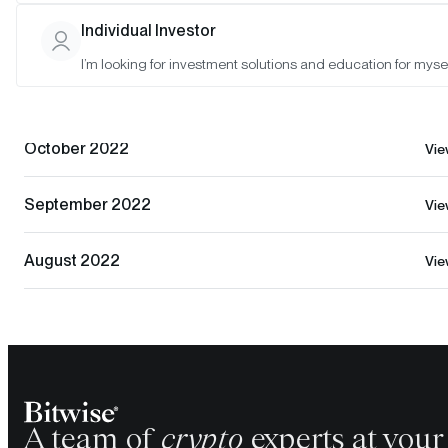
Individual Investor
December 2022
Vi
I’m looking for investment solutions and education for mysel
November 2022
Vi
October 2022
Vi
September 2022
Vi
August 2022
Vi
A team of
crypto
experts at your