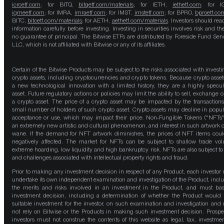
icrcetf.com
; for BITQ,
bitqetf.com/materials
; for IETH,
iethetf.com
; for I
igmeetf.com
; for IMRA,
imraetf.com
; for IMST,
imstetf.com
; for BPRO,
bproetf.co
BITC,
bitcetf.com/materials
; for AETH,
aethetf.com/materials
. Investors should read
information carefully before investing. Investing in securities involves risk and the
no guarantee of principal. The Bitwise ETFs are distributed by Foreside Fund Serv
LLC, which is not affiliated with Bitwise or any of its affiliates.
Certain of the Bitwise Products may be subject to the risks associated with investi
crypto assets, including cryptocurrencies and crypto tokens. Because crypto asset
a new technological innovation with a limited history, they are a highly specul
asset. Future regulatory actions or policies may limit the ability to sell, exchange o
a crypto asset. The price of a crypto asset may be impacted by the transactions
small number of holders of such crypto asset. Crypto assets may decline in popula
acceptance or use, which may impact their price. Non-Fungible Tokens ("NFTs"
an extremely new artistic and cultural phenomenon, and interest in such artwork 
wane. If the demand for NFT artwork diminishes, the prices of NFT items cou
negatively affected. The market for NFTs can be subject to shallow trade vo
extreme hoarding, low liquidity and high bankruptcy risk. NFTs are also subject to 
and challenges associated with intellectual property rights and fraud.
Prior to making any investment decision in respect of any Product, each investor
undertake its own independent examination and investigation of the Product, incl
the merits and risks involved in an investment in the Product, and must bas
investment decision, including a determination of whether the Product would
suitable investment for the investor, on such examination and investigation and
not rely on Bitwise or the Products in making such investment decision. Prospe
investors must not construe the contents of this website as legal, tax, investmen