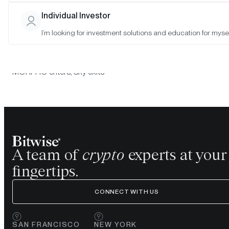
the Morgan Creek Bitwise Digital Asset Index Policy Committee
determined that the following constituent changes will take place
Individual Investor
the Morgan Creek Bitwise Digital Asset Index at the July 31, 20
I’m looking for investment solutions and education for mysel
rebalance:
Morgan Creek Bitwise Digital Asset Index
MORPHO enters; Sky exits
A team of
crypto
experts at your
fingertips.
CONNECT WITH US
SAN FRANCISCO
NEW YORK