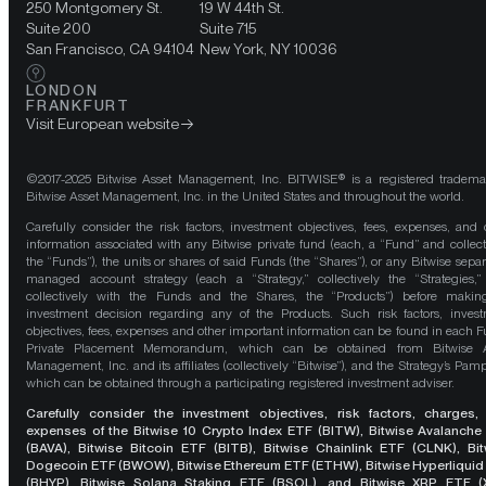
250 Montgomery St.
19 W 44th St.
Suite 200
Suite 715
San Francisco, CA 94104
New York, NY 10036
LONDON
FRANKFURT
Visit European website
©2017-2025 Bitwise Asset Management, Inc. BITWISE® is a registered tradema
Bitwise Asset Management, Inc. in the United States and throughout the world.
Carefully consider the risk factors, investment objectives, fees, expenses, and 
information associated with any Bitwise private fund (each, a “Fund” and collect
the “Funds”), the units or shares of said Funds (the “Shares”), or any Bitwise separ
managed account strategy (each a “Strategy,” collectively the “Strategies,
collectively with the Funds and the Shares, the “Products”) before maki
investment decision regarding any of the Products. Such risk factors, inves
objectives, fees, expenses and other important information can be found in each F
Private Placement Memorandum, which can be obtained from Bitwise A
Management, Inc. and its affiliates (collectively “Bitwise”), and the Strategy’s Pamp
which can be obtained through a participating registered investment adviser.
Carefully consider the investment objectives, risk factors, charges,
expenses of the Bitwise 10 Crypto Index ETF (BITW), Bitwise Avalanche
(BAVA), Bitwise Bitcoin ETF (BITB), Bitwise Chainlink ETF (CLNK), Bit
Dogecoin ETF (BWOW), Bitwise Ethereum ETF (ETHW), Bitwise Hyperliquid
(BHYP), Bitwise Solana Staking ETF (BSOL), and Bitwise XRP ETF (