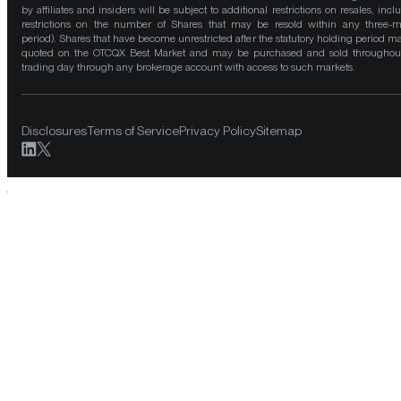
by affiliates and insiders will be subject to additional restrictions on resales, incl
restrictions on the number of Shares that may be resold within any three-
period). Shares that have become unrestricted after the statutory holding period m
quoted on the OTCQX Best Market and may be purchased and sold throughou
trading day through any brokerage account with access to such markets.
Disclosures
Terms of Service
Privacy Policy
Sitemap