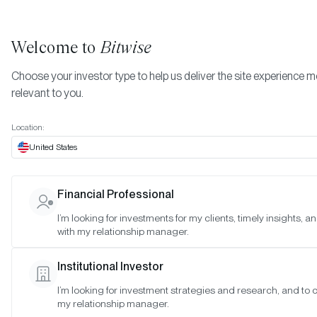
Welcome to
Bitwise
Choose your investor type to help us deliver the site experience 
relevant to you.
Indexes
Morgan Creek Bitwise Digital Asset Index
More
Location:
Morgan Creek Bitwise
United States
Digital Asset Index
Financial Professional
I’m looking for investments for my clients, timely insights, 
Date:
Jul 23, 2026
with my relationship manager.
Time:
As of 4:00pm ET
Institutional Investor
I’m looking for investment strategies and research, and to 
Results:
Based on the regularly scheduled rebalancing process
my relationship manager.