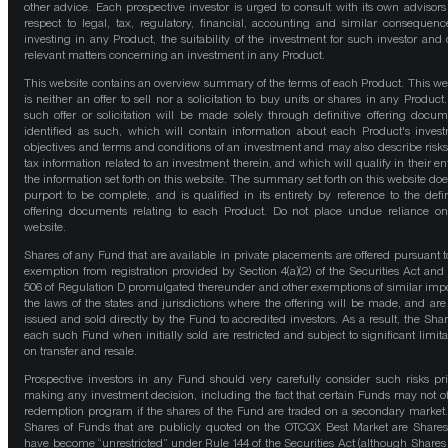
other advice. Each prospective investor is urged to consult with its own advisors
respect to legal, tax, regulatory, financial, accounting and similar consequenc
investing in any Product, the suitability of the investment for such investor and 
relevant matters concerning an investment in any Product.
This website contains an overview summary of the terms of each Product. This we
is neither an offer to sell nor a solicitation to buy units or shares in any Product
such offer or solicitation will be made solely through definitive offering docum
identified as such, which will contain information about each Product's inves
objectives and terms and conditions of an investment and may also describe risk
tax information related to an investment therein, and which will qualify in their ent
the information set forth on this website. The summary set forth on this website doe
purport to be complete, and is qualified in its entirety by reference to the defin
offering documents relating to each Product. Do not place undue reliance on
website.
Shares of any Fund that are available in private placements are offered pursuant t
exemption from registration provided by Section 4(a)(2) of the Securities Act and
506 of Regulation D promulgated thereunder and other exemptions of similar impo
the laws of the states and jurisdictions where the offering will be made, and are
issued and sold directly by the Fund to accredited investors. As a result, the Shar
each such Fund when initially sold are restricted and subject to significant limita
on transfer and resale.
Prospective investors in any Fund should very carefully consider such risks pri
making any investment decision, including the fact that certain Funds may not of
redemption program if the shares of the Fund are traded on a secondary market
Shares of Funds that are publicly quoted on the OTCQX Best Market are Shares
have become “unrestricted” under Rule 144 of the Securities Act (although Shares