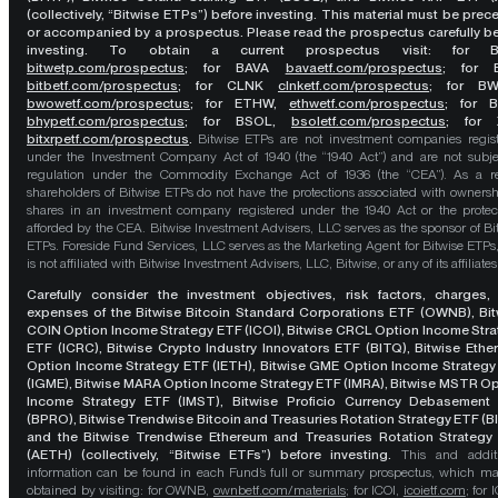
(collectively, “Bitwise ETPs”) before investing. This material must be pre
or accompanied by a prospectus. Please read the prospectus carefully b
investing. To obtain a current prospectus visit: for 
bitwetp.com/prospectus
;
for BAVA
bavaetf.com/prospectus
;
for 
bitbetf.com/prospectus
; for CLNK
clnketf.com/prospectus
; for B
bwowetf.com/prospectus
; for ETHW,
ethwetf.com/prospectus
;
for 
bhypetf.com/prospectus
;
for BSOL,
bsoletf.com/prospectus
; for 
bitxrpetf.com/prospectus
.
Bitwise ETPs are not investment companies regis
under the Investment Company Act of 1940 (the “1940 Act”) and are not subje
regulation under the Commodity Exchange Act of 1936 (the “CEA”). As a re
shareholders of Bitwise ETPs do not have the protections associated with ownersh
shares in an investment company registered under the 1940 Act or the protec
afforded by the CEA. Bitwise Investment Advisers, LLC serves as the sponsor of Bi
ETPs. Foreside Fund Services, LLC serves as the Marketing Agent for Bitwise ETPs
is not affiliated with Bitwise Investment Advisers, LLC, Bitwise, or any of its affiliates
Carefully consider the investment objectives, risk factors, charges,
expenses of the Bitwise Bitcoin Standard Corporations ETF (OWNB), Bit
COIN Option Income Strategy ETF (ICOI), Bitwise CRCL Option Income Str
ETF (ICRC), Bitwise Crypto Industry Innovators ETF (BITQ), Bitwise Eth
Option Income Strategy ETF (IETH), Bitwise GME Option Income Strategy
(IGME), Bitwise MARA Option Income Strategy ETF (IMRA), Bitwise MSTR O
Income Strategy ETF (IMST), Bitwise Proficio Currency Debasement
(BPRO), Bitwise Trendwise Bitcoin and Treasuries Rotation Strategy ETF (B
and the Bitwise Trendwise Ethereum and Treasuries Rotation Strategy
(AETH) (collectively, “Bitwise ETFs”) before investing.
This and addit
information can be found in each Fund’s full or summary prospectus, which m
obtained by visiting: for OWNB,
ownbetf.com/materials
; for ICOI,
icoietf.com
; for 