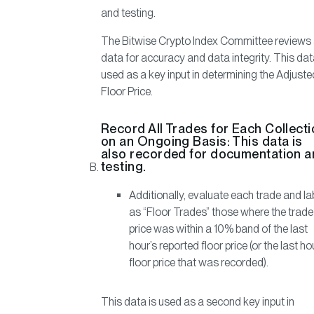
and testing.
The Bitwise Crypto Index Committee reviews 
data for accuracy and data integrity. This dat
used as a key input in determining the Adjuste
Floor Price.
Record All Trades for Each Collect
on an Ongoing Basis:
This data is
also recorded for documentation 
testing.
Additionally, evaluate each trade and la
as “Floor Trades” those where the trade
price was within a 10% band of the last
hour’s reported floor price (or the last ho
floor price that was recorded).
This data is used as a second key input in