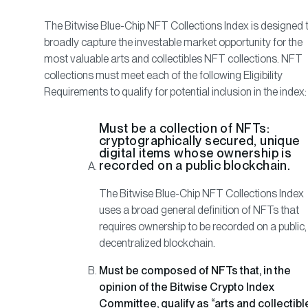
The Bitwise Blue-Chip NFT Collections Index is designed 
broadly capture the investable market opportunity for the
most valuable arts and collectibles NFT collections. NFT
collections must meet each of the following Eligibility
Requirements to qualify for potential inclusion in the index:
Must be a collection of NFTs:
cryptographically secured, unique
digital items whose ownership is
recorded on a public blockchain.
The Bitwise Blue-Chip NFT Collections Index
uses a broad general definition of NFTs that
requires ownership to be recorded on a public,
decentralized blockchain.
Must be composed of NFTs that, in the
opinion of the Bitwise Crypto Index
Committee, qualify as “arts and collectibl