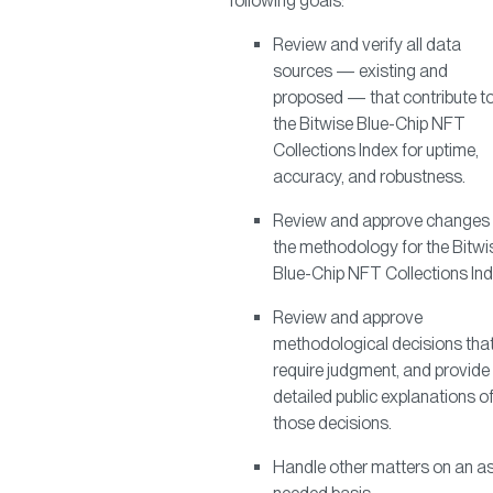
following goals:
Review and verify all data
sources — existing and
proposed — that contribute t
the Bitwise Blue-Chip NFT
Collections Index for uptime,
accuracy, and robustness.
Review and approve changes 
the methodology for the Bitwi
Blue-Chip NFT Collections Ind
Review and approve
methodological decisions tha
require judgment, and provide
detailed public explanations o
those decisions.
Handle other matters on an a