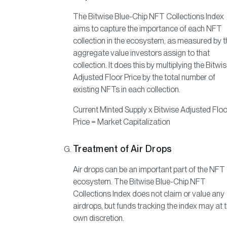
The Bitwise Blue-Chip NFT Collections Index
aims to capture the importance of each NFT
collection in the ecosystem, as measured by t
aggregate value investors assign to that
collection. It does this by multiplying the Bitwi
Adjusted Floor Price by the total number of
existing NFTs in each collection.
Current Minted Supply x Bitwise Adjusted Floo
Price = Market Capitalization
Treatment of Air Drops
Air drops can be an important part of the NFT
ecosystem. The Bitwise Blue-Chip NFT
Collections Index does not claim or value any
airdrops, but funds tracking the index may at t
own discretion.