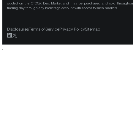
quoted on the OTCQX Best Market and may be purchased and sold throughou
trading day through any brokerage account with access to such markets.
Disclosures
Terms of Service
Privacy Policy
Sitemap