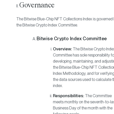
Governance
The Bitwise Blue-Chip NFT Collections Index is governed
the Bitwise Crypto Index Committee.
Bitwise Crypto Index Committee
Overview:
The Bitwise Crypto Inde
Committee has sole responsibility fo
developing, maintaining, and adjust
the Bitwise Blue-Chip NFT Collectio
Index Methodology, and for verifyin
the data sources used to calculate 
index.
Responsibilities:
The Committee
meets monthly on the seventh-to-la
Business Day of the month with the