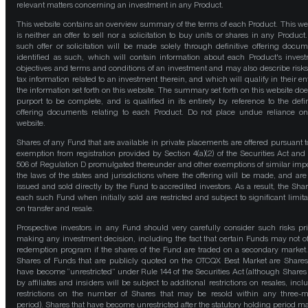
relevant matters concerning an investment in any Product.
This website contains an overview summary of the terms of each Product. This we
is neither an offer to sell nor a solicitation to buy units or shares in any Product
such offer or solicitation will be made solely through definitive offering docum
identified as such, which will contain information about each Product's inves
objectives and terms and conditions of an investment and may also describe risk
tax information related to an investment therein, and which will qualify in their ent
the information set forth on this website. The summary set forth on this website doe
purport to be complete, and is qualified in its entirety by reference to the defin
offering documents relating to each Product. Do not place undue reliance on
website.
Shares of any Fund that are available in private placements are offered pursuant t
exemption from registration provided by Section 4(a)(2) of the Securities Act and
506 of Regulation D promulgated thereunder and other exemptions of similar impo
the laws of the states and jurisdictions where the offering will be made, and are
issued and sold directly by the Fund to accredited investors. As a result, the Shar
each such Fund when initially sold are restricted and subject to significant limita
on transfer and resale.
Prospective investors in any Fund should very carefully consider such risks pri
making any investment decision, including the fact that certain Funds may not of
redemption program if the shares of the Fund are traded on a secondary market
Shares of Funds that are publicly quoted on the OTCQX Best Market are Shares
have become “unrestricted” under Rule 144 of the Securities Act (although Shares
by affiliates and insiders will be subject to additional restrictions on resales, incl
restrictions on the number of Shares that may be resold within any three-
period). Shares that have become unrestricted after the statutory holding period m