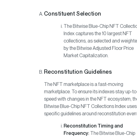
Constituent Selection
The Bitwise Blue-Chip NFT Collecti
Index captures the 10 largest NFT
collections, as selected and weight
by the Bitwise Adjusted Floor Price
Market Capitalization.
Reconstitution Guidelines
The NFT marketplace is a fast-moving
marketplace. To ensure its indexes stay up-to
speed with changes in the NFT ecosystem, th
Bitwise Blue-Chip NFT Collections Index uses
specific guidelines around reconstitution even
Reconstitution Timing and
Frequency:
The Bitwise Blue-Chip