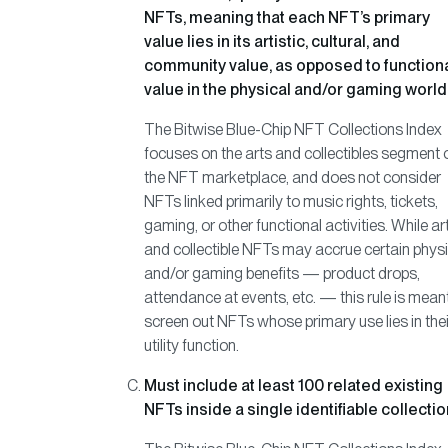
NFTs, meaning that each NFT’s primary
value lies in its artistic, cultural, and
community value, as opposed to function
value in the physical and/or gaming world
The Bitwise Blue-Chip NFT Collections Index
focuses on the arts and collectibles segment 
the NFT marketplace, and does not consider
NFTs linked primarily to music rights, tickets,
gaming, or other functional activities. While ar
and collectible NFTs may accrue certain physi
and/or gaming benefits — product drops,
attendance at events, etc. — this rule is mean
screen out NFTs whose primary use lies in thei
utility function.
Must include at least 100 related existing
NFTs inside a single identifiable collectio