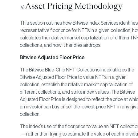
Asset Pricing Methodology
This section outlines how Bitwise Index Services identifies
representative floor price for NFTs in a given collection, ho
calculates the relative market capitalization of different 
collections, and how it handles airdrops.
Bitwise Adjusted Floor Price
The Bitwise Blue-Chip NFT Collections Index utilizes the
Bitwise Adjusted Floor Price to value NFTs in a given
collection, establish the relative market capitalization of
different collections, and strike index values. The Bitwise
Adjusted Floor Price is designed to reflect the price at whi
an investor can buy or sell the lowest-price NFT in any giv
collection.
The index’s use of the floor price to value an NFT collectio
— rather than trying to estimate the value of each individu