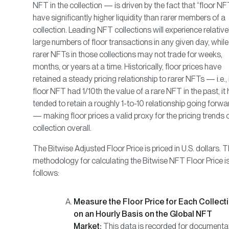
NFT in the collection — is driven by the fact that “floor NF
have significantly higher liquidity than rarer members of a
collection. Leading NFT collections will experience relative
large numbers of floor transactions in any given day, while
rarer NFTs in those collections may not trade for weeks,
months, or years at a time. Historically, floor prices have
retained a steady pricing relationship to rarer NFTs — i.e., 
floor NFT had 1/10th the value of a rare NFT in the past, it
tended to retain a roughly 1-to-10 relationship going forwa
— making floor prices a valid proxy for the pricing trends 
collection overall.
The Bitwise Adjusted Floor Price is priced in U.S. dollars. 
methodology for calculating the Bitwise NFT Floor Price i
follows:
Measure the Floor Price for Each Collect
on an Hourly Basis on the Global NFT
Market:
This data is recorded for documenta