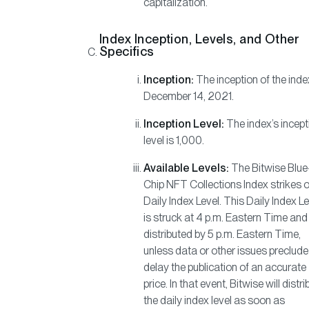
capitalization.
Index Inception, Levels, and Other
Specifics
Inception:
The inception of the inde
December 14, 2021.
Inception Level:
The index’s incept
level is 1,000.
Available Levels:
The Bitwise Blue
Chip NFT Collections Index strikes 
Daily Index Level. This Daily Index L
is struck at 4 p.m. Eastern Time and
distributed by 5 p.m. Eastern Time,
unless data or other issues preclude
delay the publication of an accurate
price. In that event, Bitwise will distri
the daily index level as soon as