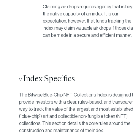
Claiming air drops requires agency that is be
the native capacity of an index. It is our
expectation, however, that funds tracking the
index may claim valuable air drops if those cl
can be made in a secure and efficient manner.
Index Specifics
The Bitwise Blue-Chip NFT Collections Index is designed 
provide investors with a clear, rules-based, and transpare
way to track the value of the largest and most establishe
(“blue-chip”) art and collectible non-fungible token (NFT)
collections. This section details the core rules around the
construction and maintenance of the index.