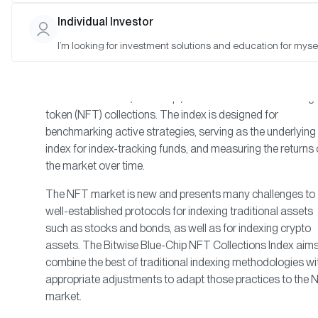
Approach
Individual Investor
I’m looking for investment solutions and education for mysel
The Bitwise Blue-Chip NFT Collections Index was develo
to provide investors with a clear, rules-based, and
transparent way to broadly track the price of the largest 
most established (“blue-chip”) art and collectible non-fungi
token (NFT) collections. The index is designed for
benchmarking active strategies, serving as the underlying
index for index-tracking funds, and measuring the returns 
the market over time.
The NFT market is new and presents many challenges to
well-established protocols for indexing traditional assets
such as stocks and bonds, as well as for indexing crypto
assets. The Bitwise Blue-Chip NFT Collections Index aims
combine the best of traditional indexing methodologies wi
appropriate adjustments to adapt those practices to the
market.