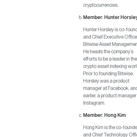
cryptocurrencies.
Member: Hunter Horsle
Hunter Horsley is co-foun
and Chief Executive Office
Bitwise Asset Managemen
He heads the company’s
efforts to be a leader in the
crypto asset indexing worl
Prior to founding Bitwise,
Horsley was a product
manager at Facebook, an
earlier, a product manager
Instagram.
Member: Hong Kim
Hong Kim is the co-founde
and Chief Technology Offi