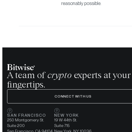
reasonably possible.
A team of
crypto
experts at your
fingertips.
CONNECT WITH US
SAN FRANCISCO
NEW YORK
250 Montgomery St.
19 W 44th St.
Suite 200
Suite 715
San Francisco, CA 94104
New York, NY 10036