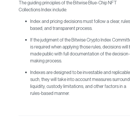
The guiding principles of the Bitwise Blue-Chip NFT
Collections Index include:
Index and pricing decisions must follow a clear, rule
based, and transparent process.
If the judgment of the Bitwise Crypto Index Committ
is required when applying those rules, decisions will 
made public with full documentation of the decision-
making process.
Indexes are designed to be investable and replicable
such, they will take into account measures surround
liquidity, custody limitations, and other factors in a
rules-based manner.