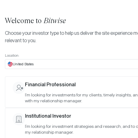
Welcome to
Bitwise
Choose your investor type to help us deliver the site experience 
relevant to you.
Bitwise Blue-Chip NFT Collections Index
More
Methodology
Location:
Bitwise Blue-Chip NFT
United States
Collections Index
Financial Professional
Methodology
I’m looking for investments for my clients, timely insights, 
with my relationship manager.
Last Updated:
Sep 24, 2025
Institutional Investor
I’m looking for investment strategies and research, and to 
Guiding Principles and Indexing
my relationship manager.