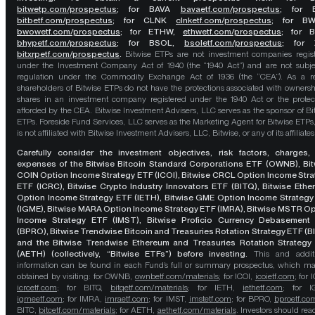
bitwetp.com/prospectus
;
for BAVA
bavaetf.com/prospectus
;
for 
bitbetf.com/prospectus
; for CLNK
clnketf.com/prospectus
; for B
bwowetf.com/prospectus
; for ETHW,
ethwetf.com/prospectus
;
for 
bhypetf.com/prospectus
;
for BSOL,
bsoletf.com/prospectus
; for 
bitxrpetf.com/prospectus
.
Bitwise ETPs are not investment companies regis
under the Investment Company Act of 1940 (the “1940 Act”) and are not subje
regulation under the Commodity Exchange Act of 1936 (the “CEA”). As a re
shareholders of Bitwise ETPs do not have the protections associated with ownersh
shares in an investment company registered under the 1940 Act or the protec
afforded by the CEA. Bitwise Investment Advisers, LLC serves as the sponsor of Bi
ETPs. Foreside Fund Services, LLC serves as the Marketing Agent for Bitwise ETPs
is not affiliated with Bitwise Investment Advisers, LLC, Bitwise, or any of its affiliates
Carefully consider the investment objectives, risk factors, charges,
expenses of the Bitwise Bitcoin Standard Corporations ETF (OWNB), Bit
COIN Option Income Strategy ETF (ICOI), Bitwise CRCL Option Income Str
ETF (ICRC), Bitwise Crypto Industry Innovators ETF (BITQ), Bitwise Eth
Option Income Strategy ETF (IETH), Bitwise GME Option Income Strategy
(IGME), Bitwise MARA Option Income Strategy ETF (IMRA), Bitwise MSTR O
Income Strategy ETF (IMST), Bitwise Proficio Currency Debasement
(BPRO), Bitwise Trendwise Bitcoin and Treasuries Rotation Strategy ETF (B
and the Bitwise Trendwise Ethereum and Treasuries Rotation Strategy
(AETH) (collectively, “Bitwise ETFs”) before investing.
This and addit
information can be found in each Fund’s full or summary prospectus, which m
obtained by visiting: for OWNB,
ownbetf.com/materials
; for ICOI,
icoietf.com
; for 
icrcetf.com
; for BITQ,
bitqetf.com/materials
; for IETH,
iethetf.com
; for I
igmeetf.com
; for IMRA,
imraetf.com
; for IMST,
imstetf.com
; for BPRO,
bproetf.co
BITC,
bitcetf.com/materials
; for AETH,
aethetf.com/materials
. Investors should read