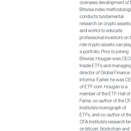
oversees development of 
Bitwise index methodologi
conducts fundamental
research on crypto assets
and works to educate
professional investors on 
role crypto assets can play
a portfolio. Prior to joining
Bitwise, Hougan was CEO
Inside ETFs and managin
director of Global Finance 
Informa. Earlier, he was C
of ETF.com. Hougan is a
member of the ETF Hall of
Fame, co-author of the C
Institute’s monograph of
ETFs, and co-author of th
CFA Institute’s research bri
on bitcoin, blockchain and