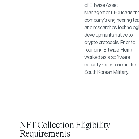
of Bitwise Asset
Management. He leads th
company’s engineering t
and researches technologi
developments native to
crypto protocols. Prior to
founding Bitwise, Hong
worked as a software
security researcher in the
South Korean Military.
NFT Collection Eligibility
Requirements