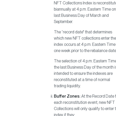
NFT Collections Index is reconstitu
biannually at 4 p.m. Eastern Time on
last Business Day of March and
September.
The “record date" that determines
which new NFT collections enter the
index occurs at 4 p.m. Eastern Time
one week prior to the rebalance date
The selection of 4 p.m. Eastern Tim
the last Business Day of the month i
intended to ensure the indexes are
reconstituted at a time of normal
trading liquidity.
Buffer Zones:
At the Record Date 
each reconstitution event, new NFT
Collections will only qualify to enter 
index if they: