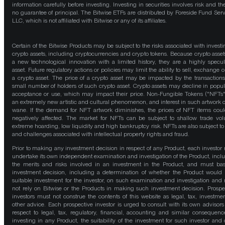
information carefully before investing. Investing in securities involves risk and the
no guarantee of principal. The Bitwise ETFs are distributed by Foreside Fund Serv
LLC, which is not affiliated with Bitwise or any of its affiliates.
Certain of the Bitwise Products may be subject to the risks associated with investi
crypto assets, including cryptocurrencies and crypto tokens. Because crypto asset
a new technological innovation with a limited history, they are a highly specul
asset. Future regulatory actions or policies may limit the ability to sell, exchange o
a crypto asset. The price of a crypto asset may be impacted by the transactions
small number of holders of such crypto asset. Crypto assets may decline in popula
acceptance or use, which may impact their price. Non-Fungible Tokens ("NFTs"
an extremely new artistic and cultural phenomenon, and interest in such artwork 
wane. If the demand for NFT artwork diminishes, the prices of NFT items cou
negatively affected. The market for NFTs can be subject to shallow trade vo
extreme hoarding, low liquidity and high bankruptcy risk. NFTs are also subject to 
and challenges associated with intellectual property rights and fraud.
Prior to making any investment decision in respect of any Product, each investor
undertake its own independent examination and investigation of the Product, incl
the merits and risks involved in an investment in the Product, and must bas
investment decision, including a determination of whether the Product would
suitable investment for the investor, on such examination and investigation and
not rely on Bitwise or the Products in making such investment decision. Prospe
investors must not construe the contents of this website as legal, tax, investmen
other advice. Each prospective investor is urged to consult with its own advisors
respect to legal, tax, regulatory, financial, accounting and similar consequenc
investing in any Product, the suitability of the investment for such investor and 