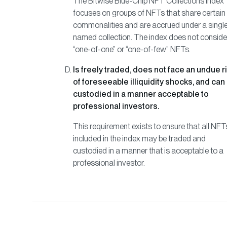
The Bitwise Blue-Chip NFT Collections Index
focuses on groups of NFTs that share certain
commonalities and are accrued under a singl
named collection. The index does not conside
“one-of-one” or “one-of-few” NFTs.
Is freely traded, does not face an undue r
of foreseeable illiquidity shocks, and can
custodied in a manner acceptable to
professional investors.
This requirement exists to ensure that all NFT
included in the index may be traded and
custodied in a manner that is acceptable to a
professional investor.