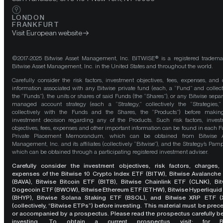
LONDON
FRANKFURT
Visit European website
©2017-2025 Bitwise Asset Management, Inc. BITWISE® is a registered tradema
Bitwise Asset Management, Inc. in the United States and throughout the world.
Carefully consider the risk factors, investment objectives, fees, expenses, and 
information associated with any Bitwise private fund (each, a “Fund” and collect
the “Funds”), the units or shares of said Funds (the “Shares”), or any Bitwise separ
managed account strategy (each a “Strategy,” collectively the “Strategies,
collectively with the Funds and the Shares, the “Products”) before maki
investment decision regarding any of the Products. Such risk factors, inves
objectives, fees, expenses and other important information can be found in each F
Private Placement Memorandum, which can be obtained from Bitwise A
Management, Inc. and its affiliates (collectively “Bitwise”), and the Strategy’s Pamp
which can be obtained through a participating registered investment adviser.
Carefully consider the investment objectives, risk factors, charges,
expenses of the Bitwise 10 Crypto Index ETF (BITW), Bitwise Avalanche
(BAVA), Bitwise Bitcoin ETF (BITB), Bitwise Chainlink ETF (CLNK), Bit
Dogecoin ETF (BWOW), Bitwise Ethereum ETF (ETHW), Bitwise Hyperliquid
(BHYP), Bitwise Solana Staking ETF (BSOL), and Bitwise XRP ETF (
(collectively, “Bitwise ETPs”) before investing. This material must be pre
or accompanied by a prospectus. Please read the prospectus carefully b
investing. To obtain a current prospectus visit: for 