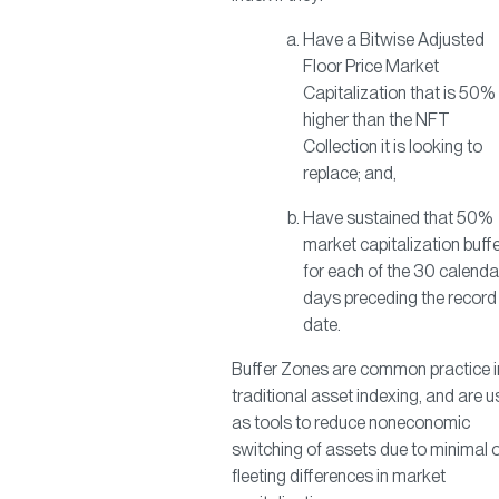
Have a Bitwise Adjusted
Floor Price Market
Capitalization that is 50%
higher than the NFT
Collection it is looking to
replace; and,
Have sustained that 50%
market capitalization buff
for each of the 30 calenda
days preceding the record
date.
Buffer Zones are common practice i
traditional asset indexing, and are 
as tools to reduce noneconomic
switching of assets due to minimal 
fleeting differences in market