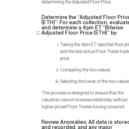
determining the Adjusted Floor Price.
Determine the “Adjusted Floor Pric
(ETH)”:
For each collection, evaluat
and determine a 4pm ET “Bitwise
Adjusted Floor Price (ETH)” by:
Taking the 4pm ET reported floor pr
and the last actual Floor Trade trad
price.
Comparing the two values.
Selecting the lower of the two values
This process is designed to ensure that the
valuation cannot increase indefinitely without
higher-priced Floor Trades having occurred.
Review Anomalies:
All data is store
and recorded, and any major