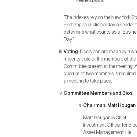
needed basis.
The indexes rely on the New York S
Exchange’s public holiday calendar 
determine what counts as a “Busine
Day.”
Voting:
Decisions are made by a si
majority vote of the members of the
Committee present at the meeting. 
quorum of two members is required 
a meeting to take place.
Committee Members and Bios
Chairman: Matt Hougan
Matt Hougan is Chief
Investment Officer for Bit
Asset Management. He