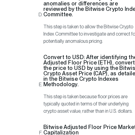
anomalies or differences are
reviewed by the Bitwise Crypto Ind
Committee.
This step is taken to allow the Bitwise Crypto
Index Committee to investigate and correct fo
potentially anomalous pricing.
Convert to USD:
After identifying th
Adjusted Floor Price (ETH), convert
the price to USD by using the Bitwi
Crypto Asset Price (CAP), as detail
in the Bitwise Crypto Indexes
Methodology.
This step is taken because floor prices are
typically quoted in terms of their underlying
crypto asset value, rather than in U.S. dollars.
Bitwise Adjusted Floor Price Marke
Capitalization