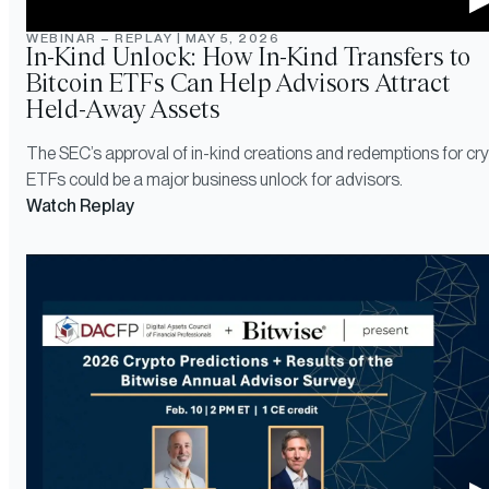
WEBINAR – REPLAY
|
MAY 5, 2026
In-Kind Unlock: How In-Kind Transfers to
Bitcoin ETFs Can Help Advisors Attract
Held-Away Assets
The SEC’s approval of in-kind creations and redemptions for cr
ETFs could be a major business unlock for advisors.
Watch Replay