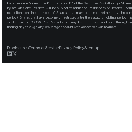
have become “unrestricted” under Rule 144 of the Securities Act (although Shares
by affiliates and insiders will be subject to additional restrictions on resales, incl
restrictions on the number of Shares that may be resold within any three-
period). Shares that have become unrestricted after the statutory holding period m
quoted on the OTCQX Best Market and may be purchased and sold throughou
trading day through any brokerage account with access to such markets.
Disclosures
Terms of Service
Privacy Policy
Sitemap