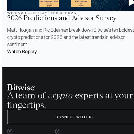
WEBINAR – REPLAY
|
FEB 9, 2026
2026 Predictions and Advisor Survey
Matt Hougan and Ric Edelman break down Bitwise’s ten boldest
crypto predictions for 2026 and the latest trends in advisor
sentiment.
Watch Replay
A team of
crypto
experts at your
fingertips.
CONNECT WITH US