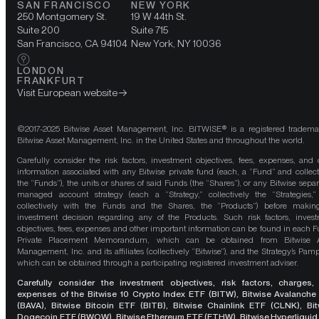
SAN FRANCISCO
NEW YORK
250 Montgomery St.
19 W 44th St.
Suite 200
Suite 715
San Francisco, CA 94104
New York, NY 10036
LONDON
FRANKFURT
Visit European website
©2017-2025 Bitwise Asset Management, Inc. BITWISE® is a registered tradema
Bitwise Asset Management, Inc. in the United States and throughout the world.
Carefully consider the risk factors, investment objectives, fees, expenses, and 
information associated with any Bitwise private fund (each, a “Fund” and collect
the “Funds”), the units or shares of said Funds (the “Shares”), or any Bitwise separ
managed account strategy (each a “Strategy,” collectively the “Strategies,
collectively with the Funds and the Shares, the “Products”) before maki
investment decision regarding any of the Products. Such risk factors, inves
objectives, fees, expenses and other important information can be found in each F
Private Placement Memorandum, which can be obtained from Bitwise A
Management, Inc. and its affiliates (collectively “Bitwise”), and the Strategy’s Pamp
which can be obtained through a participating registered investment adviser.
Carefully consider the investment objectives, risk factors, charges,
expenses of the Bitwise 10 Crypto Index ETF (BITW), Bitwise Avalanche
(BAVA), Bitwise Bitcoin ETF (BITB), Bitwise Chainlink ETF (CLNK), Bit
Dogecoin ETF (BWOW), Bitwise Ethereum ETF (ETHW), Bitwise Hyperliquid