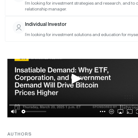
I’m looking for investment strategies and research, and to
relationship manager.
SAN FRANCISCO •
MAR 19, 2025
Individual Investor
I’m looking for investment solutions and education for mysel
AUTHORS