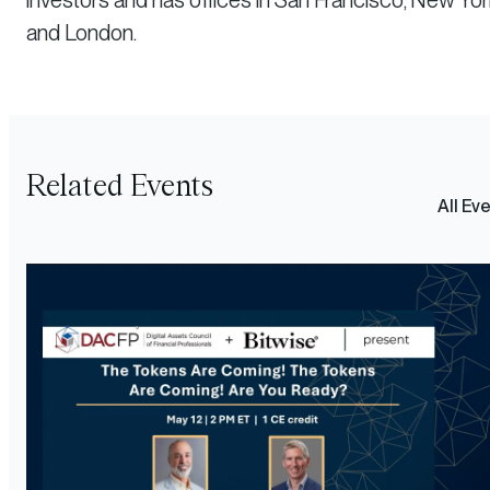
investors and has offices in San Francisco, New Yor
and London.
Related Events
All Ev