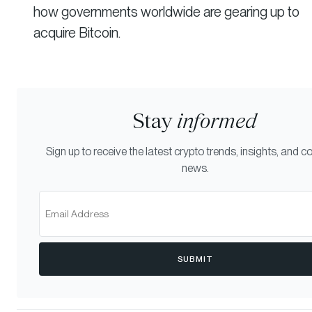
how governments worldwide are gearing up to
acquire Bitcoin.
Stay
informed
Sign up to receive the latest crypto trends, insights, and
news.
SUBMIT