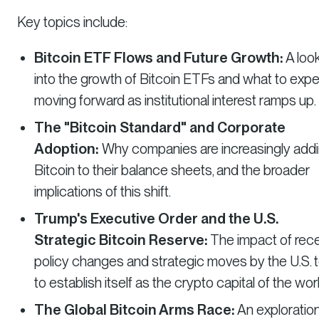
Key topics include:
Bitcoin ETF Flows and Future Growth:
A loo
into the growth of Bitcoin ETFs and what to exp
moving forward as institutional interest ramps up.
The "Bitcoin Standard" and Corporate
Adoption:
Why companies are increasingly add
Bitcoin to their balance sheets, and the broader
implications of this shift.
Trump's Executive Order and the U.S.
Strategic Bitcoin Reserve:
The impact of rec
policy changes and strategic moves by the U.S. 
to establish itself as the crypto capital of the worl
The Global Bitcoin Arms Race:
An exploration