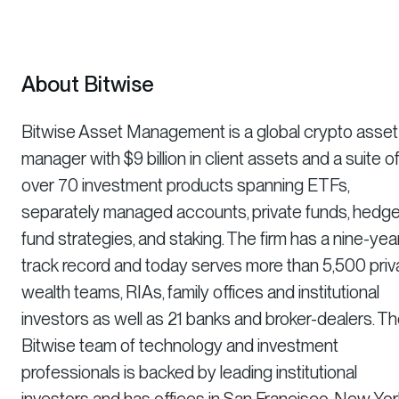
About Bitwise
Bitwise Asset Management is a global crypto asset
manager with $9 billion in client assets and a suite o
over 70 investment products spanning ETFs,
separately managed accounts, private funds, hedg
fund strategies, and staking. The firm has a nine-yea
track record and today serves more than 5,500 priv
wealth teams, RIAs, family offices and institutional
investors as well as 21 banks and broker-dealers. T
Bitwise team of technology and investment
professionals is backed by leading institutional