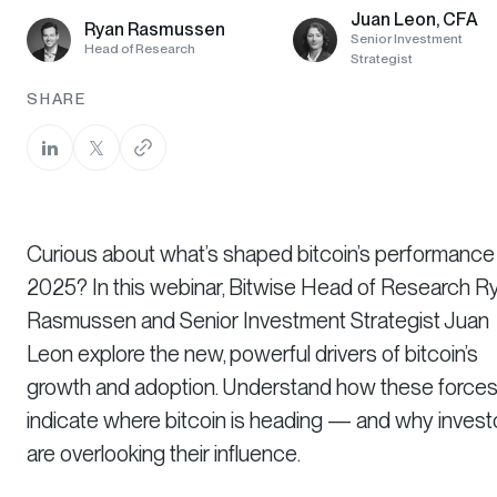
Juan Leon, CFA
Ryan Rasmussen
Senior Investment
Head of Research
Strategist
SHARE
Curious about what’s shaped bitcoin’s performance 
2025? In this webinar, Bitwise Head of Research R
Rasmussen and Senior Investment Strategist Juan
Leon explore the new, powerful drivers of bitcoin’s
growth and adoption. Understand how these force
indicate where bitcoin is heading — and why invest
are overlooking their influence.