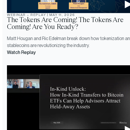
WEBINAR – REPLAY
|
MAY 11, 2026
The Tokens Are Coming! The Tokens Are
Coming! Are You Ready?
Matt Hougan and Ric Edelman break down how tokenization a
stablecoins are revolutionizing the industry.
Watch Replay