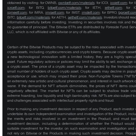
obtained by visiting: for OWNB,
ownbetf.com/materials
; for ICOI,
icoietf.com
; for 
icrcetf.com
; for BITQ,
bitqetf.com/materials
; for IETH,
iethetf.com
; for I
igmeetf.com
; for IMRA,
imraetf.com
; for IMST,
imstetf.com
; for BPRO,
bproetf.co
BITC,
bitcetf.com/materials
; for AETH,
aethetf.com/materials
. Investors should read
information carefully before investing. Investing in securities involves risk and the
no guarantee of principal. The Bitwise ETFs are distributed by Foreside Fund Serv
LLC, which is not affiliated with Bitwise or any of its affiliates.
Certain of the Bitwise Products may be subject to the risks associated with investi
crypto assets, including cryptocurrencies and crypto tokens. Because crypto asset
a new technological innovation with a limited history, they are a highly specul
asset. Future regulatory actions or policies may limit the ability to sell, exchange o
a crypto asset. The price of a crypto asset may be impacted by the transactions
small number of holders of such crypto asset. Crypto assets may decline in popula
acceptance or use, which may impact their price. Non-Fungible Tokens ("NFTs"
an extremely new artistic and cultural phenomenon, and interest in such artwork 
wane. If the demand for NFT artwork diminishes, the prices of NFT items cou
negatively affected. The market for NFTs can be subject to shallow trade vo
extreme hoarding, low liquidity and high bankruptcy risk. NFTs are also subject to 
and challenges associated with intellectual property rights and fraud.
Prior to making any investment decision in respect of any Product, each investor
undertake its own independent examination and investigation of the Product, incl
the merits and risks involved in an investment in the Product, and must bas
investment decision, including a determination of whether the Product would
suitable investment for the investor, on such examination and investigation and
not rely on Bitwise or the Products in making such investment decision. Prospe