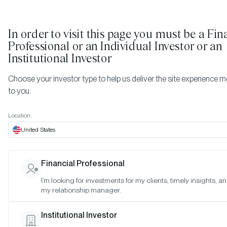
In order to visit this page you must be
a Fin
Professional or an Individual Investor or an
Institutional Investor
Choose your investor type to help us deliver the site experience m
to you.
Location:
WEBINAR REPLAYS
United States
Insatiable Demand: Wh
Financial Professional
ETF, Corporation, and
I’m looking for investments for my clients, timely insights, a
my relationship manager.
Government Demand Wil
Institutional Investor
Drive Bitcoin Prices High