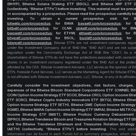
(BHYP), Bitwise Solana Staking ETF (BSOL), and Bitwise XRP ETF (
(collectively, “Bitwise ETPs”) before investing. This material must be pre
or accompanied by a prospectus. Please read the prospectus carefully b
investing. To obtain a current prospectus visit: for 
bitwetp.com/prospectus
;
for BAVA
bavaetf.com/prospectus
;
for 
bitbetf.com/prospectus
; for CLNK
clnketf.com/prospectus
; for B
bwowetf.com/prospectus
; for ETHW,
ethwetf.com/prospectus
;
for 
bhypetf.com/prospectus
;
for BSOL,
bsoletf.com/prospectus
; for 
bitxrpetf.com/prospectus
.
Bitwise ETPs are not investment companies regis
under the Investment Company Act of 1940 (the “1940 Act”) and are not subje
regulation under the Commodity Exchange Act of 1936 (the “CEA”). As a re
shareholders of Bitwise ETPs do not have the protections associated with ownersh
shares in an investment company registered under the 1940 Act or the protec
afforded by the CEA. Bitwise Investment Advisers, LLC serves as the sponsor of Bi
ETPs. Foreside Fund Services, LLC serves as the Marketing Agent for Bitwise ETPs
is not affiliated with Bitwise Investment Advisers, LLC, Bitwise, or any of its affiliates
Carefully consider the investment objectives, risk factors, charges,
expenses of the Bitwise Bitcoin Standard Corporations ETF (OWNB), Bit
COIN Option Income Strategy ETF (ICOI), Bitwise CRCL Option Income Str
ETF (ICRC), Bitwise Crypto Industry Innovators ETF (BITQ), Bitwise Eth
Option Income Strategy ETF (IETH), Bitwise GME Option Income Strategy
(IGME), Bitwise MARA Option Income Strategy ETF (IMRA), Bitwise MSTR O
Income Strategy ETF (IMST), Bitwise Proficio Currency Debasement
(BPRO), Bitwise Trendwise Bitcoin and Treasuries Rotation Strategy ETF (B
and the Bitwise Trendwise Ethereum and Treasuries Rotation Strategy
(AETH) (collectively, “Bitwise ETFs”) before investing.
This and addit
information can be found in each Fund’s full or summary prospectus, which m