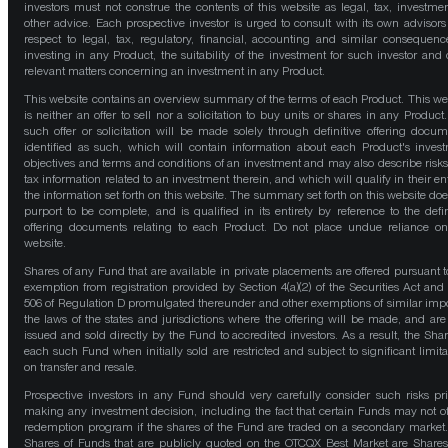
investors must not construe the contents of this website as legal, tax, investmen
other advice. Each prospective investor is urged to consult with its own advisors
respect to legal, tax, regulatory, financial, accounting and similar consequenc
investing in any Product, the suitability of the investment for such investor and 
relevant matters concerning an investment in any Product.
This website contains an overview summary of the terms of each Product. This we
is neither an offer to sell nor a solicitation to buy units or shares in any Product
such offer or solicitation will be made solely through definitive offering docum
identified as such, which will contain information about each Product's inves
objectives and terms and conditions of an investment and may also describe risk
tax information related to an investment therein, and which will qualify in their ent
the information set forth on this website. The summary set forth on this website doe
purport to be complete, and is qualified in its entirety by reference to the defin
offering documents relating to each Product. Do not place undue reliance on
website.
Shares of any Fund that are available in private placements are offered pursuant t
exemption from registration provided by Section 4(a)(2) of the Securities Act and
506 of Regulation D promulgated thereunder and other exemptions of similar impo
the laws of the states and jurisdictions where the offering will be made, and are
issued and sold directly by the Fund to accredited investors. As a result, the Shar
each such Fund when initially sold are restricted and subject to significant limita
on transfer and resale.
Prospective investors in any Fund should very carefully consider such risks pri
making any investment decision, including the fact that certain Funds may not of
redemption program if the shares of the Fund are traded on a secondary market
Shares of Funds that are publicly quoted on the OTCQX Best Market are Shares