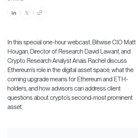
In this special one-hour webcast, Bitwise CIO Matt
Hougan, Director of Research David Lawant, and
Crypto Research Analyst Anais Rachel discuss
Ethereum’s role in the digital asset space, what the
coming upgrade means for Ethereum and ETH-
holders, and how advisors can address client
questions about crypto’s second-most prominent
asset.