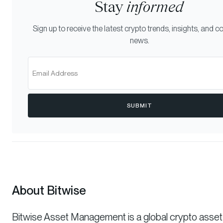
Stay
informed
Sign up to receive the latest crypto trends, insights, and
news.
SUBMIT
About Bitwise
Bitwise Asset Management is a global crypto asset