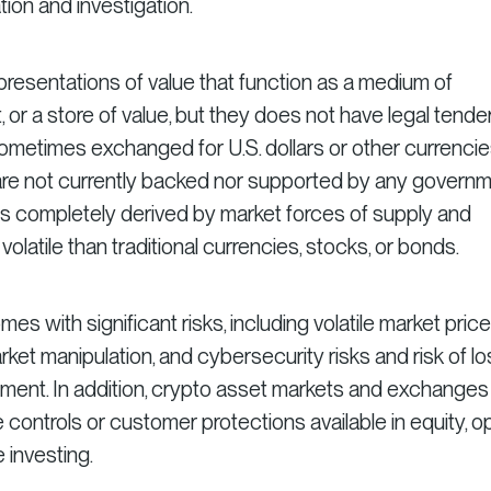
on and investigation.
epresentations of value that function as a medium of
 or a store of value, but they does not have legal tende
sometimes exchanged for U.S. dollars or other currenci
 are not currently backed nor supported by any govern
e is completely derived by market forces of supply and
latile than traditional currencies, stocks, or bonds.
es with significant risks, including volatile market price
ket manipulation, and cybersecurity risks and risk of lo
estment. In addition, crypto asset markets and exchanges
controls or customer protections available in equity, op
 investing.