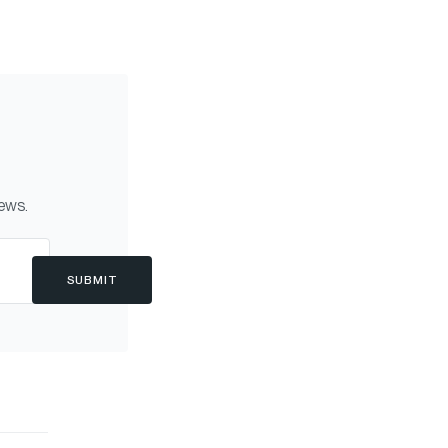
news.
SUBMIT