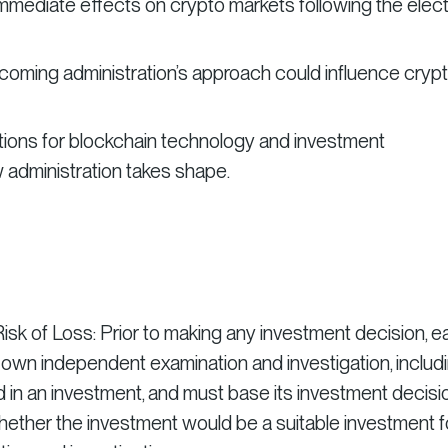
mmediate effects on crypto markets following the elect
ncoming administration’s approach could influence cryp
ctions for blockchain technology and investment
 administration takes shape.
isk of Loss: Prior to making any investment decision, 
 own independent examination and investigation, includ
ed in an investment, and must base its investment deci
hether the investment would be a suitable investment f