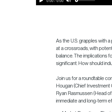
As the U.S. grapples with a 
at a crossroads, with potent
balance. The implications f
significant. How should ind
Join us for a roundtable co
Hougan (Chief Investment O
Ryan Rasmussen (Head of Re
immediate and long-term ef