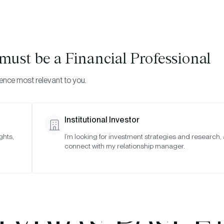
Visi
INVESTMENTS
ONCHAIN SOLUTIONS
RESOURC
u must be
a Financial Professional
ience most relevant to you.
Institutional Investor
WEBINAR REPLAYS
ghts,
I’m looking for investment strategies and research,
connect with my relationship manager.
Election After
rypto’s Post-E