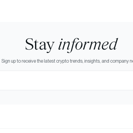
Stay
informed
Sign up to receive the latest crypto trends, insights, and company 