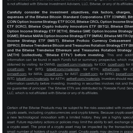
is not affiliated with Bitwise Investment Advisers, LLC, Bitwise, or any of its affiliates
Carefully consider the investment objectives, risk factors, charges,
expenses of the Bitwise Bitcoin Standard Corporations ETF (OWNB), Bit
COIN Option Income Strategy ETF (ICOI), Bitwise CRCL Option Income Str
ETF (ICRC), Bitwise Crypto Industry Innovators ETF (BITQ), Bitwise Eth
Option Income Strategy ETF (IETH), Bitwise GME Option Income Strategy
(IGME), Bitwise MARA Option Income Strategy ETF (IMRA), Bitwise MSTR O
Income Strategy ETF (IMST), Bitwise Proficio Currency Debasement
(BPRO), Bitwise Trendwise Bitcoin and Treasuries Rotation Strategy ETF (B
and the Bitwise Trendwise Ethereum and Treasuries Rotation Strategy
(AETH) (collectively, “Bitwise ETFs”) before investing.
This and addit
information can be found in each Fund’s full or summary prospectus, which m
obtained by visiting: for OWNB,
ownbetf.com/materials
; for ICOI,
icoietf.com
; for 
icrcetf.com
; for BITQ,
bitqetf.com/materials
; for IETH,
iethetf.com
; for I
igmeetf.com
; for IMRA,
imraetf.com
; for IMST,
imstetf.com
; for BPRO,
bproetf.co
BITC,
bitcetf.com/materials
; for AETH,
aethetf.com/materials
. Investors should read
information carefully before investing. Investing in securities involves risk and the
no guarantee of principal. The Bitwise ETFs are distributed by Foreside Fund Serv
LLC, which is not affiliated with Bitwise or any of its affiliates.
Certain of the Bitwise Products may be subject to the risks associated with investi
crypto assets, including cryptocurrencies and crypto tokens. Because crypto asset
a new technological innovation with a limited history, they are a highly specul
asset. Future regulatory actions or policies may limit the ability to sell, exchange o
a crypto asset. The price of a crypto asset may be impacted by the transactions
small number of holders of such crypto asset. Crypto assets may decline in popula