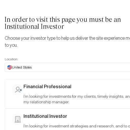
In order to visit this page you must be
an
Institutional Investor
Choose your investor type to help us deliver the site experience m
to you.
Location:
United States
WEBINAR REPLAYS
Financial Professional
10 of the Most Searched
I’m looking for investments for my clients, timely insights, a
Crypto Questions by
my relationship manager.
Institutions
Institutional Investor
I’m looking for investment strategies and research, and to