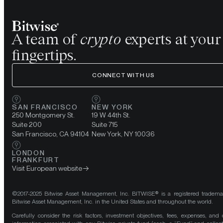
A team of
crypto
experts at your
fingertips.
CONNECT WITH US
SAN FRANCISCO
NEW YORK
250 Montgomery St.
19 W 44th St.
Suite 200
Suite 715
San Francisco, CA 94104
New York, NY 10036
LONDON
FRANKFURT
Visit European website
©2017-2025 Bitwise Asset Management, Inc. BITWISE® is a registered tradema
Bitwise Asset Management, Inc. in the United States and throughout the world.
Carefully consider the risk factors, investment objectives, fees, expenses, and 