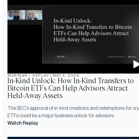
WEBINAR – REPLAY
|
MAY 5, 2026
In-Kind Unlock: How In-Kind Transfers to
Bitcoin ETFs Can Help Advisors Attract
Held-Away Assets
The SEC’s approval of in-kind creations and redemptions for cr
ETFs could be a major business unlock for advisors.
Watch Replay