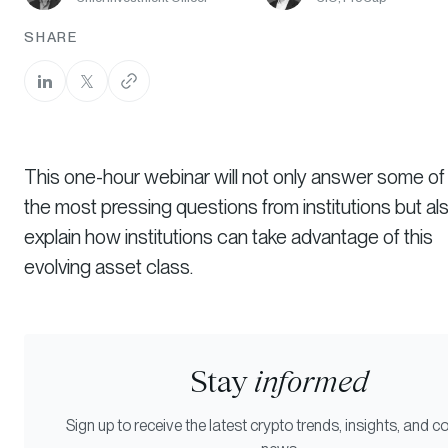
SHARE
This one-hour webinar will not only answer some of
the most pressing questions from institutions but al
explain how institutions can take advantage of this
evolving asset class.
Stay
informed
Sign up to receive the latest crypto trends, insights, and