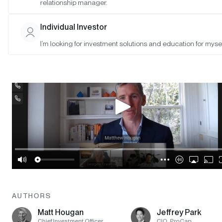
SAN FRANCISCO •
MAY 2, 2023
relationship manager.
Individual Investor
I’m looking for investment solutions and education for mysel
AUTHORS
Matt Hougan
Jeffrey Park
Chief Investment Officer
CIO, ProCap