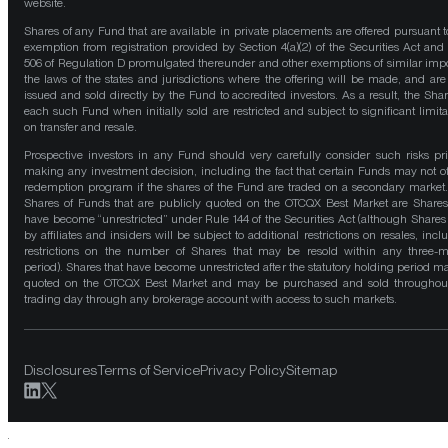
website.
Shares of any Fund that are available in private placements are offered pursuant t
exemption from registration provided by Section 4(a)(2) of the Securities Act and
506 of Regulation D promulgated thereunder and other exemptions of similar impo
the laws of the states and jurisdictions where the offering will be made, and are
issued and sold directly by the Fund to accredited investors. As a result, the Shar
each such Fund when initially sold are restricted and subject to significant limita
on transfer and resale.
Prospective investors in any Fund should very carefully consider such risks pri
making any investment decision, including the fact that certain Funds may not of
redemption program if the shares of the Fund are traded on a secondary market
Shares of Funds that are publicly quoted on the OTCQX Best Market are Shares
have become “unrestricted” under Rule 144 of the Securities Act (although Shares
by affiliates and insiders will be subject to additional restrictions on resales, incl
restrictions on the number of Shares that may be resold within any three-
period). Shares that have become unrestricted after the statutory holding period m
quoted on the OTCQX Best Market and may be purchased and sold throughou
trading day through any brokerage account with access to such markets.
Disclosures
Terms of Service
Privacy Policy
Sitemap