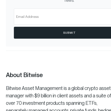
news.
SUBMIT
About Bitwise
Bitwise Asset Management is a global crypto asset
manager with $9 billion in client assets and a suite o
over 70 investment products spanning ETFs,
separately managed accounts, private funds, hedg