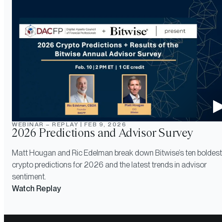
WEBINAR – REPLAY
|
FEB 9, 2026
2026 Predictions and Advisor Survey
Matt Hougan and Ric Edelman break down Bitwise’s ten boldest
crypto predictions for 2026 and the latest trends in advisor
sentiment.
Watch Replay