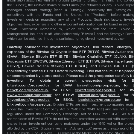
information associated with any Bitwise private fund (each, a “Fund” and collect
the “Funds”), the units or shares of said Funds (the “Shares”), or any Bitwise separ
managed account strategy (each a “Strategy,” collectively the “Strategies,
collectively with the Funds and the Shares, the “Products”) before maki
investment decision regarding any of the Products. Such risk factors, inves
objectives, fees, expenses and other important information can be found in each F
Private Placement Memorandum, which can be obtained from Bitwise A
Management, Inc. and its affiliates (collectively “Bitwise”), and the Strategy’s Pamp
which can be obtained through a participating registered investment adviser.
Carefully consider the investment objectives, risk factors, charges,
expenses of the Bitwise 10 Crypto Index ETF (BITW), Bitwise Avalanche
(BAVA), Bitwise Bitcoin ETF (BITB), Bitwise Chainlink ETF (CLNK), Bit
Dogecoin ETF (BWOW), Bitwise Ethereum ETF (ETHW), Bitwise Hyperliquid
(BHYP), Bitwise Solana Staking ETF (BSOL), and Bitwise XRP ETF (
(collectively, “Bitwise ETPs”) before investing. This material must be pre
or accompanied by a prospectus. Please read the prospectus carefully b
investing. To obtain a current prospectus visit: for 
bitwetp.com/prospectus
;
for BAVA
bavaetf.com/prospectus
;
for 
bitbetf.com/prospectus
; for CLNK
clnketf.com/prospectus
; for B
bwowetf.com/prospectus
; for ETHW,
ethwetf.com/prospectus
;
for 
bhypetf.com/prospectus
;
for BSOL,
bsoletf.com/prospectus
; for 
bitxrpetf.com/prospectus
.
Bitwise ETPs are not investment companies regis
under the Investment Company Act of 1940 (the “1940 Act”) and are not subje
regulation under the Commodity Exchange Act of 1936 (the “CEA”). As a re
shareholders of Bitwise ETPs do not have the protections associated with ownersh
shares in an investment company registered under the 1940 Act or the protec
afforded by the CEA. Bitwise Investment Advisers, LLC serves as the sponsor of Bi
ETPs. Foreside Fund Services, LLC serves as the Marketing Agent for Bitwise ETPs