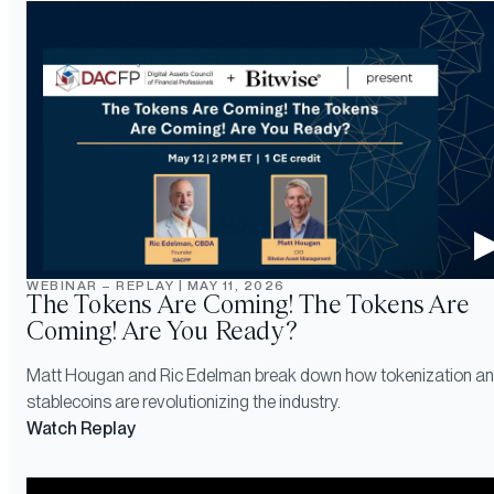
WEBINAR – REPLAY
|
MAY 11, 2026
The Tokens Are Coming! The Tokens Are
Coming! Are You Ready?
Matt Hougan and Ric Edelman break down how tokenization a
stablecoins are revolutionizing the industry.
Watch Replay