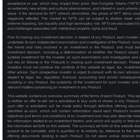
acceptance or use, which may impact their price. Non-Fungible Tokens ("NFTs"
an extremely new artistic and cultural phenomenon, and interest in such artwork 
wane. If the demand for NFT artwork diminishes, the prices of NFT items cou
negatively affected. The market for NFTs can be subject to shallow trade vo
extreme hoarding, low liquidity and high bankruptcy risk. NFTs are also subject to 
and challenges associated with intellectual property rights and fraud.
Prior to making any investment decision in respect of any Product, each investor
undertake its own independent examination and investigation of the Product, incl
the merits and risks involved in an investment in the Product, and must bas
investment decision, including a determination of whether the Product would
suitable investment for the investor, on such examination and investigation and
not rely on Bitwise or the Products in making such investment decision. Prospe
investors must not construe the contents of this website as legal, tax, investmen
other advice. Each prospective investor is urged to consult with its own advisors
respect to legal, tax, regulatory, financial, accounting and similar consequenc
investing in any Product, the suitability of the investment for such investor and 
relevant matters concerning an investment in any Product.
This website contains an overview summary of the terms of each Product. This we
is neither an offer to sell nor a solicitation to buy units or shares in any Product
such offer or solicitation will be made solely through definitive offering docum
identified as such, which will contain information about each Product's inves
objectives and terms and conditions of an investment and may also describe risk
tax information related to an investment therein, and which will qualify in their ent
the information set forth on this website. The summary set forth on this website doe
purport to be complete, and is qualified in its entirety by reference to the defin
offering documents relating to each Product. Do not place undue reliance on