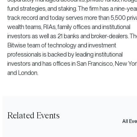
fund strategies, and staking. The firm has a nine-yea
track record and today serves more than 5,500 priv
wealth teams, RIAs, family offices and institutional
investors as well as 21 banks and broker-dealers. T
Bitwise team of technology and investment
professionals is backed by leading institutional
investors and has offices in San Francisco, New Yor
and London.
Related Events
All Ev