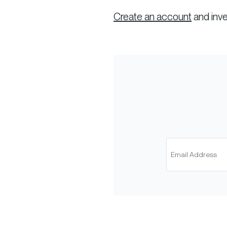
Create an account
and inve