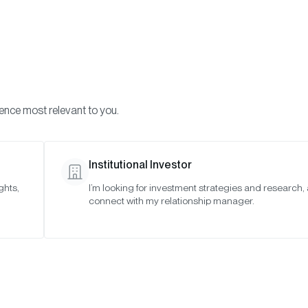
Visi
INVESTMENTS
ONCHAIN SOLUTIONS
RESOURC
ience most relevant to you.
Institutional Investor
EDUCATION
ghts,
I’m looking for investment strategies and research,
connect with my relationship manager.
w to Invest in Bitco
Trust