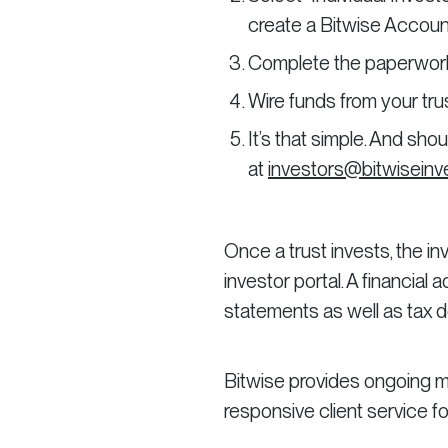
create a Bitwise Accoun
Complete the paperwork, 
Wire funds from your trus
It’s that simple. And sh
at
investors@bitwisein
Once a trust invests, the i
investor portal. A financial
statements as well as tax
Bitwise provides ongoing m
responsive client service fo