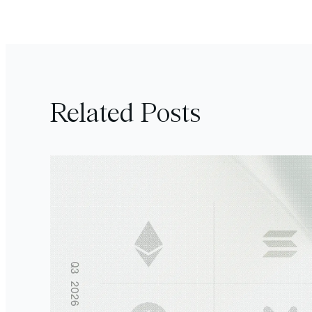
Related Posts