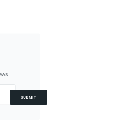
news.
SUBMIT