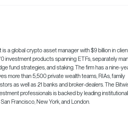
 a global crypto asset manager with $9 billion in clien
r 70 investment products spanning ETFs, separately m
dge fund strategies, and staking. The firm has a nine-ye
es more than 5,500 private wealth teams, RIAs, family
vestors as well as 21 banks and broker-dealers. The Bitw
stment professionals is backed by leading institutional
n San Francisco, New York, and London.