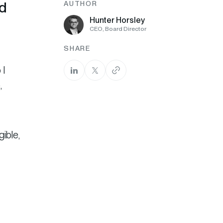
nd
AUTHOR
Hunter Horsley
CEO, Board Director
SHARE
 I
,
gible,