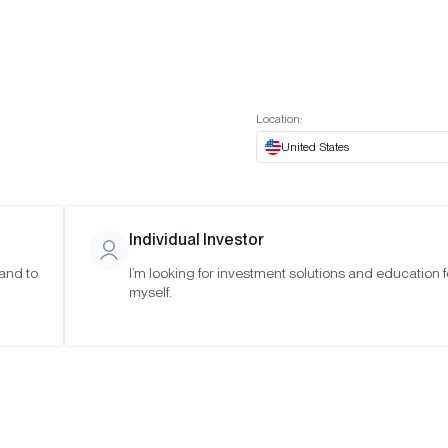
t European website
Investor Portal
Expert Portal
ES
ABOUT US
INSIGHTS
CONNECT WITH US
Location:
United States
Individual Investor
 and to
I’m looking for investment solutions and education f
myself.
in with a