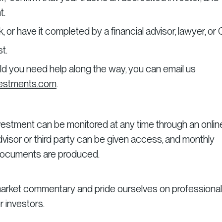
t.
or have it completed by a financial advisor, lawyer, or
t.
ould you need help along the way, you can email us
vestments.com
.
nvestment can be monitored at any time through an onlin
 advisor or third party can be given access, and monthly
 documents are produced.
arket commentary and pride ourselves on professional
r investors.