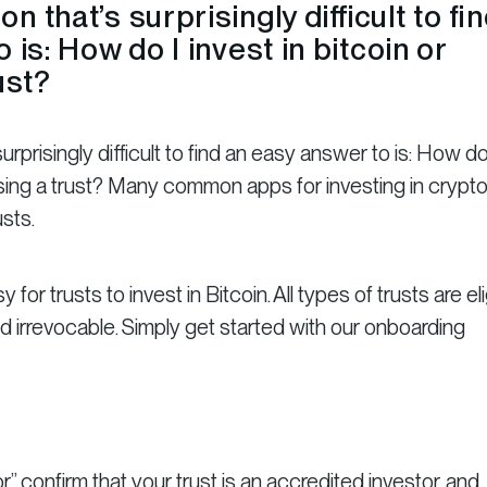
 that’s surprisingly difficult to fi
 is: How do I invest in bitcoin or
ust?
prisingly difficult to find an easy answer to is: How do
 using a trust? Many common apps for investing in crypto
usts.
 for trusts to invest in Bitcoin. All types of trusts are eli
d irrevocable. Simply get started with our onboarding
r,” confirm that your trust is an accredited investor, and