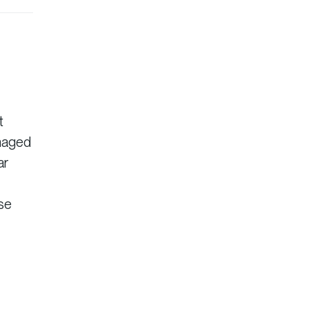
t
anaged
ar
ise