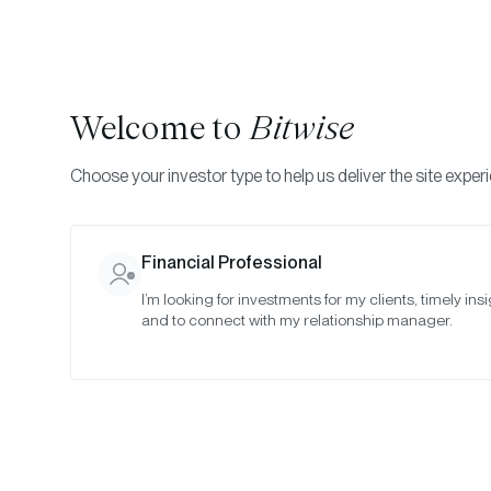
Welcome to
Bitwise
Choose your investor type to help us deliver the site exper
Financial Professional
I’m looking for investments for my clients, timely insi
and to connect with my relationship manager.
Ho