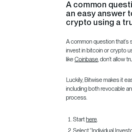
A common question
an easy answer to
crypto using a tr
A common question that’s sur
invest in bitcoin or crypto
like
Coinbase
, don’t allow tr
Luckily, Bitwise makes it easy
including both revocable an
process.
Start
here
.
Select “Individual Investo