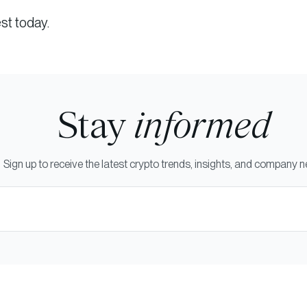
st today.
Stay
informed
Sign up to receive the latest crypto trends, insights, and company 