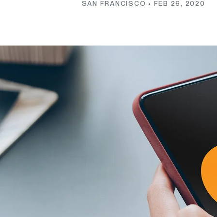
SAN FRANCISCO •
FEB 26, 2020