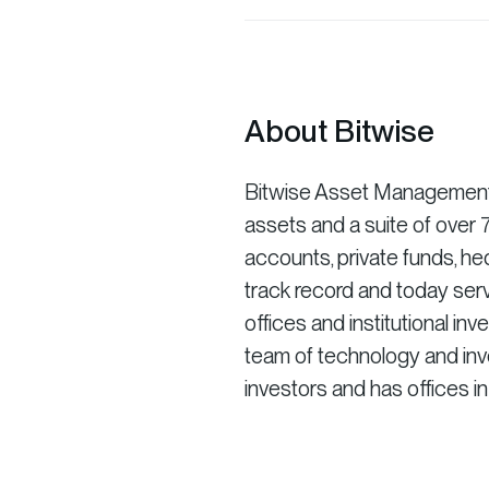
About Bitwise
Bitwise Asset Management is
assets and a suite of ove
accounts, private funds, he
track record and today serv
offices and institutional in
team of technology and inve
investors and has offices i