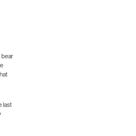
t bear
ue
that
 last
y