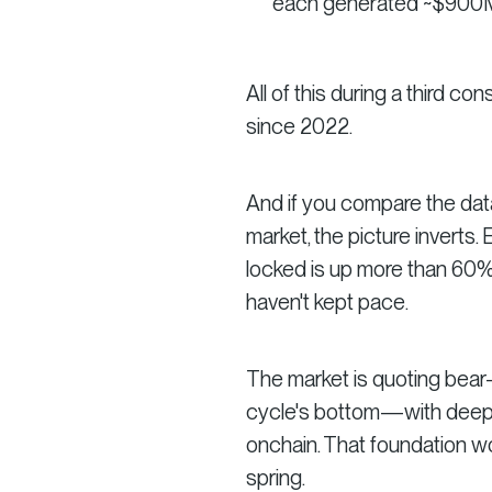
each generated ~$900M 
All of this during a third co
since 2022.
And if you compare the dat
market, the picture inverts.
locked is up more than 60%.
haven't kept pace.
The market is quoting bear-m
cycle's bottom—with deeper 
onchain. That foundation wo
spring.