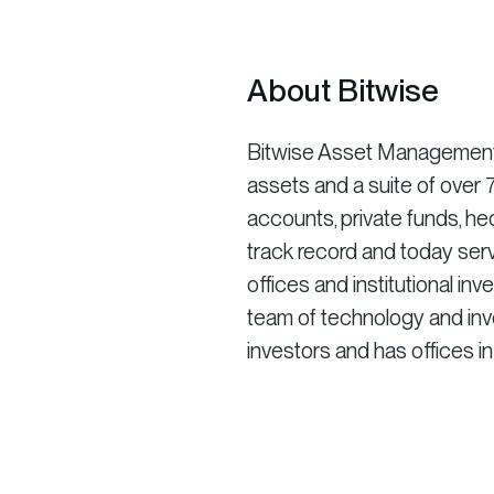
About Bitwise
Bitwise Asset Management is
assets and a suite of ove
accounts, private funds, he
track record and today serv
offices and institutional in
team of technology and inve
investors and has offices i