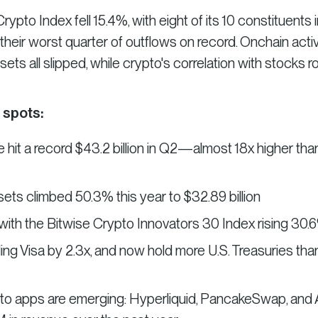
pto Index fell 15.4%, with eight of its 10 constituents i
heir worst quarter of outflows on record. Onchain activi
ets all slipped, while crypto's correlation with stocks r
 spots:
 hit a record $43.2 billion in Q2—almost 18x higher tha
ets climbed 50.3% this year to $32.89 billion
 with the Bitwise Crypto Innovators 30 Index rising 30.
ling Visa by 2.3x, and now hold more U.S. Treasuries tha
to apps are emerging: Hyperliquid, PancakeSwap, and