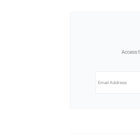
Access t