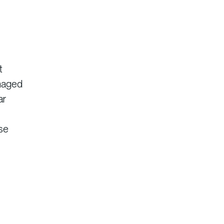
t
anaged
ar
ise