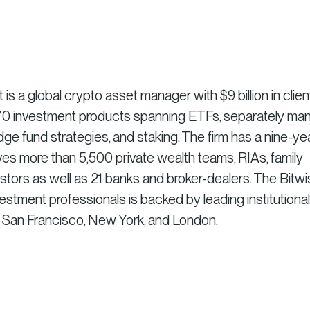
 a global crypto asset manager with $9 billion in clien
r 70 investment products spanning ETFs, separately m
dge fund strategies, and staking. The firm has a nine-ye
es more than 5,500 private wealth teams, RIAs, family
vestors as well as 21 banks and broker-dealers. The Bitw
stment professionals is backed by leading institutional
n San Francisco, New York, and London.