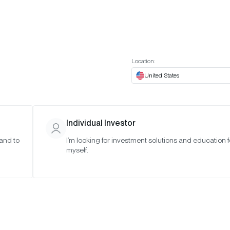
t European website
Investor Portal
Expert Portal
ES
ABOUT US
INSIGHTS
CONNECT WITH US
Location:
United States
Individual Investor
 and to
I’m looking for investment solutions and education f
myself.
(Q3 2026)