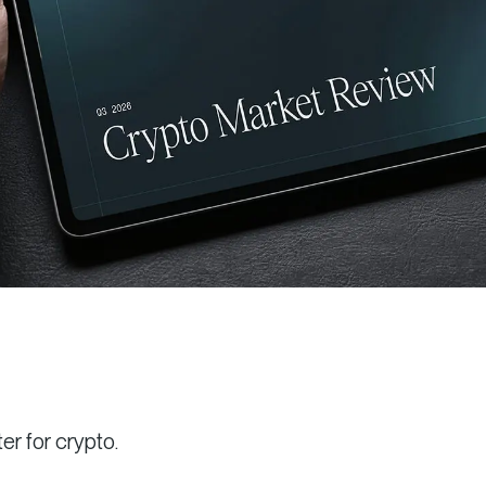
r for crypto.