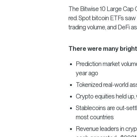
The Bitwise 10 Large Cap Cry
red. Spot bitcoin ETFs saw t
trading volume, and DeFi ass
There were many bright
Prediction market volume
year ago
Tokenized real-world ass
Crypto equities held up,
Stablecoins are out-sett
most countries
Revenue leaders in cryp