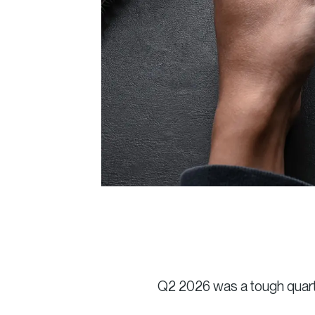
Q2 2026 was a tough quarte