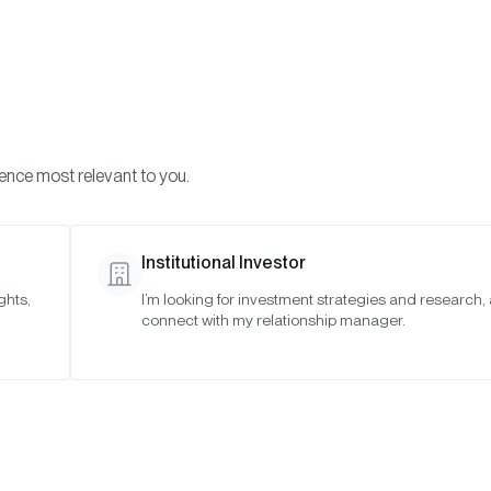
Visi
INVESTMENTS
ONCHAIN SOLUTIONS
RESOURC
ience most relevant to you.
Institutional Investor
RESEARCH
ghts,
I’m looking for investment strategies and research,
connect with my relationship manager.
ypto Market Review 
SAN FRANCISCO •
JUL 9, 2026