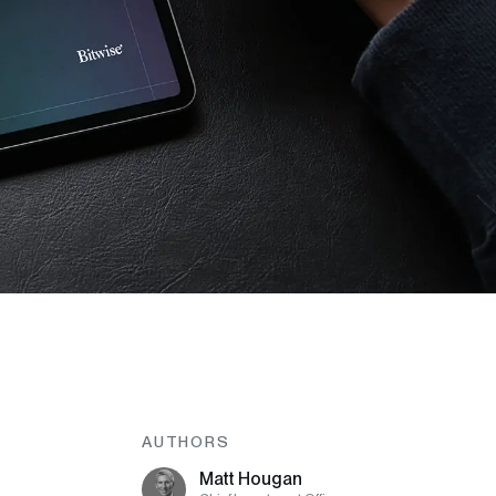
AUTHORS
Matt Hougan