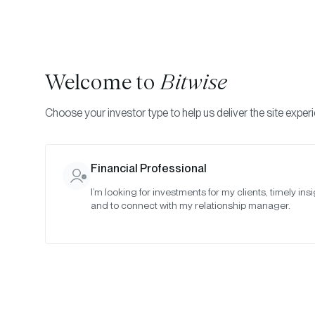
Welcome to
Bitwise
Choose your investor type to help us deliver the site exper
Financial Professional
I’m looking for investments for my clients, timely insi
and to connect with my relationship manager.
Cr