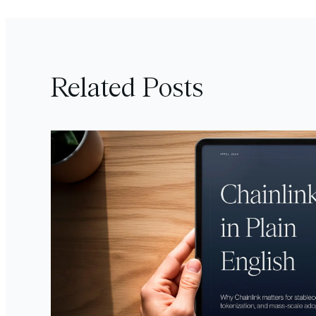
Related Posts