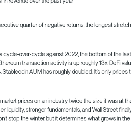
in revenue over the past year
nsecutive quarter of negative returns, the longest stretch
a cycle-over-cycle against 2022, the bottom of the las
 Ethereum transaction activity is up roughly 13x. DeFi val
 Stablecoin AUM has roughly doubled. It’s only prices 
arket prices on an industry twice the size it was at the
liquidity, stronger fundamentals, and Wall Street finall
n’t stop the winter, but it determines what grows in the