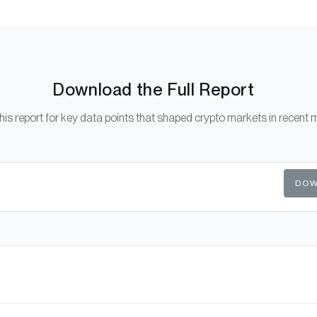
Download the Full Report
his report for key data points that shaped crypto markets in recent 
DOW