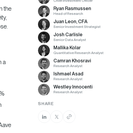
Chief Investment Officer
n the
Ryan Rasmussen
Head of Research
ty,
Juan Leon, CFA
ose.
Senior Investment Strategist
Josh Carlisle
Senior Data Analyst
Mallika Kolar
Quantitative Research Analyst
Camran Khosravi
n a
Research Analyst
Ishmael Asad
Research Analyst
Westley Innocenti
6%
Research Analyst
n
SHARE
 Aave