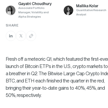
Gayatri Choudhury
Mallika Kolar
Associate Portfolio
Quantitative Research
Manager, Volatility and
Analyst
Alpha Strategies
SHARE
Fresh off a meteoric Q1, which featured the first-eve
launch of Bitcoin ETPs in the U.S., crypto markets t
a breather in Q2. The Bitwise Large Cap Crypto Ind
BTC, and ETH each finished the quarter in the red,
bringing their year-to-date gains to 40%, 45%, and
50%, respectively.