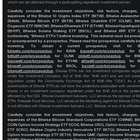
which can be obtained through a participating registered investment adviser.
Carefully consider the investment objectives, risk factors, charges,
expenses of the Bitwise 10 Crypto Index ETF (BITW), Bitwise Avalanche
(BAVA), Bitwise Bitcoin ETF (BITB), Bitwise Chainlink ETF (CLNK), Bit
Dogecoin ETF (BWOW), Bitwise Ethereum ETF (ETHW), Bitwise Hyperliquid
(BHYP), Bitwise Solana Staking ETF (BSOL), and Bitwise XRP ETF (
(collectively, “Bitwise ETPs”) before investing. This material must be pre
or accompanied by a prospectus. Please read the prospectus carefully b
investing. To obtain a current prospectus visit: for 
bitwetp.com/prospectus
;
for BAVA
bavaetf.com/prospectus
;
for 
bitbetf.com/prospectus
; for CLNK
clnketf.com/prospectus
; for B
bwowetf.com/prospectus
; for ETHW,
ethwetf.com/prospectus
;
for 
bhypetf.com/prospectus
;
for BSOL,
bsoletf.com/prospectus
; for 
bitxrpetf.com/prospectus
.
Bitwise ETPs are not investment companies regis
under the Investment Company Act of 1940 (the “1940 Act”) and are not subje
regulation under the Commodity Exchange Act of 1936 (the “CEA”). As a re
shareholders of Bitwise ETPs do not have the protections associated with ownersh
shares in an investment company registered under the 1940 Act or the protec
afforded by the CEA. Bitwise Investment Advisers, LLC serves as the sponsor of Bi
ETPs. Foreside Fund Services, LLC serves as the Marketing Agent for Bitwise ETPs
is not affiliated with Bitwise Investment Advisers, LLC, Bitwise, or any of its affiliates
Carefully consider the investment objectives, risk factors, charges,
expenses of the Bitwise Bitcoin Standard Corporations ETF (OWNB), Bit
COIN Option Income Strategy ETF (ICOI), Bitwise CRCL Option Income Str
ETF (ICRC), Bitwise Crypto Industry Innovators ETF (BITQ), Bitwise Eth
Option Income Strategy ETF (IETH), Bitwise GME Option Income Strategy
(IGME), Bitwise MARA Option Income Strategy ETF (IMRA), Bitwise MSTR O