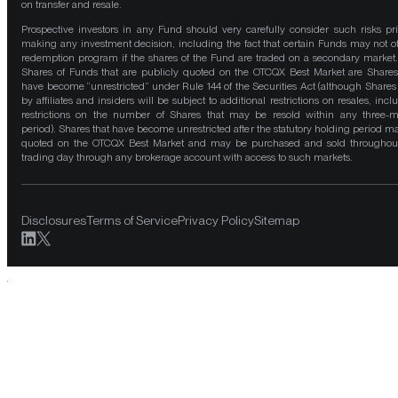
on transfer and resale.
Prospective investors in any Fund should very carefully consider such risks pri
making any investment decision, including the fact that certain Funds may not of
redemption program if the shares of the Fund are traded on a secondary market
Shares of Funds that are publicly quoted on the OTCQX Best Market are Shares
have become “unrestricted” under Rule 144 of the Securities Act (although Shares
by affiliates and insiders will be subject to additional restrictions on resales, incl
restrictions on the number of Shares that may be resold within any three-
period). Shares that have become unrestricted after the statutory holding period m
quoted on the OTCQX Best Market and may be purchased and sold throughou
trading day through any brokerage account with access to such markets.
Disclosures
Terms of Service
Privacy Policy
Sitemap