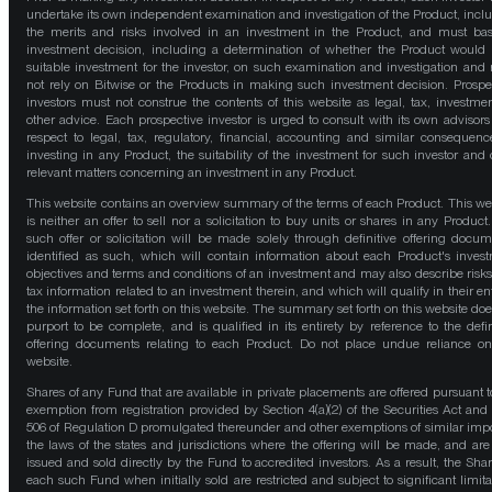
undertake its own independent examination and investigation of the Product, incl
the merits and risks involved in an investment in the Product, and must bas
investment decision, including a determination of whether the Product would
suitable investment for the investor, on such examination and investigation and
not rely on Bitwise or the Products in making such investment decision. Prospe
investors must not construe the contents of this website as legal, tax, investmen
other advice. Each prospective investor is urged to consult with its own advisors
respect to legal, tax, regulatory, financial, accounting and similar consequenc
investing in any Product, the suitability of the investment for such investor and 
relevant matters concerning an investment in any Product.
This website contains an overview summary of the terms of each Product. This we
is neither an offer to sell nor a solicitation to buy units or shares in any Product
such offer or solicitation will be made solely through definitive offering docum
identified as such, which will contain information about each Product's inves
objectives and terms and conditions of an investment and may also describe risk
tax information related to an investment therein, and which will qualify in their ent
the information set forth on this website. The summary set forth on this website doe
purport to be complete, and is qualified in its entirety by reference to the defin
offering documents relating to each Product. Do not place undue reliance on
website.
Shares of any Fund that are available in private placements are offered pursuant t
exemption from registration provided by Section 4(a)(2) of the Securities Act and
506 of Regulation D promulgated thereunder and other exemptions of similar impo
the laws of the states and jurisdictions where the offering will be made, and are
issued and sold directly by the Fund to accredited investors. As a result, the Shar
each such Fund when initially sold are restricted and subject to significant limita