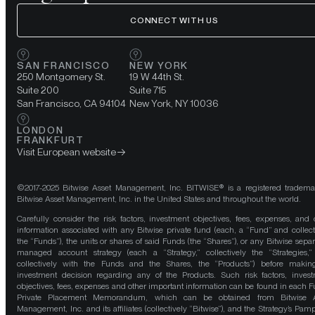
CONNECT WITH US
SAN FRANCISCO
NEW YORK
250 Montgomery St.
19 W 44th St.
Suite 200
Suite 715
San Francisco, CA 94104
New York, NY 10036
LONDON
FRANKFURT
Visit European website
©2017-2025 Bitwise Asset Management, Inc. BITWISE® is a registered tradema
Bitwise Asset Management, Inc. in the United States and throughout the world.
Carefully consider the risk factors, investment objectives, fees, expenses, and 
information associated with any Bitwise private fund (each, a “Fund” and collect
the “Funds”), the units or shares of said Funds (the “Shares”), or any Bitwise separ
managed account strategy (each a “Strategy,” collectively the “Strategies,
collectively with the Funds and the Shares, the “Products”) before maki
investment decision regarding any of the Products. Such risk factors, inves
objectives, fees, expenses and other important information can be found in each F
Private Placement Memorandum, which can be obtained from Bitwise A
Management, Inc. and its affiliates (collectively “Bitwise”), and the Strategy’s Pamp