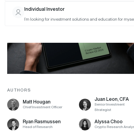
Individual Investor
I’m looking for investment solutions and education for mysel
AUTHORS
Juan Leon, CFA
Matt Hougan
Senior Investment
Chief Investment Officer
Strategist
Ryan Rasmussen
Alyssa Choo
Head of Research
Crypto Research Analy