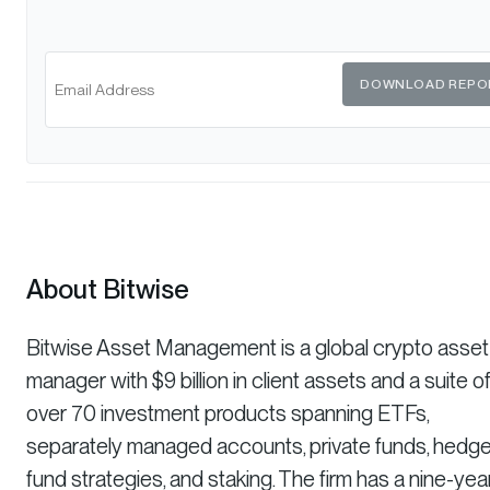
DOWNLOAD REPO
About Bitwise
Bitwise Asset Management is a global crypto asset
manager with $9 billion in client assets and a suite o
over 70 investment products spanning ETFs,
separately managed accounts, private funds, hedg
fund strategies, and staking. The firm has a nine-yea