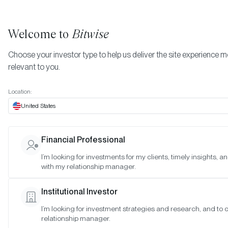
Welcome to
Bitwise
Choose your investor type to help us deliver the site experience 
relevant to you.
Location:
United States
RESEARCH
Financial Professional
Crypto Market Review (Q2 2024
I’m looking for investments for my clients, timely insights, 
with my relationship manager.
SAN FRANCISCO •
JUL 9, 2024
Institutional Investor
I’m looking for investment strategies and research, and to
relationship manager.