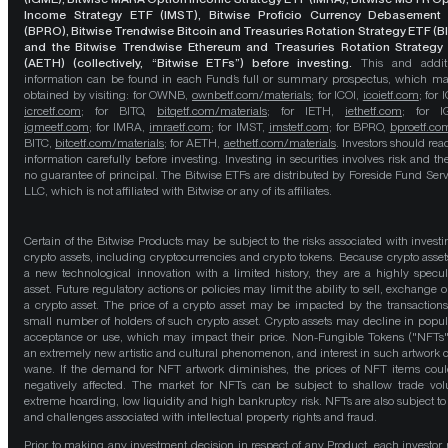
Income Strategy ETF (IMST), Bitwise Proficio Currency Debasement
(BPRO), Bitwise Trendwise Bitcoin and Treasuries Rotation Strategy ETF (B
and the Bitwise Trendwise Ethereum and Treasuries Rotation Strategy
(AETH) (collectively, “Bitwise ETFs”) before investing.
This and addit
information can be found in each Fund’s full or summary prospectus, which m
obtained by visiting: for OWNB,
ownbetf.com/materials
; for ICOI,
icoietf.com
; for 
icrcetf.com
; for BITQ,
bitqetf.com/materials
; for IETH,
iethetf.com
; for I
igmeetf.com
; for IMRA,
imraetf.com
; for IMST,
imstetf.com
; for BPRO,
bproetf.co
BITC,
bitcetf.com/materials
; for AETH,
aethetf.com/materials
. Investors should read
information carefully before investing. Investing in securities involves risk and the
no guarantee of principal. The Bitwise ETFs are distributed by Foreside Fund Serv
LLC, which is not affiliated with Bitwise or any of its affiliates.
Certain of the Bitwise Products may be subject to the risks associated with investi
crypto assets, including cryptocurrencies and crypto tokens. Because crypto asset
a new technological innovation with a limited history, they are a highly specul
asset. Future regulatory actions or policies may limit the ability to sell, exchange o
a crypto asset. The price of a crypto asset may be impacted by the transactions
small number of holders of such crypto asset. Crypto assets may decline in popula
acceptance or use, which may impact their price. Non-Fungible Tokens ("NFTs"
an extremely new artistic and cultural phenomenon, and interest in such artwork 
wane. If the demand for NFT artwork diminishes, the prices of NFT items cou
negatively affected. The market for NFTs can be subject to shallow trade vo
extreme hoarding, low liquidity and high bankruptcy risk. NFTs are also subject to 
and challenges associated with intellectual property rights and fraud.
Prior to making any investment decision in respect of any Product, each investor