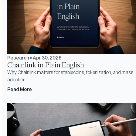
Research
•
Apr 30, 2026
Chainlink in Plain English
Why Chainlink matters for stablecoins, tokenization, and mass
adoption.
Read More