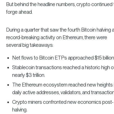
But behind the headline numbers, crypto continued 
forge ahead.
During a quarter that saw the fourth Bitcoin halving 
record-breaking activity on Ethereum, there were
several big takeaways:
Net flows to Bitcoin ETPs approached $15 billion
Stablecoin transactions reached a historic high o
nearly $3 trillion.
The Ethereum ecosystem reached new heights 
daily active addresses, validators, and transactio
Crypto miners confronted new economics post-
halving.