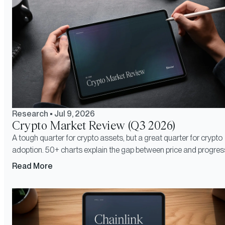
Research
•
Jul 9, 2026
Crypto Market Review (Q3 2026)
A tough quarter for crypto assets, but a great quarter for crypto
adoption. 50+ charts explain the gap between price and progres
Read More