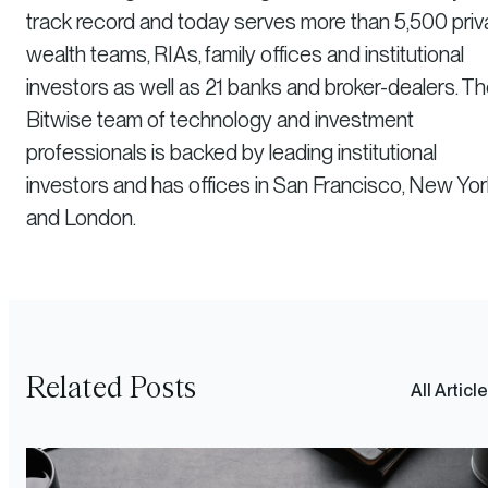
track record and today serves more than 5,500 priv
wealth teams, RIAs, family offices and institutional
investors as well as 21 banks and broker-dealers. T
Bitwise team of technology and investment
professionals is backed by leading institutional
investors and has offices in San Francisco, New Yor
and London.
Related Posts
All Articl