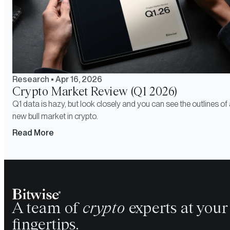
Research
•
Apr 16, 2026
Crypto Market Review (Q1 2026)
Q1 data is hazy, but look closely and you can see the outlines of
new bull market in crypto.
Read More
A team of
crypto
experts at your
fingertips.