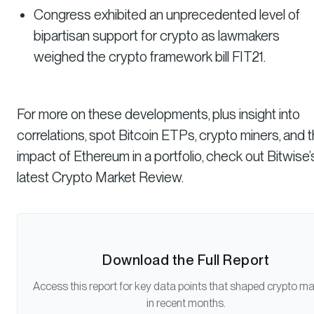
Congress exhibited an unprecedented level of
bipartisan support for crypto as lawmakers
weighed the crypto framework bill FIT21.
For more on these developments, plus insight into
correlations, spot Bitcoin ETPs, crypto miners, and 
impact of Ethereum in a portfolio, check out Bitwise’
latest Crypto Market Review.
Download the Full Report
Access this report for key data points that shaped crypto m
in recent months.