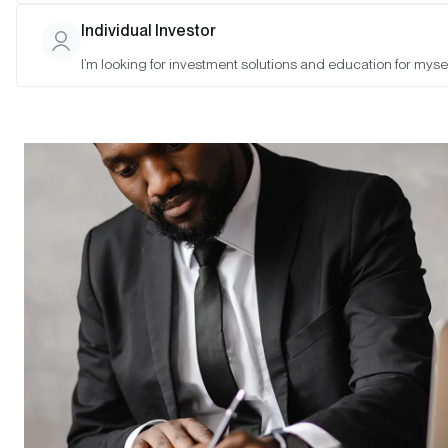
Individual Investor
I’m looking for investment solutions and education for mysel