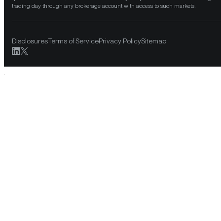
trading day through any brokerage account with access to such markets.
Disclosures
Terms of Service
Privacy Policy
Sitemap