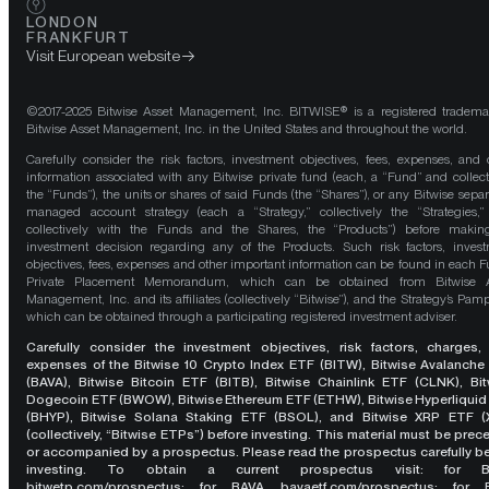
LONDON
FRANKFURT
Visit European website
©2017-2025 Bitwise Asset Management, Inc. BITWISE® is a registered tradema
Bitwise Asset Management, Inc. in the United States and throughout the world.
Carefully consider the risk factors, investment objectives, fees, expenses, and 
information associated with any Bitwise private fund (each, a “Fund” and collect
the “Funds”), the units or shares of said Funds (the “Shares”), or any Bitwise separ
managed account strategy (each a “Strategy,” collectively the “Strategies,
collectively with the Funds and the Shares, the “Products”) before maki
investment decision regarding any of the Products. Such risk factors, inves
objectives, fees, expenses and other important information can be found in each F
Private Placement Memorandum, which can be obtained from Bitwise A
Management, Inc. and its affiliates (collectively “Bitwise”), and the Strategy’s Pamp
which can be obtained through a participating registered investment adviser.
Carefully consider the investment objectives, risk factors, charges,
expenses of the Bitwise 10 Crypto Index ETF (BITW), Bitwise Avalanche
(BAVA), Bitwise Bitcoin ETF (BITB), Bitwise Chainlink ETF (CLNK), Bit
Dogecoin ETF (BWOW), Bitwise Ethereum ETF (ETHW), Bitwise Hyperliquid
(BHYP), Bitwise Solana Staking ETF (BSOL), and Bitwise XRP ETF (
(collectively, “Bitwise ETPs”) before investing. This material must be pre
or accompanied by a prospectus. Please read the prospectus carefully b
investing. To obtain a current prospectus visit: for 
bitwetp.com/prospectus
;
for BAVA
bavaetf.com/prospectus
;
for 