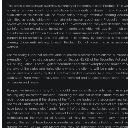
This website contains an overview summary of the terms of each Product. This we
is neither an offer to sell nor a solicitation to buy units or shares in any Product
such offer or solicitation will be made solely through definitive offering docum
identified as such, which will contain information about each Product's inves
objectives and terms and conditions of an investment and may also describe risk
tax information related to an investment therein, and which will qualify in their ent
the information set forth on this website. The summary set forth on this website doe
purport to be complete, and is qualified in its entirety by reference to the defin
offering documents relating to each Product. Do not place undue reliance on
website.
Shares of any Fund that are available in private placements are offered pursuant t
exemption from registration provided by Section 4(a)(2) of the Securities Act and
506 of Regulation D promulgated thereunder and other exemptions of similar impo
the laws of the states and jurisdictions where the offering will be made, and are
issued and sold directly by the Fund to accredited investors. As a result, the Shar
each such Fund when initially sold are restricted and subject to significant limita
on transfer and resale.
Prospective investors in any Fund should very carefully consider such risks pri
making any investment decision, including the fact that certain Funds may not of
redemption program if the shares of the Fund are traded on a secondary market
Shares of Funds that are publicly quoted on the OTCQX Best Market are Shares
have become “unrestricted” under Rule 144 of the Securities Act (although Shares
by affiliates and insiders will be subject to additional restrictions on resales, incl
restrictions on the number of Shares that may be resold within any three-
period). Shares that have become unrestricted after the statutory holding period m
quoted on the OTCQX Best Market and may be purchased and sold throughou