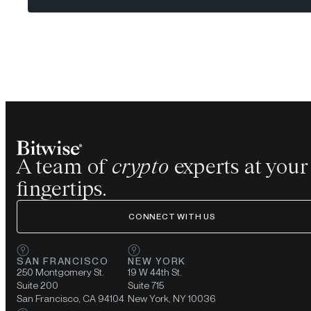
A team of
crypto
experts at your
fingertips.
CONNECT WITH US
SAN FRANCISCO
NEW YORK
250 Montgomery St.
19 W 44th St.
Suite 200
Suite 715
San Francisco, CA 94104
New York, NY 10036