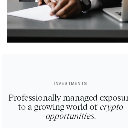
INVESTMENTS
Professionally managed exposu
to a growing world of
crypto
opportunities
.