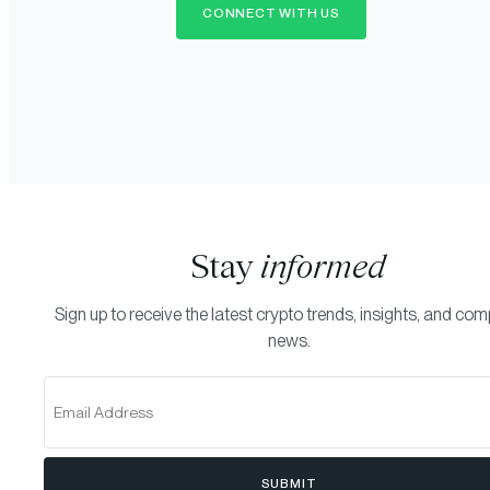
CONNECT WITH US
Stay
informed
Sign up to receive the latest crypto trends, insights, and co
news.
SUBMIT