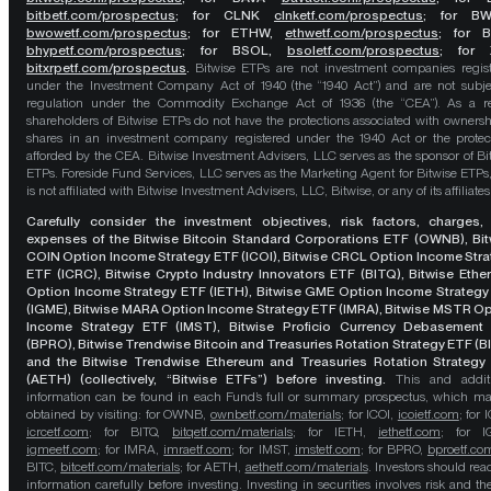
bitbetf.com/prospectus
; for CLNK
clnketf.com/prospectus
; for B
bwowetf.com/prospectus
; for ETHW,
ethwetf.com/prospectus
;
for 
bhypetf.com/prospectus
;
for BSOL,
bsoletf.com/prospectus
; for 
bitxrpetf.com/prospectus
.
Bitwise ETPs are not investment companies regis
under the Investment Company Act of 1940 (the “1940 Act”) and are not subje
regulation under the Commodity Exchange Act of 1936 (the “CEA”). As a re
shareholders of Bitwise ETPs do not have the protections associated with ownersh
shares in an investment company registered under the 1940 Act or the protec
afforded by the CEA. Bitwise Investment Advisers, LLC serves as the sponsor of Bi
ETPs. Foreside Fund Services, LLC serves as the Marketing Agent for Bitwise ETPs
is not affiliated with Bitwise Investment Advisers, LLC, Bitwise, or any of its affiliates
Carefully consider the investment objectives, risk factors, charges,
expenses of the Bitwise Bitcoin Standard Corporations ETF (OWNB), Bit
COIN Option Income Strategy ETF (ICOI), Bitwise CRCL Option Income Str
ETF (ICRC), Bitwise Crypto Industry Innovators ETF (BITQ), Bitwise Eth
Option Income Strategy ETF (IETH), Bitwise GME Option Income Strategy
(IGME), Bitwise MARA Option Income Strategy ETF (IMRA), Bitwise MSTR O
Income Strategy ETF (IMST), Bitwise Proficio Currency Debasement
(BPRO), Bitwise Trendwise Bitcoin and Treasuries Rotation Strategy ETF (B
and the Bitwise Trendwise Ethereum and Treasuries Rotation Strategy
(AETH) (collectively, “Bitwise ETFs”) before investing.
This and addit
information can be found in each Fund’s full or summary prospectus, which m
obtained by visiting: for OWNB,
ownbetf.com/materials
; for ICOI,
icoietf.com
; for 
icrcetf.com
; for BITQ,
bitqetf.com/materials
; for IETH,
iethetf.com
; for I
igmeetf.com
; for IMRA,
imraetf.com
; for IMST,
imstetf.com
; for BPRO,
bproetf.co
BITC,
bitcetf.com/materials
; for AETH,
aethetf.com/materials
. Investors should read
information carefully before investing. Investing in securities involves risk and the