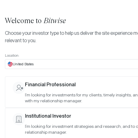
Welcome to
Bitwise
Choose your investor type to help us deliver the site experience 
relevant to you.
START INVESTING
Location:
What type of crypto
United States
exposure is right for you?
Financial Professional
I’m looking for investments for my clients, timely insights, 
Whether you’re an individual, advisor, or institution, we
with my relationship manager.
provide intelligent access to crypto with your unique
circumstances in mind. Start here to learn more about o
Institutional Investor
funds or schedule a meeting with a Bitwise crypto exper
I’m looking for investment strategies and research, and to
relationship manager.