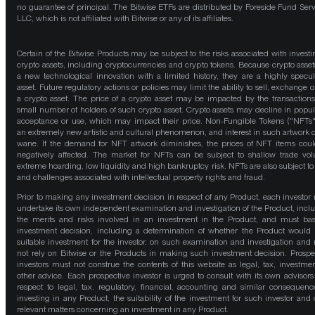
no guarantee of principal. The Bitwise ETFs are distributed by Foreside Fund Serv
LLC, which is not affiliated with Bitwise or any of its affiliates.
Certain of the Bitwise Products may be subject to the risks associated with investi
crypto assets, including cryptocurrencies and crypto tokens. Because crypto asset
a new technological innovation with a limited history, they are a highly specul
asset. Future regulatory actions or policies may limit the ability to sell, exchange o
a crypto asset. The price of a crypto asset may be impacted by the transactions
small number of holders of such crypto asset. Crypto assets may decline in popula
acceptance or use, which may impact their price. Non-Fungible Tokens ("NFTs"
an extremely new artistic and cultural phenomenon, and interest in such artwork 
wane. If the demand for NFT artwork diminishes, the prices of NFT items cou
negatively affected. The market for NFTs can be subject to shallow trade vo
extreme hoarding, low liquidity and high bankruptcy risk. NFTs are also subject to 
and challenges associated with intellectual property rights and fraud.
Prior to making any investment decision in respect of any Product, each investor
undertake its own independent examination and investigation of the Product, incl
the merits and risks involved in an investment in the Product, and must bas
investment decision, including a determination of whether the Product would
suitable investment for the investor, on such examination and investigation and
not rely on Bitwise or the Products in making such investment decision. Prospe
investors must not construe the contents of this website as legal, tax, investmen
other advice. Each prospective investor is urged to consult with its own advisors
respect to legal, tax, regulatory, financial, accounting and similar consequenc
investing in any Product, the suitability of the investment for such investor and 
relevant matters concerning an investment in any Product.