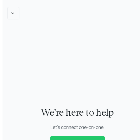
We’re here to help
Let’s connect one-on-one.