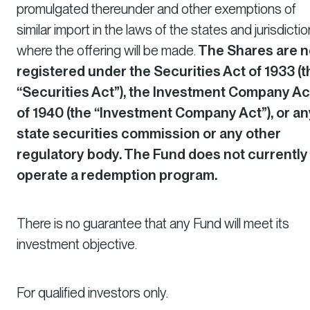
promulgated thereunder and other exemptions of
similar import in the laws of the states and jurisdicti
where the offering will be made.
The Shares are n
registered under the Securities Act of 1933 (t
“Securities Act”), the Investment Company Ac
of 1940 (the “Investment Company Act”), or an
state securities commission or any other
regulatory body. The Fund does not currently
operate a redemption program.
There is no guarantee that any Fund will meet its
investment objective.
For qualified investors only.