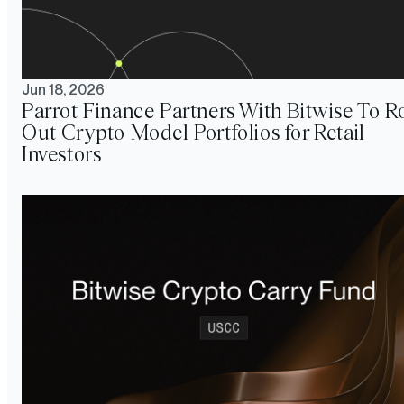
Jun 18, 2026
Parrot Finance Partners With Bitwise To Ro
Out Crypto Model Portfolios for Retail
Investors