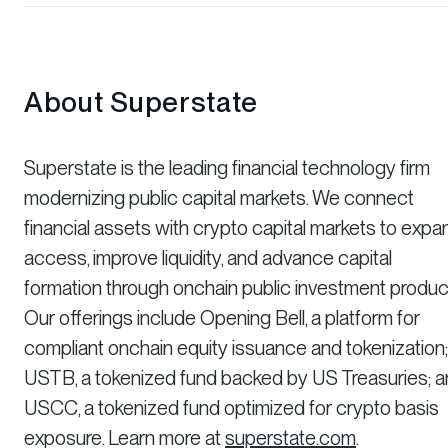
About Superstate
Superstate is the leading financial technology firm
modernizing public capital markets. We connect
financial assets with crypto capital markets to expa
access, improve liquidity, and advance capital
formation through onchain public investment produc
Our offerings include Opening Bell, a platform for
compliant onchain equity issuance and tokenization;
USTB, a tokenized fund backed by US Treasuries; 
USCC, a tokenized fund optimized for crypto basis
exposure. Learn more at
superstate.com
.