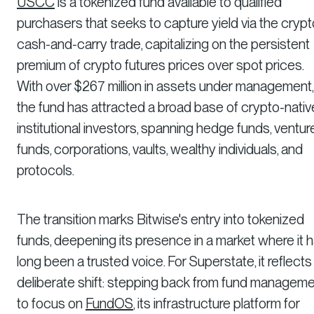
USCC
is a tokenized fund available to qualified
purchasers that seeks to capture yield via the crypt
cash-and-carry trade, capitalizing on the persistent
premium of crypto futures prices over spot prices.
With over $267 million in assets under management,
the fund has attracted a broad base of crypto-nativ
institutional investors, spanning hedge funds, ventur
funds, corporations, vaults, wealthy individuals, and
protocols.
The transition marks Bitwise's entry into tokenized
funds, deepening its presence in a market where it 
long been a trusted voice. For Superstate, it reflects
deliberate shift: stepping back from fund managem
to focus on
FundOS
, its infrastructure platform for