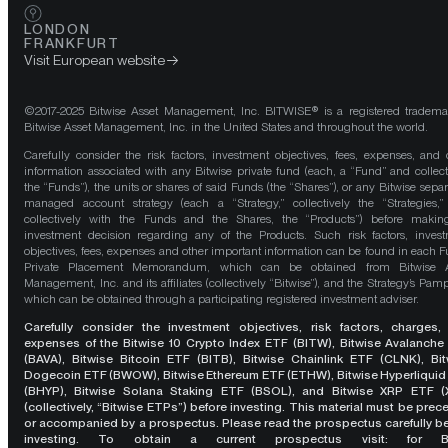
LONDON
FRANKFURT
Visit European website
©2017-2025 Bitwise Asset Management, Inc. BITWISE® is a registered tradema
Bitwise Asset Management, Inc. in the United States and throughout the world.
Carefully consider the risk factors, investment objectives, fees, expenses, and 
information associated with any Bitwise private fund (each, a “Fund” and collect
the “Funds”), the units or shares of said Funds (the “Shares”), or any Bitwise separ
managed account strategy (each a “Strategy,” collectively the “Strategies,
collectively with the Funds and the Shares, the “Products”) before maki
investment decision regarding any of the Products. Such risk factors, inves
objectives, fees, expenses and other important information can be found in each F
Private Placement Memorandum, which can be obtained from Bitwise A
Management, Inc. and its affiliates (collectively “Bitwise”), and the Strategy’s Pamp
which can be obtained through a participating registered investment adviser.
Carefully consider the investment objectives, risk factors, charges,
expenses of the Bitwise 10 Crypto Index ETF (BITW), Bitwise Avalanche
(BAVA), Bitwise Bitcoin ETF (BITB), Bitwise Chainlink ETF (CLNK), Bit
Dogecoin ETF (BWOW), Bitwise Ethereum ETF (ETHW), Bitwise Hyperliquid
(BHYP), Bitwise Solana Staking ETF (BSOL), and Bitwise XRP ETF (
(collectively, “Bitwise ETPs”) before investing. This material must be pre
or accompanied by a prospectus. Please read the prospectus carefully b
investing. To obtain a current prospectus visit: for 