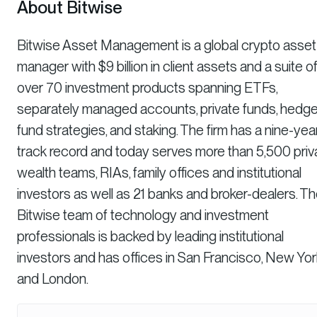
About Bitwise
Bitwise Asset Management is a global crypto asset
manager with $9 billion in client assets and a suite o
over 70 investment products spanning ETFs,
separately managed accounts, private funds, hedg
fund strategies, and staking. The firm has a nine-yea
track record and today serves more than 5,500 priv
wealth teams, RIAs, family offices and institutional
investors as well as 21 banks and broker-dealers. T
Bitwise team of technology and investment
professionals is backed by leading institutional
investors and has offices in San Francisco, New Yor
and London.