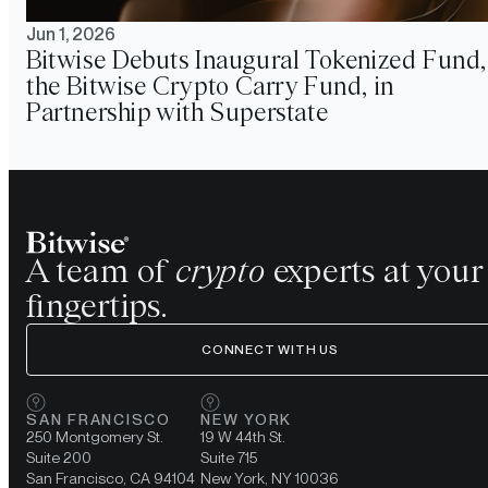
Jun 1, 2026
Bitwise Debuts Inaugural Tokenized Fund,
the Bitwise Crypto Carry Fund, in
Partnership with Superstate
A team of
crypto
experts at your
fingertips.
CONNECT WITH US
SAN FRANCISCO
NEW YORK
250 Montgomery St.
19 W 44th St.
Suite 200
Suite 715
San Francisco, CA 94104
New York, NY 10036