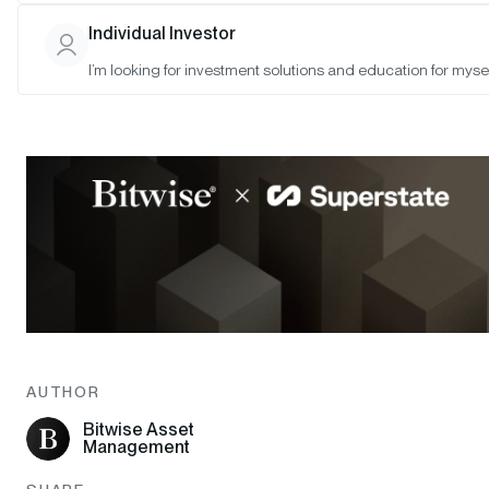
Individual Investor
I’m looking for investment solutions and education for mysel
AUTHOR
Bitwise Asset
Management