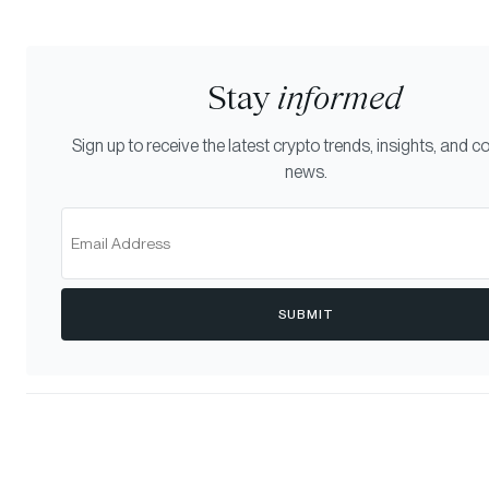
Stay
informed
Sign up to receive the latest crypto trends, insights, and
news.
SUBMIT