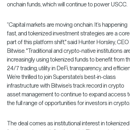
onchain funds, which will continue to power USCC.
“Capital markets are moving onchain. It’s happening
fast, and tokenized investment strategies are a core
part of this platform shift," said Hunter Horsley, CEO
Bitwise. "Traditional and crypto-native institutions ar
increasingly using tokenized funds to benefit from th
24/7 trading, utility in DeFi, transparency, and efficie
We’re thrilled to join Superstate’s best-in-class
infrastructure with Bitwise’s track record in crypto
asset management to continue to expand access t
the full range of opportunities for investors in crypto.
The deal comes as institutional interest in tokenized