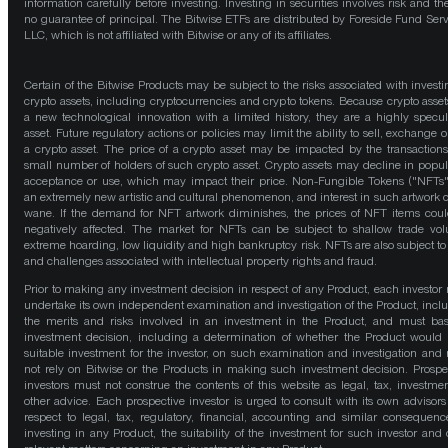
information carefully before investing. Investing in securities involves risk and the
no guarantee of principal. The Bitwise ETFs are distributed by Foreside Fund Serv
LLC, which is not affiliated with Bitwise or any of its affiliates.
Certain of the Bitwise Products may be subject to the risks associated with investi
crypto assets, including cryptocurrencies and crypto tokens. Because crypto asset
a new technological innovation with a limited history, they are a highly specul
asset. Future regulatory actions or policies may limit the ability to sell, exchange o
a crypto asset. The price of a crypto asset may be impacted by the transactions
small number of holders of such crypto asset. Crypto assets may decline in popula
acceptance or use, which may impact their price. Non-Fungible Tokens ("NFTs"
an extremely new artistic and cultural phenomenon, and interest in such artwork 
wane. If the demand for NFT artwork diminishes, the prices of NFT items cou
negatively affected. The market for NFTs can be subject to shallow trade vo
extreme hoarding, low liquidity and high bankruptcy risk. NFTs are also subject to 
and challenges associated with intellectual property rights and fraud.
Prior to making any investment decision in respect of any Product, each investor
undertake its own independent examination and investigation of the Product, incl
the merits and risks involved in an investment in the Product, and must bas
investment decision, including a determination of whether the Product would
suitable investment for the investor, on such examination and investigation and
not rely on Bitwise or the Products in making such investment decision. Prospe
investors must not construe the contents of this website as legal, tax, investmen
other advice. Each prospective investor is urged to consult with its own advisors
respect to legal, tax, regulatory, financial, accounting and similar consequenc
investing in any Product, the suitability of the investment for such investor and 