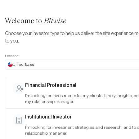
Welcome to
Bitwise
Choose your investor type to help us deliver the site experience m
to you.
Location:
United States
Bitwise Announces Inaugural
Financial Professional
Tokenized Fund, the Bitwise
I’m looking for investments for my clients, timely insights, a
my relationship manager.
Crypto Carry Fund, In
Partnership with Superstate
Institutional Investor
I’m looking for investment strategies and research, and to
SAN FRANCISCO •
MAY 7, 2026
relationship manager.