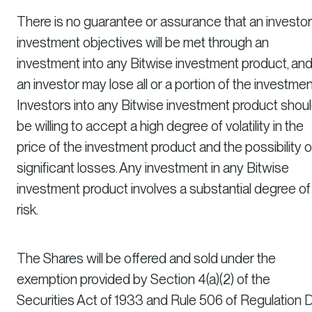
There is no guarantee or assurance that an investor
investment objectives will be met through an
investment into any Bitwise investment product, an
an investor may lose all or a portion of the investmen
Investors into any Bitwise investment product shou
be willing to accept a high degree of volatility in the
price of the investment product and the possibility o
significant losses. Any investment in any Bitwise
investment product involves a substantial degree of
risk.
The Shares will be offered and sold under the
exemption provided by Section 4(a)(2) of the
Securities Act of 1933 and Rule 506 of Regulation 