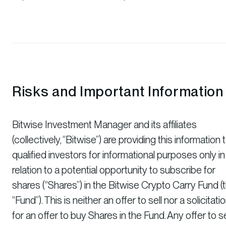
Risks and Important Information
Bitwise Investment Manager and its affiliates
(collectively, “Bitwise”) are providing this information 
qualified investors for informational purposes only in
relation to a potential opportunity to subscribe for
shares (“Shares”) in the Bitwise Crypto Carry Fund (
“Fund”). This is neither an offer to sell nor a solicitati
for an offer to buy Shares in the Fund. Any offer to se