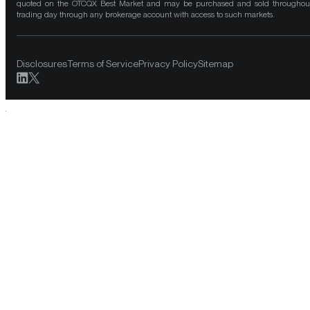
quoted on the OTCQX Best Market and may be purchased and sold throughou
trading day through any brokerage account with access to such markets.
Disclosures
Terms of Service
Privacy Policy
Sitemap