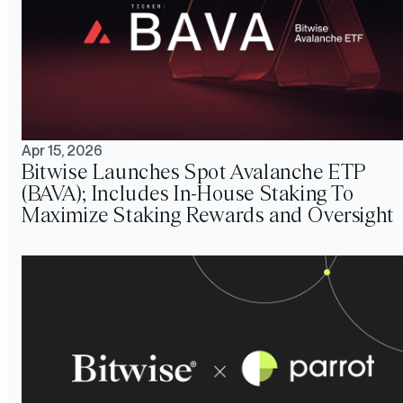
Apr 15, 2026
Bitwise Launches Spot Avalanche ETP
(BAVA); Includes In-House Staking To
Maximize Staking Rewards and Oversight