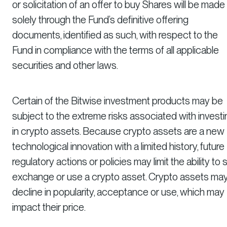
or solicitation of an offer to buy Shares will be made
solely through the Fund’s definitive offering
documents, identified as such, with respect to the
Fund in compliance with the terms of all applicable
securities and other laws.
Certain of the Bitwise investment products may be
subject to the extreme risks associated with investi
in crypto assets. Because crypto assets are a new
technological innovation with a limited history, future
regulatory actions or policies may limit the ability to se
exchange or use a crypto asset. Crypto assets ma
decline in popularity, acceptance or use, which may
impact their price.