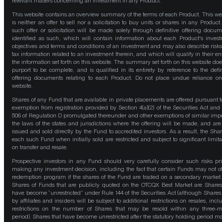
relevant matters concerning an investment in any Product.
This website contains an overview summary of the terms of each Product. This we
is neither an offer to sell nor a solicitation to buy units or shares in any Product
such offer or solicitation will be made solely through definitive offering docum
identified as such, which will contain information about each Product's inves
objectives and terms and conditions of an investment and may also describe risk
tax information related to an investment therein, and which will qualify in their ent
the information set forth on this website. The summary set forth on this website doe
purport to be complete, and is qualified in its entirety by reference to the defin
offering documents relating to each Product. Do not place undue reliance on
website.
Shares of any Fund that are available in private placements are offered pursuant t
exemption from registration provided by Section 4(a)(2) of the Securities Act and
506 of Regulation D promulgated thereunder and other exemptions of similar impo
the laws of the states and jurisdictions where the offering will be made, and are
issued and sold directly by the Fund to accredited investors. As a result, the Shar
each such Fund when initially sold are restricted and subject to significant limita
on transfer and resale.
Prospective investors in any Fund should very carefully consider such risks pri
making any investment decision, including the fact that certain Funds may not of
redemption program if the shares of the Fund are traded on a secondary market
Shares of Funds that are publicly quoted on the OTCQX Best Market are Shares
have become “unrestricted” under Rule 144 of the Securities Act (although Shares
by affiliates and insiders will be subject to additional restrictions on resales, incl
restrictions on the number of Shares that may be resold within any three-
period). Shares that have become unrestricted after the statutory holding period m