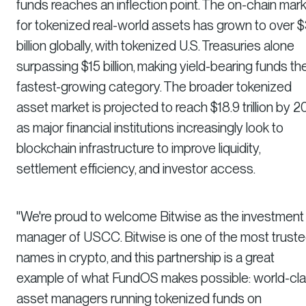
funds reaches an inflection point. The on-chain mar
for tokenized real-world assets has grown to over 
billion globally, with tokenized U.S. Treasuries alone
surpassing $15 billion, making yield-bearing funds th
fastest-growing category. The broader tokenized
asset market is projected to reach $18.9 trillion by 2
as major financial institutions increasingly look to
blockchain infrastructure to improve liquidity,
settlement efficiency, and investor access.
"We're proud to welcome Bitwise as the investment
manager of USCC. Bitwise is one of the most trust
names in crypto, and this partnership is a great
example of what FundOS makes possible: world-cl
asset managers running tokenized funds on