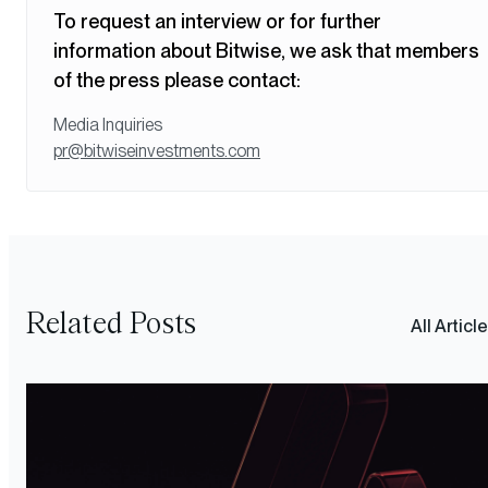
To request an interview or for further
information about Bitwise, we ask that members
of the press please contact:
Media Inquiries
pr@bitwiseinvestments.com
Related Posts
All Articl