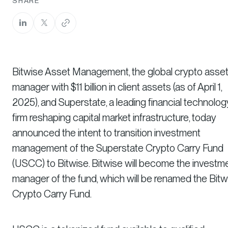
SHARE
Bitwise Asset Management, the global crypto asse
manager with $11 billion in client assets (as of April 1,
2025), and Superstate, a leading financial technolog
firm reshaping capital market infrastructure, today
announced the intent to transition investment
management of the Superstate Crypto Carry Fund
(USCC) to Bitwise. Bitwise will become the investm
manager of the fund, which will be renamed the Bitw
Crypto Carry Fund.