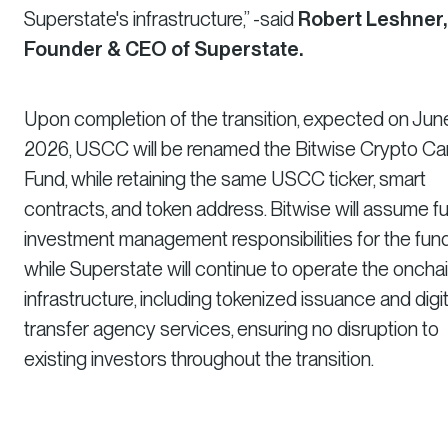
Superstate's infrastructure,” -said
Robert Leshner,
Founder & CEO of Superstate.
Upon completion of the transition, expected on June
2026, USCC will be renamed the Bitwise Crypto Ca
Fund, while retaining the same USCC ticker, smart
contracts, and token address. Bitwise will assume ful
investment management responsibilities for the fund
while Superstate will continue to operate the oncha
infrastructure, including tokenized issuance and digit
transfer agency services, ensuring no disruption to
existing investors throughout the transition.