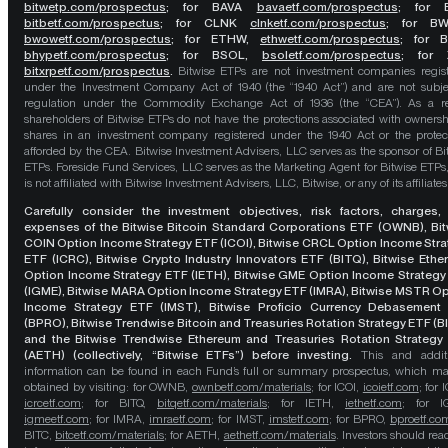
bitwetp.com/prospectus
;
for BAVA
bavaetf.com/prospectus
;
for 
bitbetf.com/prospectus
; for CLNK
clnketf.com/prospectus
; for B
bwowetf.com/prospectus
; for ETHW,
ethwetf.com/prospectus
;
for 
bhypetf.com/prospectus
;
for BSOL,
bsoletf.com/prospectus
; for 
bitxrpetf.com/prospectus
.
Bitwise ETPs are not investment companies regis
under the Investment Company Act of 1940 (the “1940 Act”) and are not subje
regulation under the Commodity Exchange Act of 1936 (the “CEA”). As a re
shareholders of Bitwise ETPs do not have the protections associated with ownersh
shares in an investment company registered under the 1940 Act or the protec
afforded by the CEA. Bitwise Investment Advisers, LLC serves as the sponsor of Bi
ETPs. Foreside Fund Services, LLC serves as the Marketing Agent for Bitwise ETPs
is not affiliated with Bitwise Investment Advisers, LLC, Bitwise, or any of its affiliates
Carefully consider the investment objectives, risk factors, charges,
expenses of the Bitwise Bitcoin Standard Corporations ETF (OWNB), Bit
COIN Option Income Strategy ETF (ICOI), Bitwise CRCL Option Income Str
ETF (ICRC), Bitwise Crypto Industry Innovators ETF (BITQ), Bitwise Eth
Option Income Strategy ETF (IETH), Bitwise GME Option Income Strategy
(IGME), Bitwise MARA Option Income Strategy ETF (IMRA), Bitwise MSTR O
Income Strategy ETF (IMST), Bitwise Proficio Currency Debasement
(BPRO), Bitwise Trendwise Bitcoin and Treasuries Rotation Strategy ETF (B
and the Bitwise Trendwise Ethereum and Treasuries Rotation Strategy
(AETH) (collectively, “Bitwise ETFs”) before investing.
This and addit
information can be found in each Fund’s full or summary prospectus, which m
obtained by visiting: for OWNB,
ownbetf.com/materials
; for ICOI,
icoietf.com
; for 
icrcetf.com
; for BITQ,
bitqetf.com/materials
; for IETH,
iethetf.com
; for I
igmeetf.com
; for IMRA,
imraetf.com
; for IMST,
imstetf.com
; for BPRO,
bproetf.co
BITC,
bitcetf.com/materials
; for AETH,
aethetf.com/materials
. Investors should read