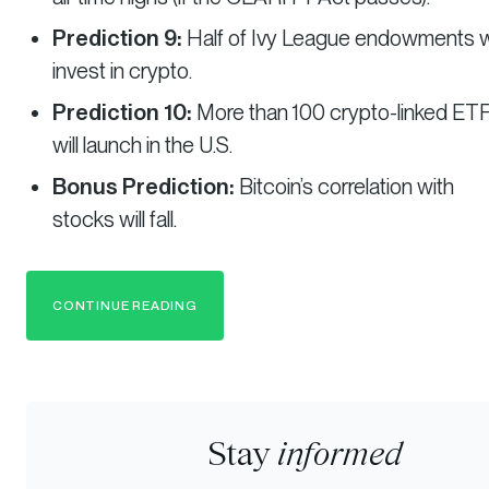
Prediction 9:
Half of Ivy League endowments wi
invest in crypto.
Prediction 10:
More than 100 crypto-linked ET
will launch in the U.S.
Bonus Prediction:
Bitcoin’s correlation with
stocks will fall.
CONTINUE READING
Stay
informed