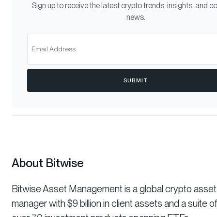
Sign up to receive the latest crypto trends, insights, and
news.
SUBMIT
About Bitwise
Bitwise Asset Management is a global crypto asset
manager with $9 billion in client assets and a suite o