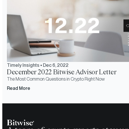
Timely Insights
•
Dec 6, 2022
December 2022 Bitwise Advisor Letter
The Most Common Questions in Crypto Right Now
Read More