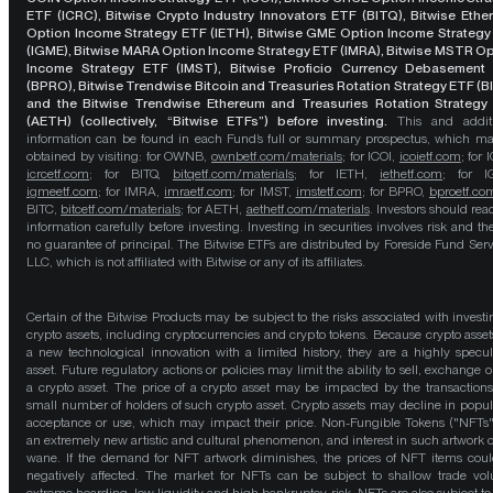
ETF (ICRC), Bitwise Crypto Industry Innovators ETF (BITQ), Bitwise Eth
Option Income Strategy ETF (IETH), Bitwise GME Option Income Strategy
(IGME), Bitwise MARA Option Income Strategy ETF (IMRA), Bitwise MSTR O
Income Strategy ETF (IMST), Bitwise Proficio Currency Debasement
(BPRO), Bitwise Trendwise Bitcoin and Treasuries Rotation Strategy ETF (B
and the Bitwise Trendwise Ethereum and Treasuries Rotation Strategy
(AETH) (collectively, “Bitwise ETFs”) before investing.
This and addit
information can be found in each Fund’s full or summary prospectus, which m
obtained by visiting: for OWNB,
ownbetf.com/materials
; for ICOI,
icoietf.com
; for 
icrcetf.com
; for BITQ,
bitqetf.com/materials
; for IETH,
iethetf.com
; for I
igmeetf.com
; for IMRA,
imraetf.com
; for IMST,
imstetf.com
; for BPRO,
bproetf.co
BITC,
bitcetf.com/materials
; for AETH,
aethetf.com/materials
. Investors should read
information carefully before investing. Investing in securities involves risk and the
no guarantee of principal. The Bitwise ETFs are distributed by Foreside Fund Serv
LLC, which is not affiliated with Bitwise or any of its affiliates.
Certain of the Bitwise Products may be subject to the risks associated with investi
crypto assets, including cryptocurrencies and crypto tokens. Because crypto asset
a new technological innovation with a limited history, they are a highly specul
asset. Future regulatory actions or policies may limit the ability to sell, exchange o
a crypto asset. The price of a crypto asset may be impacted by the transactions
small number of holders of such crypto asset. Crypto assets may decline in popula
acceptance or use, which may impact their price. Non-Fungible Tokens ("NFTs"
an extremely new artistic and cultural phenomenon, and interest in such artwork 
wane. If the demand for NFT artwork diminishes, the prices of NFT items cou
negatively affected. The market for NFTs can be subject to shallow trade vo