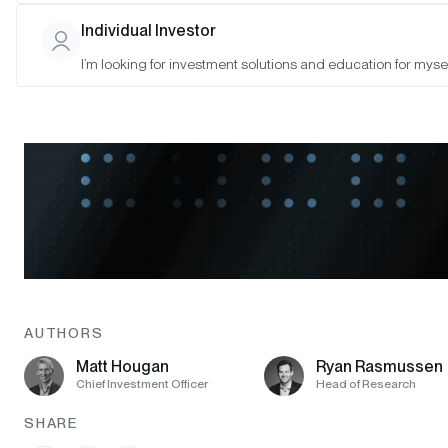
Individual Investor
I’m looking for investment solutions and education for mysel
AUTHORS
Matt Hougan
Ryan Rasmussen
Chief Investment Officer
Head of Research
SHARE