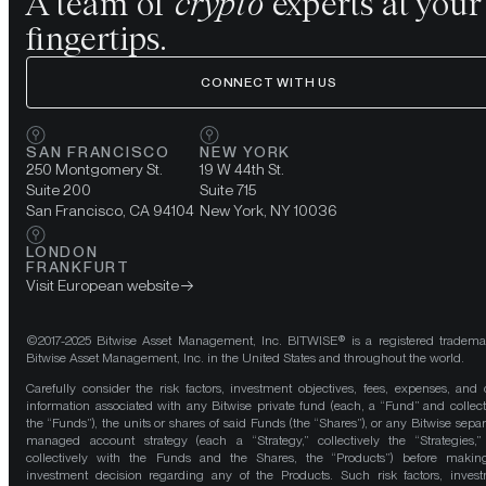
A team of
crypto
experts at your
fingertips.
CONNECT WITH US
SAN FRANCISCO
NEW YORK
250 Montgomery St.
19 W 44th St.
Suite 200
Suite 715
San Francisco, CA 94104
New York, NY 10036
LONDON
FRANKFURT
Visit European website
©2017-2025 Bitwise Asset Management, Inc. BITWISE® is a registered tradema
Bitwise Asset Management, Inc. in the United States and throughout the world.
Carefully consider the risk factors, investment objectives, fees, expenses, and 
information associated with any Bitwise private fund (each, a “Fund” and collect
the “Funds”), the units or shares of said Funds (the “Shares”), or any Bitwise separ
managed account strategy (each a “Strategy,” collectively the “Strategies,
collectively with the Funds and the Shares, the “Products”) before maki
investment decision regarding any of the Products. Such risk factors, inves