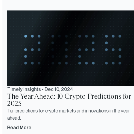
Timely Insights
•
Dec 10, 2024
The Year Ahead: 10 Crypto Predictions for
2025
Ten predictions for crypto markets and innovations in the year
ahead.
Read More