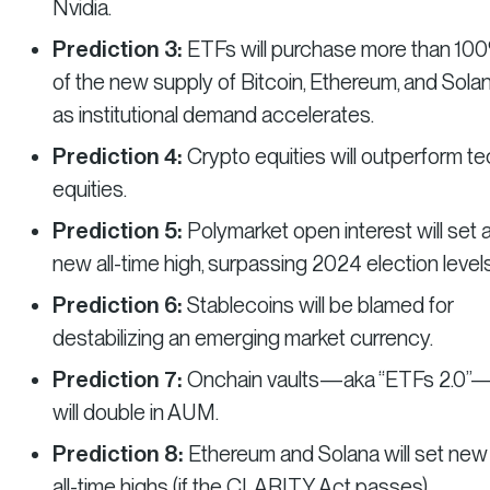
Nvidia.
Prediction 3:
ETFs will purchase more than 10
of the new supply of Bitcoin, Ethereum, and Solan
as institutional demand accelerates.
Prediction 4:
Crypto equities will outperform t
equities.
Prediction 5:
Polymarket open interest will set 
new all-time high, surpassing 2024 election levels
Prediction 6:
Stablecoins will be blamed for
destabilizing an emerging market currency.
Prediction 7:
Onchain vaults—aka “ETFs 2.0”
will double in AUM.
Prediction 8:
Ethereum and Solana will set new
all-time highs (if the CLARITY Act passes).