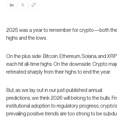
2025 was a year to remember for crypto—both th
highs and the lows.
On the plus side: Bitcoin, Ethereum, Solana, and XRP
each hit all-time highs. On the downside: Crypto maj
retreated sharply from their highs to end the year.
But, as we lay out in our just-published annual
predictions, we think 2026 will belong to the bulls. F
institutional adoption to regulatory progress, crypto’
prevailing positive trends are too strong to be subd