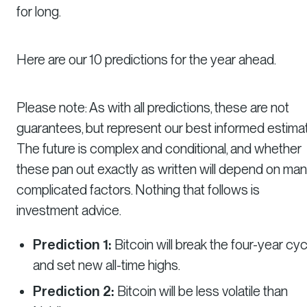
for long.
Here are our 10 predictions for the year ahead.
Please note: As with all predictions, these are not
guarantees, but represent our best informed estimat
The future is complex and conditional, and whether
these pan out exactly as written will depend on ma
complicated factors. Nothing that follows is
investment advice.
Prediction 1:
Bitcoin will break the four-year cyc
and set new all-time highs.
Prediction 2:
Bitcoin will be less volatile than