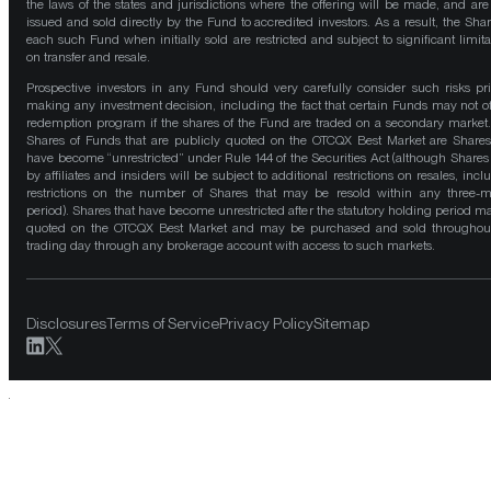
the laws of the states and jurisdictions where the offering will be made, and are
issued and sold directly by the Fund to accredited investors. As a result, the Shar
each such Fund when initially sold are restricted and subject to significant limita
on transfer and resale.
Prospective investors in any Fund should very carefully consider such risks pri
making any investment decision, including the fact that certain Funds may not of
redemption program if the shares of the Fund are traded on a secondary market
Shares of Funds that are publicly quoted on the OTCQX Best Market are Shares
have become “unrestricted” under Rule 144 of the Securities Act (although Shares
by affiliates and insiders will be subject to additional restrictions on resales, incl
restrictions on the number of Shares that may be resold within any three-
period). Shares that have become unrestricted after the statutory holding period m
quoted on the OTCQX Best Market and may be purchased and sold throughou
trading day through any brokerage account with access to such markets.
Disclosures
Terms of Service
Privacy Policy
Sitemap