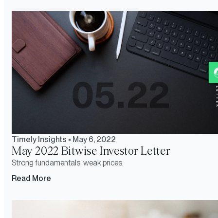
Timely Insights
•
May 6, 2022
May 2022 Bitwise Investor Letter
Strong fundamentals, weak prices.
Read More