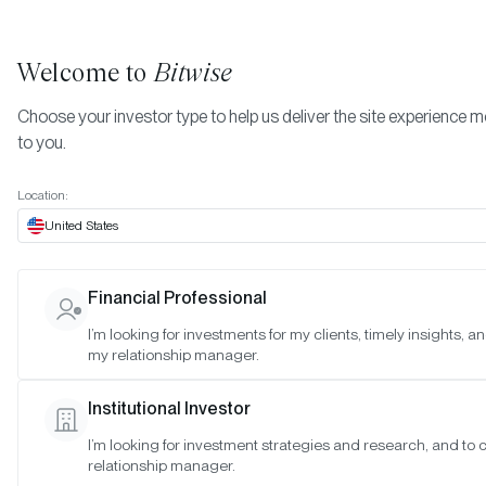
Welcome to
Bitwise
Choose your investor type to help us deliver the site experience m
to you.
Location:
United States
TIMELY INSIGHTS
Financial Professional
The Year Ahead: 10 Crypto
I’m looking for investments for my clients, timely insights, a
my relationship manager.
Predictions for 2026
Institutional Investor
SAN FRANCISCO •
DEC 15, 2025
I’m looking for investment strategies and research, and to
relationship manager.