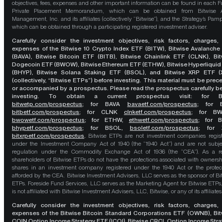
objectives, fees, expenses and other important information can be found in each F
Private Placement Memorandum, which can be obtained from Bitwise A
Management, Inc. and its affiliates (collectively “Bitwise”), and the Strategy’s Pamp
which can be obtained through a participating registered investment adviser.
Carefully consider the investment objectives, risk factors, charges,
expenses of the Bitwise 10 Crypto Index ETF (BITW), Bitwise Avalanche
(BAVA), Bitwise Bitcoin ETF (BITB), Bitwise Chainlink ETF (CLNK), Bit
Dogecoin ETF (BWOW), Bitwise Ethereum ETF (ETHW), Bitwise Hyperliquid
(BHYP), Bitwise Solana Staking ETF (BSOL), and Bitwise XRP ETF (
(collectively, “Bitwise ETPs”) before investing. This material must be pre
or accompanied by a prospectus. Please read the prospectus carefully b
investing. To obtain a current prospectus visit: for 
bitwetp.com/prospectus
;
for BAVA
bavaetf.com/prospectus
;
for 
bitbetf.com/prospectus
; for CLNK
clnketf.com/prospectus
; for B
bwowetf.com/prospectus
; for ETHW,
ethwetf.com/prospectus
;
for 
bhypetf.com/prospectus
;
for BSOL,
bsoletf.com/prospectus
; for 
bitxrpetf.com/prospectus
.
Bitwise ETPs are not investment companies regis
under the Investment Company Act of 1940 (the “1940 Act”) and are not subje
regulation under the Commodity Exchange Act of 1936 (the “CEA”). As a re
shareholders of Bitwise ETPs do not have the protections associated with ownersh
shares in an investment company registered under the 1940 Act or the protec
afforded by the CEA. Bitwise Investment Advisers, LLC serves as the sponsor of Bi
ETPs. Foreside Fund Services, LLC serves as the Marketing Agent for Bitwise ETPs
is not affiliated with Bitwise Investment Advisers, LLC, Bitwise, or any of its affiliates
Carefully consider the investment objectives, risk factors, charges,
expenses of the Bitwise Bitcoin Standard Corporations ETF (OWNB), Bit
COIN Option Income Strategy ETF (ICOI), Bitwise CRCL Option Income Str