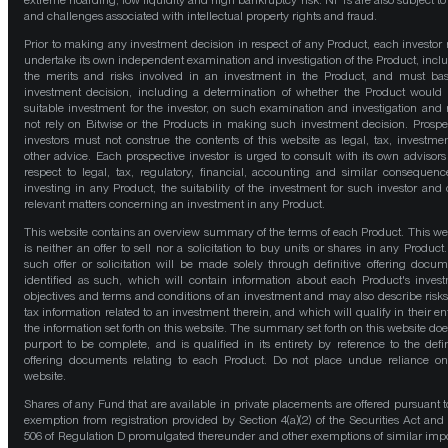
extreme hoarding, low liquidity and high bankruptcy risk. NFTs are also subject to 
and challenges associated with intellectual property rights and fraud.
Prior to making any investment decision in respect of any Product, each investor
undertake its own independent examination and investigation of the Product, incl
the merits and risks involved in an investment in the Product, and must bas
investment decision, including a determination of whether the Product would
suitable investment for the investor, on such examination and investigation and
not rely on Bitwise or the Products in making such investment decision. Prospe
investors must not construe the contents of this website as legal, tax, investmen
other advice. Each prospective investor is urged to consult with its own advisors
respect to legal, tax, regulatory, financial, accounting and similar consequenc
investing in any Product, the suitability of the investment for such investor and 
relevant matters concerning an investment in any Product.
This website contains an overview summary of the terms of each Product. This we
is neither an offer to sell nor a solicitation to buy units or shares in any Product
such offer or solicitation will be made solely through definitive offering docum
identified as such, which will contain information about each Product's inves
objectives and terms and conditions of an investment and may also describe risk
tax information related to an investment therein, and which will qualify in their ent
the information set forth on this website. The summary set forth on this website doe
purport to be complete, and is qualified in its entirety by reference to the defin
offering documents relating to each Product. Do not place undue reliance on
website.
Shares of any Fund that are available in private placements are offered pursuant t
exemption from registration provided by Section 4(a)(2) of the Securities Act and
506 of Regulation D promulgated thereunder and other exemptions of similar impo