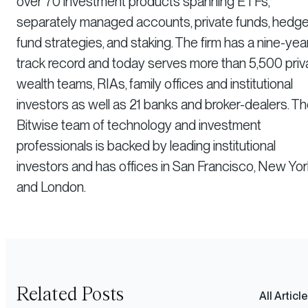
over 70 investment products spanning ETFs,
separately managed accounts, private funds, hedg
fund strategies, and staking. The firm has a nine-yea
track record and today serves more than 5,500 priv
wealth teams, RIAs, family offices and institutional
investors as well as 21 banks and broker-dealers. T
Bitwise team of technology and investment
professionals is backed by leading institutional
investors and has offices in San Francisco, New Yor
and London.
Related Posts
All Articl