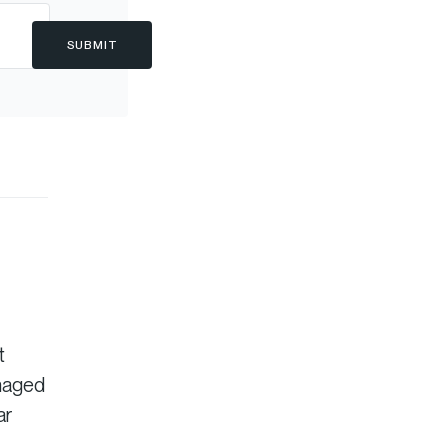
SUBMIT
t
anaged
ar