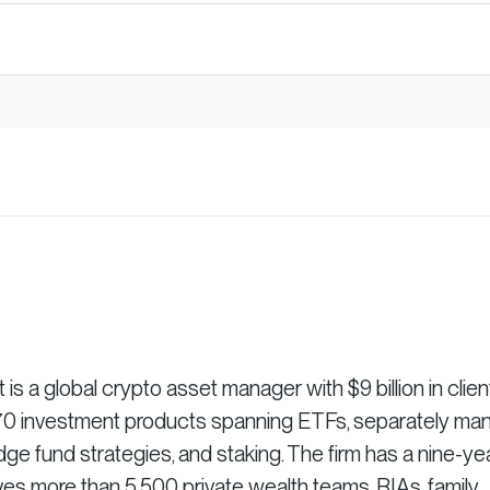
 a global crypto asset manager with $9 billion in clien
r 70 investment products spanning ETFs, separately m
dge fund strategies, and staking. The firm has a nine-ye
es more than 5,500 private wealth teams, RIAs, family