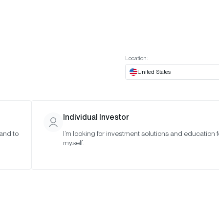
t European website
Investor Portal
Expert Portal
ES
ABOUT US
INSIGHTS
CONNECT WITH US
Location:
United States
Individual Investor
 and to
I’m looking for investment solutions and education f
myself.
 Crypto
2025