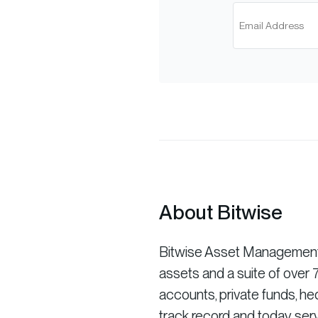
About Bitwise
Bitwise Asset Management is
assets and a suite of ove
accounts, private funds, he
track record and today serv