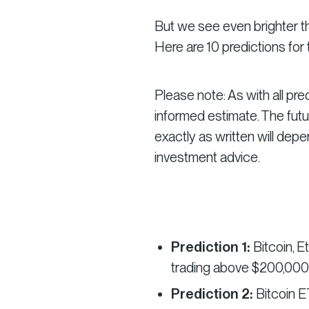
But we see even brighter th
Here are 10 predictions for
Please note: As with all pre
informed estimate. The futu
exactly as written will dep
investment advice.
Prediction 1:
Bitcoin, E
trading above $200,000
Prediction 2:
Bitcoin E