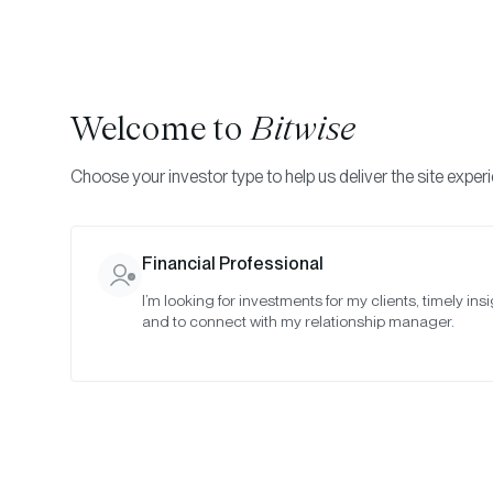
Welcome to
Bitwise
Choose your investor type to help us deliver the site exper
Financial Professional
I’m looking for investments for my clients, timely insi
and to connect with my relationship manager.