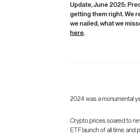
Update, June 2025: Predi
getting them right. We 
we nailed, what we misse
here
.
2024 was a monumental yea
Crypto prices soared to ne
ETF launch of all time, and 