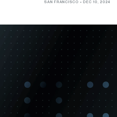
SAN FRANCISCO •
DEC 10, 2024