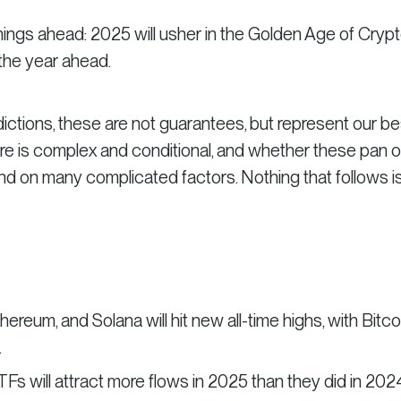
ings ahead: 2025 will usher in the Golden Age of Crypt
 the year ahead.
dictions, these are not guarantees, but represent our be
re is complex and conditional, and whether these pan o
end on many complicated factors. Nothing that follows i
thereum, and Solana will hit new all-time highs, with Bitco
.
TFs will attract more flows in 2025 than they did in 202