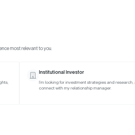
Visi
INVESTMENTS
ONCHAIN SOLUTIONS
RESOURC
ience most relevant to you.
Institutional Investor
TIMELY INSIGHTS
ghts,
I’m looking for investment strategies and research,
connect with my relationship manager.
The Year Ahead: 10
Predictions for 