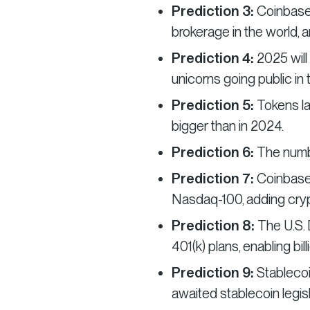
Prediction 3:
Coinbase
brokerage in the world, a
Prediction 4:
2025 will
unicorns going public in 
Prediction 5:
Tokens l
bigger than in 2024.
Prediction 6:
The numbe
Prediction 7:
Coinbase 
Nasdaq-100, adding crypto
Prediction 8:
The U.S. 
401(k) plans, enabling bil
Prediction 9:
Stablecoi
awaited stablecoin legisl