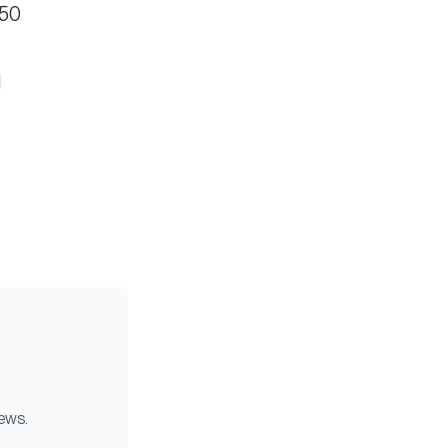
$50
d
news.