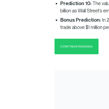
Prediction 10:
The valu
billion as Wall Street’s e
Bonus Prediction:
In 
trade above $1 million per
CONTINUE READING