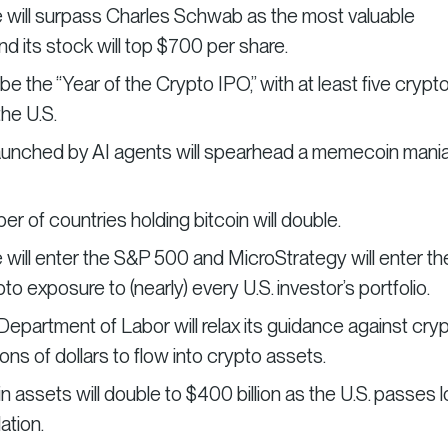
 will surpass Charles Schwab as the most valuable
nd its stock will top $700 per share.
 be the “Year of the Crypto IPO,” with at least five crypt
the U.S.
aunched by AI agents will spearhead a memecoin mani
r of countries holding bitcoin will double.
will enter the S&P 500 and MicroStrategy will enter th
 exposure to (nearly) every U.S. investor’s portfolio.
Department of Labor will relax its guidance against cryp
lions of dollars to flow into crypto assets.
n assets will double to $400 billion as the U.S. passes 
ation.