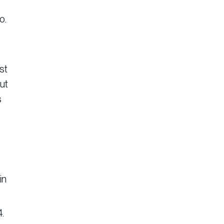
o.
st
ut
s
in
4.