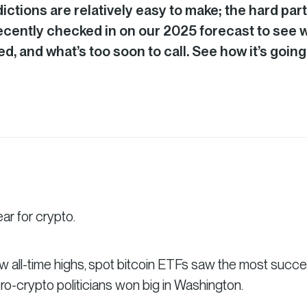
ctions are relatively easy to make; the hard part
recently checked in on our 2025 forecast to see 
d, and what’s too soon to call. See how it’s going
r for crypto.
w all-time highs, spot bitcoin ETFs saw the most succe
pro-crypto politicians won big in Washington.