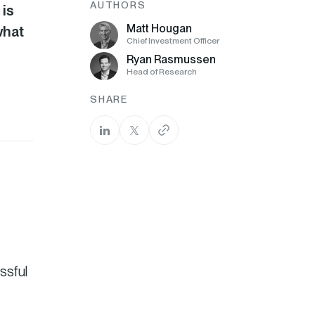
AUTHORS
 is
Matt Hougan
what
Chief Investment Officer
Ryan Rasmussen
Head of Research
SHARE
ssful