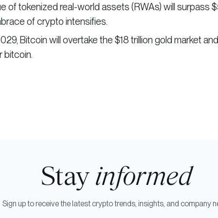
e of tokenized real-world assets (RWAs) will surpass 
mbrace of crypto intensifies.
2029, Bitcoin will overtake the $18 trillion gold market an
 bitcoin.
Stay
informed
Sign up to receive the latest crypto trends, insights, and company 